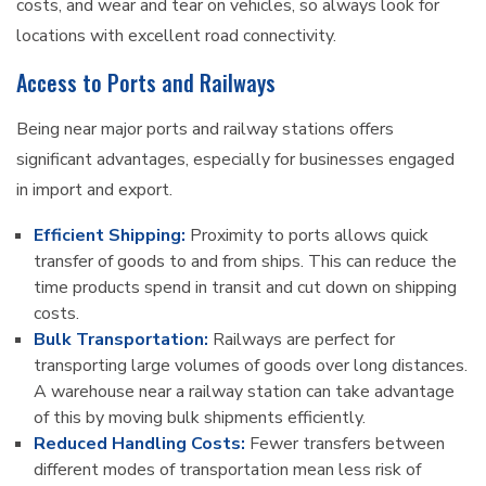
costs, and wear and tear on vehicles, so always look for
locations with excellent road connectivity.
Access to Ports and Railways
Being near major ports and railway stations offers
significant advantages, especially for businesses engaged
in import and export.
Efficient Shipping:
Proximity to ports allows quick
transfer of goods to and from ships. This can reduce the
time products spend in transit and cut down on shipping
costs.
Bulk Transportation:
Railways are perfect for
transporting large volumes of goods over long distances.
A warehouse near a railway station can take advantage
of this by moving bulk shipments efficiently.
Reduced Handling Costs:
Fewer transfers between
different modes of transportation mean less risk of