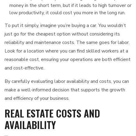
money in the short term, but if it leads to high turnover or
low productivity, it could cost you more in the long run.
To put it simply, imagine you’re buying a car. You wouldn’t
just go for the cheapest option without considering its
reliability and maintenance costs. The same goes for labor.
Look for a location where you can find skilled workers at a
reasonable cost, ensuring your operations are both efficient
and cost-effective.
By carefully evaluating labor availability and costs, you can
make a well-informed decision that supports the growth
and efficiency of your business.
REAL ESTATE COSTS AND
AVAILABILITY