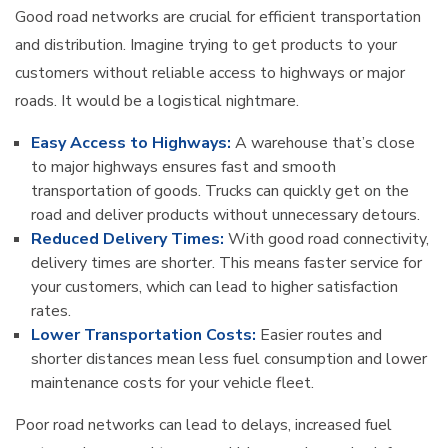
Good road networks are crucial for efficient transportation
and distribution. Imagine trying to get products to your
customers without reliable access to highways or major
roads. It would be a logistical nightmare.
Easy Access to Highways:
A warehouse that’s close
to major highways ensures fast and smooth
transportation of goods. Trucks can quickly get on the
road and deliver products without unnecessary detours.
Reduced Delivery Times:
With good road connectivity,
delivery times are shorter. This means faster service for
your customers, which can lead to higher satisfaction
rates.
Lower Transportation Costs:
Easier routes and
shorter distances mean less fuel consumption and lower
maintenance costs for your vehicle fleet.
Poor road networks can lead to delays, increased fuel