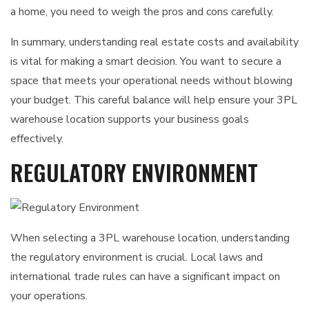
a home, you need to weigh the pros and cons carefully.
In summary, understanding real estate costs and availability
is vital for making a smart decision. You want to secure a
space that meets your operational needs without blowing
your budget. This careful balance will help ensure your 3PL
warehouse location supports your business goals
effectively.
REGULATORY ENVIRONMENT
When selecting a 3PL warehouse location, understanding
the regulatory environment is crucial. Local laws and
international trade rules can have a significant impact on
your operations.