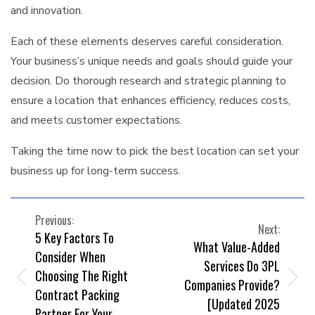
and innovation.
Each of these elements deserves careful consideration.
Your business’s unique needs and goals should guide your
decision. Do thorough research and strategic planning to
ensure a location that enhances efficiency, reduces costs,
and meets customer expectations.
Taking the time now to pick the best location can set your
business up for long-term success.
POST
Previous:
Next:
5 Key Factors To
NAVIGATION
What Value-Added
Consider When
Services Do 3PL
Choosing The Right
Companies Provide?
Contract Packing
[Updated 2025
Partner For Your