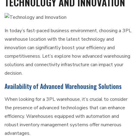
TECHNOLOGY AND INNOVATION
In today’s fast-paced business environment, choosing a 3PL
warehouse location with the latest technology and
innovation can significantly boost your efficiency and
competitiveness. Let’s explore how advanced warehousing
solutions and connectivity infrastructure can impact your
decision.
Availability of Advanced Warehousing Solutions
When looking for a 3PL warehouse, it’s crucial to consider
the presence of advanced technologies that can enhance
efficiency. Warehouses equipped with automation and
robust inventory management systems offer numerous
advantages.