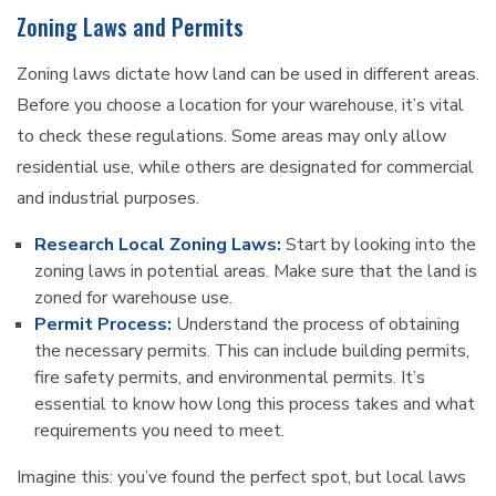
Zoning Laws and Permits
Zoning laws dictate how land can be used in different areas.
Before you choose a location for your warehouse, it’s vital
to check these regulations. Some areas may only allow
residential use, while others are designated for commercial
and industrial purposes.
Research Local Zoning Laws:
Start by looking into the
zoning laws in potential areas. Make sure that the land is
zoned for warehouse use.
Permit Process:
Understand the process of obtaining
the necessary permits. This can include building permits,
fire safety permits, and environmental permits. It’s
essential to know how long this process takes and what
requirements you need to meet.
Imagine this: you’ve found the perfect spot, but local laws