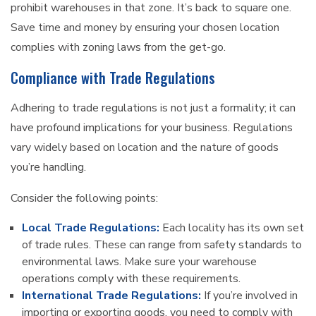
prohibit warehouses in that zone. It’s back to square one.
Save time and money by ensuring your chosen location
complies with zoning laws from the get-go.
Compliance with Trade Regulations
Adhering to trade regulations is not just a formality; it can
have profound implications for your business. Regulations
vary widely based on location and the nature of goods
you’re handling.
Consider the following points:
Local Trade Regulations:
Each locality has its own set
of trade rules. These can range from safety standards to
environmental laws. Make sure your warehouse
operations comply with these requirements.
International Trade Regulations:
If you’re involved in
importing or exporting goods, you need to comply with