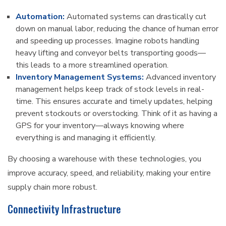
Automation:
Automated systems can drastically cut
down on manual labor, reducing the chance of human error
and speeding up processes. Imagine robots handling
heavy lifting and conveyor belts transporting goods—
this leads to a more streamlined operation.
Inventory Management Systems:
Advanced inventory
management helps keep track of stock levels in real-
time. This ensures accurate and timely updates, helping
prevent stockouts or overstocking. Think of it as having a
GPS for your inventory—always knowing where
everything is and managing it efficiently.
By choosing a warehouse with these technologies, you
improve accuracy, speed, and reliability, making your entire
supply chain more robust.
Connectivity Infrastructure