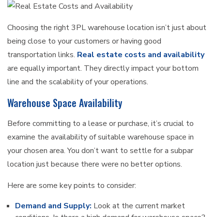
Choosing the right 3PL warehouse location isn’t just about
being close to your customers or having good
transportation links.
Real estate costs and availability
are equally important. They directly impact your bottom
line and the scalability of your operations.
Warehouse Space Availability
Before committing to a lease or purchase, it’s crucial to
examine the availability of suitable warehouse space in
your chosen area. You don’t want to settle for a subpar
location just because there were no better options.
Here are some key points to consider:
Demand and Supply:
Look at the current market