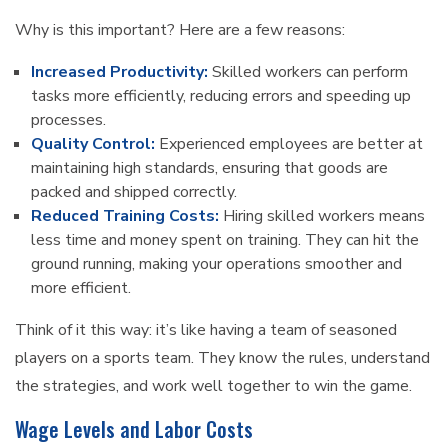
Why is this important? Here are a few reasons:
Increased Productivity:
Skilled workers can perform
tasks more efficiently, reducing errors and speeding up
processes.
Quality Control:
Experienced employees are better at
maintaining high standards, ensuring that goods are
packed and shipped correctly.
Reduced Training Costs:
Hiring skilled workers means
less time and money spent on training. They can hit the
ground running, making your operations smoother and
more efficient.
Think of it this way: it’s like having a team of seasoned
players on a sports team. They know the rules, understand
the strategies, and work well together to win the game.
Wage Levels and Labor Costs