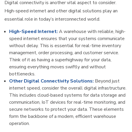
Digital connectivity is another vital aspect to consider.
High-speed internet and other digital solutions play an
essential role in today’s interconnected world.
High-Speed Internet:
A warehouse with reliable, high-
speed internet ensures that your systems communicate
without delay. This is essential for real-time inventory
management, order processing, and customer service.
Think of it as having a superhighway for your data,
ensuring everything moves swiftly and without
bottlenecks.
Other Digital Connectivity Solutions:
Beyond just
internet speed, consider the overall digital infrastructure.
This includes cloud-based systems for data storage and
communication, IoT devices for real-time monitoring, and
secure networks to protect your data. These elements
form the backbone of a modern, efficient warehouse
operation.