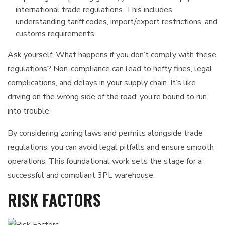
international trade regulations. This includes
understanding tariff codes, import/export restrictions, and
customs requirements.
Ask yourself: What happens if you don’t comply with these
regulations? Non-compliance can lead to hefty fines, legal
complications, and delays in your supply chain. It’s like
driving on the wrong side of the road; you’re bound to run
into trouble.
By considering zoning laws and permits alongside trade
regulations, you can avoid legal pitfalls and ensure smooth
operations. This foundational work sets the stage for a
successful and compliant 3PL warehouse.
RISK FACTORS