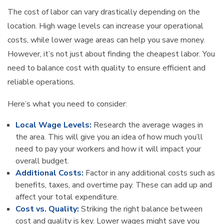
The cost of labor can vary drastically depending on the
location. High wage levels can increase your operational
costs, while lower wage areas can help you save money.
However, it’s not just about finding the cheapest labor. You
need to balance cost with quality to ensure efficient and
reliable operations.
Here’s what you need to consider:
Local Wage Levels:
Research the average wages in
the area. This will give you an idea of how much you’ll
need to pay your workers and how it will impact your
overall budget.
Additional Costs:
Factor in any additional costs such as
benefits, taxes, and overtime pay. These can add up and
affect your total expenditure.
Cost vs. Quality:
Striking the right balance between
cost and quality is key. Lower wages might save you