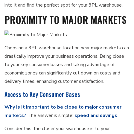
into it and find the perfect spot for your 3PL warehouse.
PROXIMITY TO MAJOR MARKETS
Choosing a 3PL warehouse location near major markets can
drastically improve your business operations. Being close
to your key consumer bases and taking advantage of
economic zones can significantly cut down on costs and
delivery times, enhancing customer satisfaction.
Access to Key Consumer Bases
Why is it important to be close to major consumer
markets?
The answer is simple:
speed and savings
.
Consider this: the closer your warehouse is to your