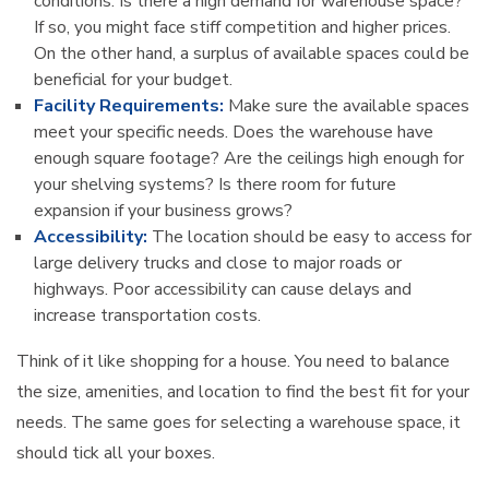
conditions. Is there a high demand for warehouse space?
If so, you might face stiff competition and higher prices.
On the other hand, a surplus of available spaces could be
beneficial for your budget.
Facility Requirements:
Make sure the available spaces
meet your specific needs. Does the warehouse have
enough square footage? Are the ceilings high enough for
your shelving systems? Is there room for future
expansion if your business grows?
Accessibility:
The location should be easy to access for
large delivery trucks and close to major roads or
highways. Poor accessibility can cause delays and
increase transportation costs.
Think of it like shopping for a house. You need to balance
the size, amenities, and location to find the best fit for your
needs. The same goes for selecting a warehouse space, it
should tick all your boxes.