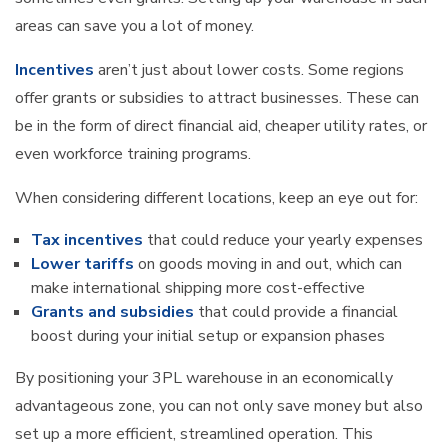
areas can save you a lot of money.
Incentives
aren’t just about lower costs. Some regions
offer grants or subsidies to attract businesses. These can
be in the form of direct financial aid, cheaper utility rates, or
even workforce training programs.
When considering different locations, keep an eye out for:
Tax incentives
that could reduce your yearly expenses
Lower tariffs
on goods moving in and out, which can
make international shipping more cost-effective
Grants and subsidies
that could provide a financial
boost during your initial setup or expansion phases
By positioning your 3PL warehouse in an economically
advantageous zone, you can not only save money but also
set up a more efficient, streamlined operation. This