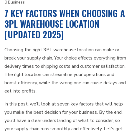
Business
7 KEY FACTORS WHEN CHOOSING A
3PL WAREHOUSE LOCATION
[UPDATED 2025]
Choosing the right 3PL warehouse location can make or
break your supply chain. Your choice affects everything from
delivery times to shipping costs and customer satisfaction.
The right location can streamline your operations and
boost efficiency, while the wrong one can cause delays and
eat into profits.
In this post, we’ll look at seven key factors that will help
you make the best decision for your business. By the end,
you’ll have a clear understanding of what to consider, so
your supply chain runs smoothly and effectively. Let’s get