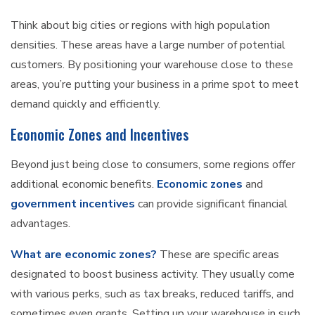
Think about big cities or regions with high population
densities. These areas have a large number of potential
customers. By positioning your warehouse close to these
areas, you’re putting your business in a prime spot to meet
demand quickly and efficiently.
Economic Zones and Incentives
Beyond just being close to consumers, some regions offer
additional economic benefits.
Economic zones
and
government incentives
can provide significant financial
advantages.
What are economic zones?
These are specific areas
designated to boost business activity. They usually come
with various perks, such as tax breaks, reduced tariffs, and
sometimes even grants. Setting up your warehouse in such