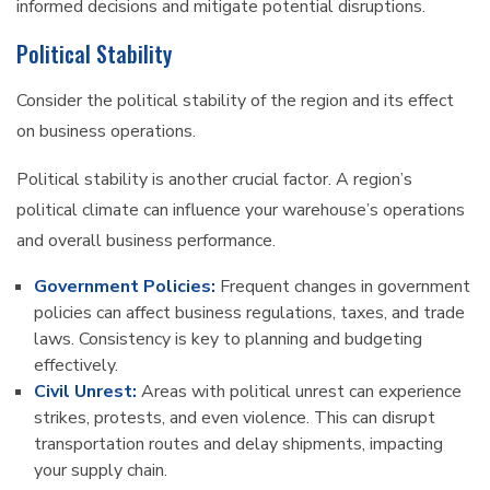
informed decisions and mitigate potential disruptions.
Political Stability
Consider the political stability of the region and its effect
on business operations.
Political stability is another crucial factor. A region’s
political climate can influence your warehouse’s operations
and overall business performance.
Government Policies:
Frequent changes in government
policies can affect business regulations, taxes, and trade
laws. Consistency is key to planning and budgeting
effectively.
Civil Unrest:
Areas with political unrest can experience
strikes, protests, and even violence. This can disrupt
transportation routes and delay shipments, impacting
your supply chain.