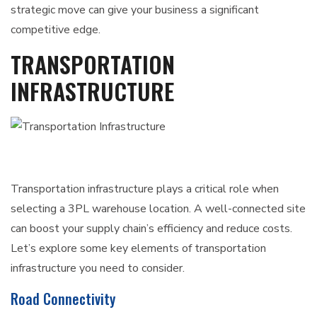
strategic move can give your business a significant
competitive edge.
TRANSPORTATION
INFRASTRUCTURE
Transportation infrastructure plays a critical role when
selecting a 3PL warehouse location. A well-connected site
can boost your supply chain’s efficiency and reduce costs.
Let’s explore some key elements of transportation
infrastructure you need to consider.
Road Connectivity