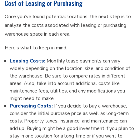
Cost of Leasing or Purchasing
Once you’ve found potential locations, the next step is to
analyze the costs associated with leasing or purchasing
warehouse space in each area.
Here’s what to keep in mind:
Leasing Costs:
Monthly lease payments can vary
widely depending on the location, size, and condition of
the warehouse. Be sure to compare rates in different
areas. Also, take into account additional costs like
maintenance fees, utilities, and any modifications you
might need to make.
Purchasing Costs:
If you decide to buy a warehouse,
consider the initial purchase price as well as long-term
costs. Property taxes, insurance, and maintenance can
add up. Buying might be a good investment if you plan to
stay in one location for a long time or if you want to