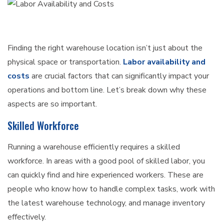
Finding the right warehouse location isn’t just about the
physical space or transportation.
Labor availability and
costs
are crucial factors that can significantly impact your
operations and bottom line. Let’s break down why these
aspects are so important.
Skilled Workforce
Running a warehouse efficiently requires a skilled
workforce. In areas with a good pool of skilled labor, you
can quickly find and hire experienced workers. These are
people who know how to handle complex tasks, work with
the latest warehouse technology, and manage inventory
effectively.