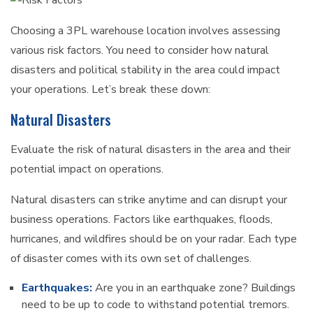
Choosing a 3PL warehouse location involves assessing
various risk factors. You need to consider how natural
disasters and political stability in the area could impact
your operations. Let’s break these down:
Natural Disasters
Evaluate the risk of natural disasters in the area and their
potential impact on operations.
Natural disasters can strike anytime and can disrupt your
business operations. Factors like earthquakes, floods,
hurricanes, and wildfires should be on your radar. Each type
of disaster comes with its own set of challenges.
Earthquakes:
Are you in an earthquake zone? Buildings
need to be up to code to withstand potential tremors.