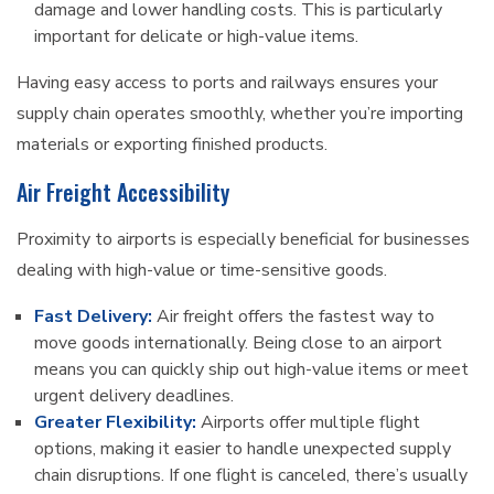
damage and lower handling costs. This is particularly
important for delicate or high-value items.
Having easy access to ports and railways ensures your
supply chain operates smoothly, whether you’re importing
materials or exporting finished products.
Air Freight Accessibility
Proximity to airports is especially beneficial for businesses
dealing with high-value or time-sensitive goods.
Fast Delivery:
Air freight offers the fastest way to
move goods internationally. Being close to an airport
means you can quickly ship out high-value items or meet
urgent delivery deadlines.
Greater Flexibility:
Airports offer multiple flight
options, making it easier to handle unexpected supply
chain disruptions. If one flight is canceled, there’s usually