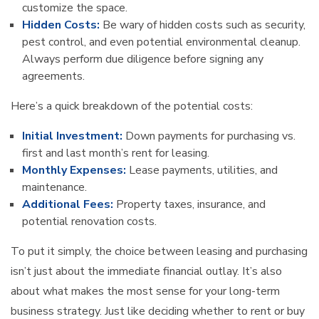
customize the space.
Hidden Costs:
Be wary of hidden costs such as security,
pest control, and even potential environmental cleanup.
Always perform due diligence before signing any
agreements.
Here’s a quick breakdown of the potential costs:
Initial Investment:
Down payments for purchasing vs.
first and last month’s rent for leasing.
Monthly Expenses:
Lease payments, utilities, and
maintenance.
Additional Fees:
Property taxes, insurance, and
potential renovation costs.
To put it simply, the choice between leasing and purchasing
isn’t just about the immediate financial outlay. It’s also
about what makes the most sense for your long-term
business strategy. Just like deciding whether to rent or buy