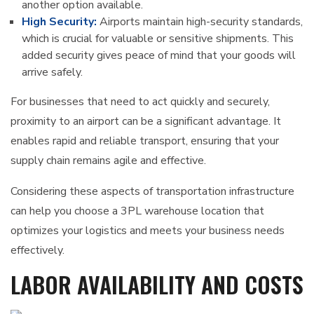
another option available.
High Security:
Airports maintain high-security standards,
which is crucial for valuable or sensitive shipments. This
added security gives peace of mind that your goods will
arrive safely.
For businesses that need to act quickly and securely,
proximity to an airport can be a significant advantage. It
enables rapid and reliable transport, ensuring that your
supply chain remains agile and effective.
Considering these aspects of transportation infrastructure
can help you choose a 3PL warehouse location that
optimizes your logistics and meets your business needs
effectively.
LABOR AVAILABILITY AND COSTS