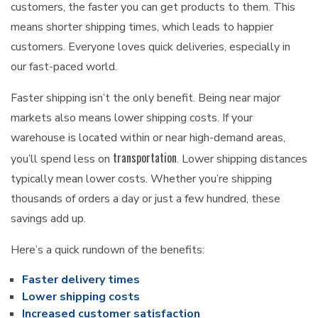
customers, the faster you can get products to them. This
means shorter shipping times, which leads to happier
customers. Everyone loves quick deliveries, especially in
our fast-paced world.
Faster shipping isn’t the only benefit. Being near major
markets also means lower shipping costs. If your
warehouse is located within or near high-demand areas,
transportation
you’ll spend less on
. Lower shipping distances
typically mean lower costs. Whether you’re shipping
thousands of orders a day or just a few hundred, these
savings add up.
Here’s a quick rundown of the benefits:
Faster delivery times
Lower shipping costs
Increased customer satisfaction