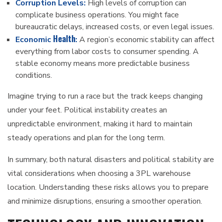
Corruption Levels:
High levels of corruption can
complicate business operations. You might face
bureaucratic delays, increased costs, or even legal issues.
Health
Economic
:
A region’s economic stability can affect
everything from labor costs to consumer spending. A
stable economy means more predictable business
conditions.
Imagine trying to run a race but the track keeps changing
under your feet. Political instability creates an
unpredictable environment, making it hard to maintain
steady operations and plan for the long term.
In summary, both natural disasters and political stability are
vital considerations when choosing a 3PL warehouse
location. Understanding these risks allows you to prepare
and minimize disruptions, ensuring a smoother operation.