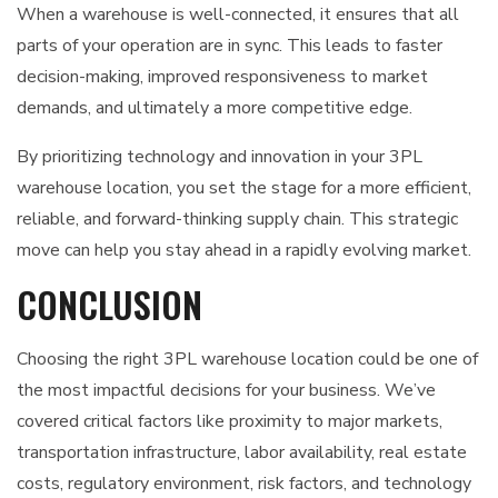
When a warehouse is well-connected, it ensures that all
parts of your operation are in sync. This leads to faster
decision-making, improved responsiveness to market
demands, and ultimately a more competitive edge.
By prioritizing technology and innovation in your 3PL
warehouse location, you set the stage for a more efficient,
reliable, and forward-thinking supply chain. This strategic
move can help you stay ahead in a rapidly evolving market.
CONCLUSION
Choosing the right 3PL warehouse location could be one of
the most impactful decisions for your business. We’ve
covered critical factors like proximity to major markets,
transportation infrastructure, labor availability, real estate
costs, regulatory environment, risk factors, and technology