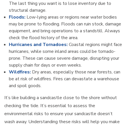
The last thing you want is to lose inventory due to
structural damage.
Floods:
Low-lying areas or regions near water bodies
may be prone to flooding. Floods can ruin stock, damage
equipment, and bring operations to a standstill. Always
check the flood history of the area.
Hurricanes and Tornadoes:
Coastal regions might face
hurricanes, while some inland areas could be tornado-
prone. These can cause severe damage, disrupting your
supply chain for days or even weeks.
Wildfires:
Dry areas, especially those near forests, can
be at risk of wildfires. Fires can devastate a warehouse
and spoil goods.
It’s like building a sandcastle close to the shore without
checking the tide. It’s essential to assess the
environmental risks to ensure your sandcastle doesn’t
wash away. Understanding these risks will help you make