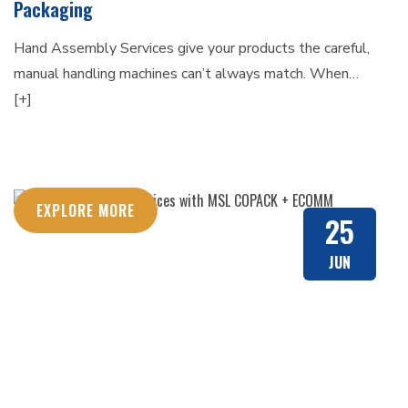
Packaging
Hand Assembly Services give your products the careful,
manual handling machines can’t always match. When…
[+]
EXPLORE MORE
25
JUN