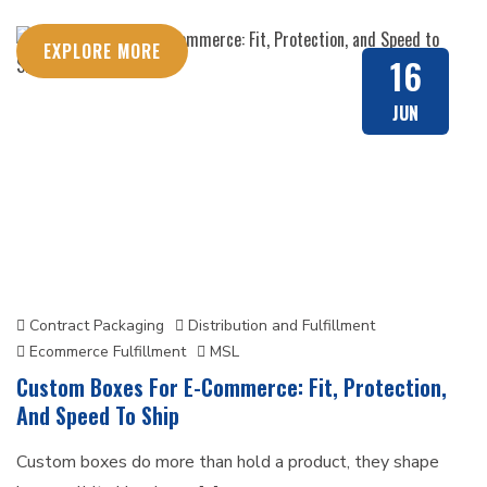
EXPLORE MORE
16
JUN
Contract Packaging
Distribution and Fulfillment
Ecommerce Fulfillment
MSL
Custom Boxes For E-Commerce: Fit, Protection,
And Speed To Ship
Custom boxes do more than hold a product, they shape