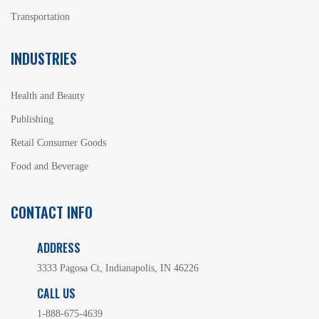
Transportation
INDUSTRIES
Health and Beauty
Publishing
Retail Consumer Goods
Food and Beverage
CONTACT INFO
ADDRESS
3333 Pagosa Ct, Indianapolis, IN 46226
CALL US
1-888-675-4639