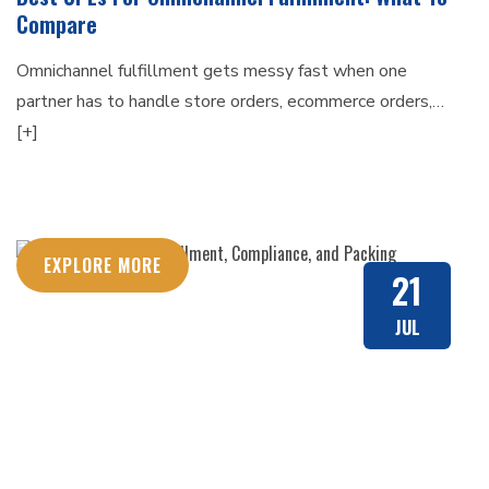
Compare
Omnichannel fulfillment gets messy fast when one
partner has to handle store orders, ecommerce orders,…
[+]
EXPLORE MORE
21
JUL