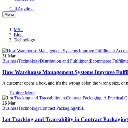
Call Anytime
Menu
MSL
Blog
Technology
31
Mar
Business
Technology
Distribution and Fulfillment
Ecommerce Fulfillme
How Warehouse Management Systems Improve Fulfill
A customer opens a box, and it’s the wrong color, the wrong size, or
Explore More
26
Mar
Business
Technology
Contract Packaging
MSL
Lot Tracking and Traceability in Contract Packaging