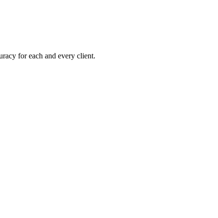
uracy for each and every client.