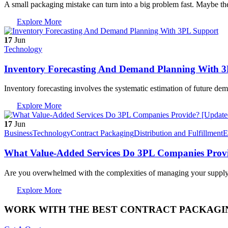
A small packaging mistake can turn into a big problem fast. Maybe t
Explore More
17
Jun
Technology
Inventory Forecasting And Demand Planning With 
Inventory forecasting involves the systematic estimation of future de
Explore More
17
Jun
Business
Technology
Contract Packaging
Distribution and Fulfillment
E
What Value-Added Services Do 3PL Companies Provi
Are you overwhelmed with the complexities of managing your suppl
Explore More
WORK WITH THE BEST CONTRACT PACKAGIN