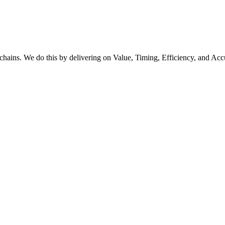
y chains. We do this by delivering on Value, Timing, Efficiency, and Acc