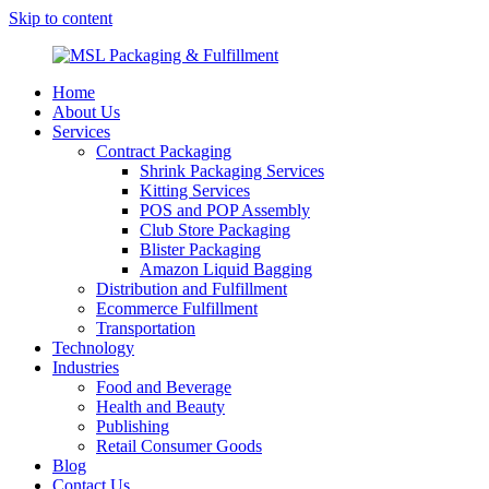
Skip to content
MSL Packaging & Fulfillment
Home
About Us
Services
Contract Packaging
Shrink Packaging Services
Kitting Services
POS and POP Assembly
Club Store Packaging
Blister Packaging
Amazon Liquid Bagging
Distribution and Fulfillment
Ecommerce Fulfillment
Transportation
Technology
Industries
Food and Beverage
Health and Beauty
Publishing
Retail Consumer Goods
Blog
Contact Us