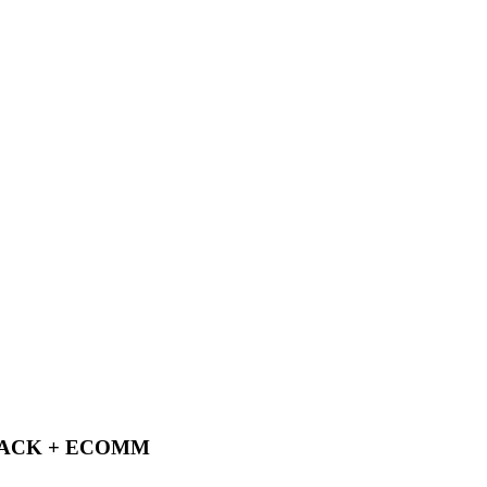
PACK + ECOMM