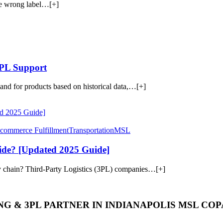
he wrong label…[+]
3PL Support
mand for products based on historical data,…[+]
commerce Fulfillment
Transportation
MSL
de? [Updated 2025 Guide]
y chain? Third-Party Logistics (3PL) companies…[+]
G & 3PL PARTNER IN INDIANAPOLIS MSL CO