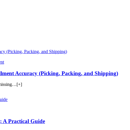
nt
ment Accuracy (Picking, Packing, and Shipping)
 missing…[+]
: A Practical Guide