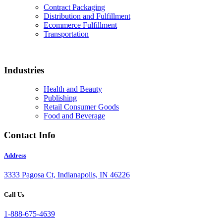
Contract Packaging
Distribution and Fulfillment
Ecommerce Fulfillment
Transportation
Industries
Health and Beauty
Publishing
Retail Consumer Goods
Food and Beverage
Contact Info
Address
3333 Pagosa Ct, Indianapolis, IN 46226
Call Us
1-888-675-4639