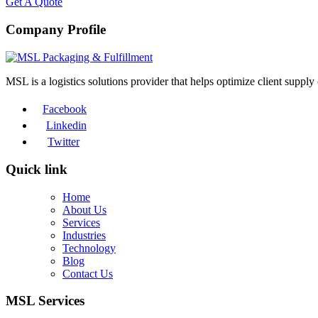
Get A Quote
Company Profile
MSL is a logistics solutions provider that helps optimize client suppl
Facebook
Linkedin
Twitter
Quick link
Home
About Us
Services
Industries
Technology
Blog
Contact Us
MSL Services