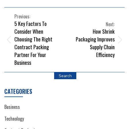
POST
Previous:
5 Key Factors To
Next:
NAVIGATION
Consider When
How Shrink
Choosing The Right
Packaging Improves
Contract Packing
Supply Chain
Partner For Your
Efficiency
Business
Search
CATEGORIES
Business
Technology