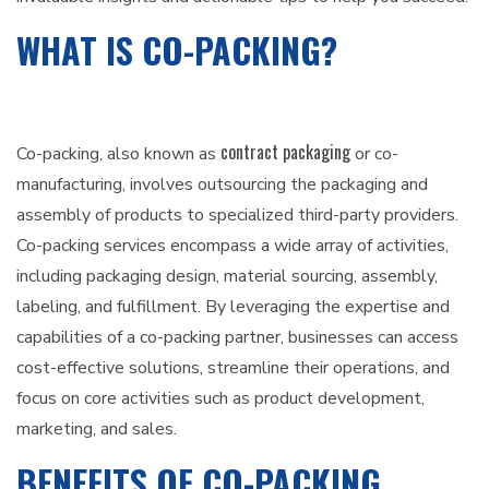
WHAT IS CO-PACKING?
contract packaging
Co-packing, also known as
or co-
manufacturing, involves outsourcing the packaging and
assembly of products to specialized third-party providers.
Co-packing services encompass a wide array of activities,
including packaging design, material sourcing, assembly,
labeling, and fulfillment. By leveraging the expertise and
capabilities of a co-packing partner, businesses can access
cost-effective solutions, streamline their operations, and
focus on core activities such as product development,
marketing, and sales.
BENEFITS OF CO-PACKING