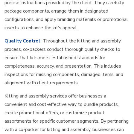
precise instructions provided by the client. They carefully
package components, arrange them in designated
configurations, and apply branding materials or promotional
inserts to enhance the kit’s appeal.
Quality Control:
Throughout the kitting and assembly
process, co-packers conduct thorough quality checks to
ensure that kits meet established standards for
completeness, accuracy, and presentation. This includes
inspections for missing components, damaged items, and
alignment with client requirements.
Kitting and assembly services offer businesses a
convenient and cost-effective way to bundle products,
create promotional offers, or customize product
assortments for specific customer segments. By partnering
with a co-packer for kitting and assembly, businesses can