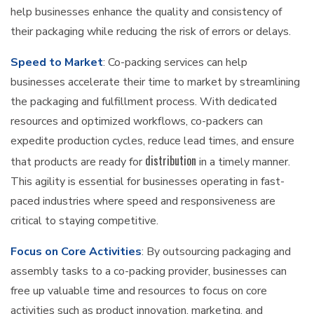
help businesses enhance the quality and consistency of
their packaging while reducing the risk of errors or delays.
Speed to Market
: Co-packing services can help
businesses accelerate their time to market by streamlining
the packaging and fulfillment process. With dedicated
resources and optimized workflows, co-packers can
expedite production cycles, reduce lead times, and ensure
distribution
that products are ready for
in a timely manner.
This agility is essential for businesses operating in fast-
paced industries where speed and responsiveness are
critical to staying competitive.
Focus on Core Activities
: By outsourcing packaging and
assembly tasks to a co-packing provider, businesses can
free up valuable time and resources to focus on core
activities such as product innovation, marketing, and