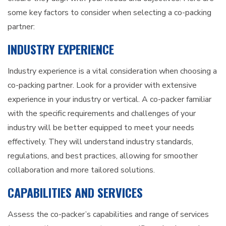
some key factors to consider when selecting a co-packing
partner:
INDUSTRY EXPERIENCE
Industry experience is a vital consideration when choosing a
co-packing partner. Look for a provider with extensive
experience in your industry or vertical. A co-packer familiar
with the specific requirements and challenges of your
industry will be better equipped to meet your needs
effectively. They will understand industry standards,
regulations, and best practices, allowing for smoother
collaboration and more tailored solutions.
CAPABILITIES AND SERVICES
Assess the co-packer’s capabilities and range of services