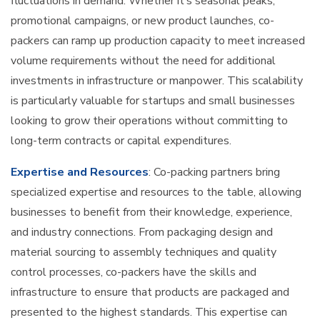
fluctuations in demand. Whether it’s seasonal peaks,
promotional campaigns, or new product launches, co-
packers can ramp up production capacity to meet increased
volume requirements without the need for additional
investments in infrastructure or manpower. This scalability
is particularly valuable for startups and small businesses
looking to grow their operations without committing to
long-term contracts or capital expenditures.
Expertise and Resources
: Co-packing partners bring
specialized expertise and resources to the table, allowing
businesses to benefit from their knowledge, experience,
and industry connections. From packaging design and
material sourcing to assembly techniques and quality
control processes, co-packers have the skills and
infrastructure to ensure that products are packaged and
presented to the highest standards. This expertise can