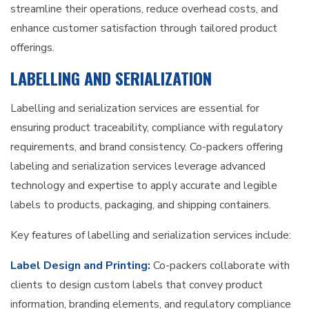
streamline their operations, reduce overhead costs, and
enhance customer satisfaction through tailored product
offerings.
LABELLING AND SERIALIZATION
Labelling and serialization services are essential for
ensuring product traceability, compliance with regulatory
requirements, and brand consistency. Co-packers offering
labeling and serialization services leverage advanced
technology and expertise to apply accurate and legible
labels to products, packaging, and shipping containers.
Key features of labelling and serialization services include:
Label Design and Printing:
Co-packers collaborate with
clients to design custom labels that convey product
information, branding elements, and regulatory compliance