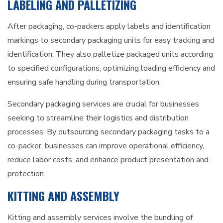
LABELING AND PALLETIZING
After packaging, co-packers apply labels and identification
markings to secondary packaging units for easy tracking and
identification. They also palletize packaged units according
to specified configurations, optimizing loading efficiency and
ensuring safe handling during transportation.
Secondary packaging services are crucial for businesses
seeking to streamline their logistics and distribution
processes. By outsourcing secondary packaging tasks to a
co-packer, businesses can improve operational efficiency,
reduce labor costs, and enhance product presentation and
protection.
KITTING AND ASSEMBLY
Kitting and assembly services involve the bundling of