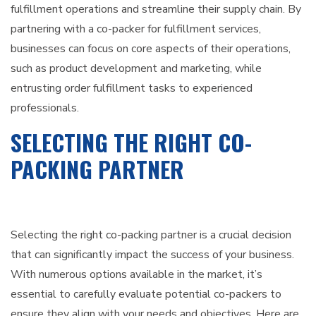
fulfillment operations and streamline their supply chain. By
partnering with a co-packer for fulfillment services,
businesses can focus on core aspects of their operations,
such as product development and marketing, while
entrusting order fulfillment tasks to experienced
professionals.
SELECTING THE RIGHT CO-
PACKING PARTNER
Selecting the right co-packing partner is a crucial decision
that can significantly impact the success of your business.
With numerous options available in the market, it’s
essential to carefully evaluate potential co-packers to
ensure they align with your needs and objectives. Here are