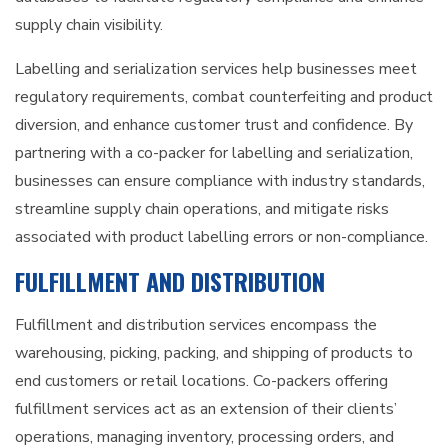
supply chain visibility.
Labelling and serialization services help businesses meet
regulatory requirements, combat counterfeiting and product
diversion, and enhance customer trust and confidence. By
partnering with a co-packer for labelling and serialization,
businesses can ensure compliance with industry standards,
streamline supply chain operations, and mitigate risks
associated with product labelling errors or non-compliance.
FULFILLMENT AND DISTRIBUTION
Fulfillment and distribution services encompass the
warehousing, picking, packing, and shipping of products to
end customers or retail locations. Co-packers offering
fulfillment services act as an extension of their clients’
operations, managing inventory, processing orders, and