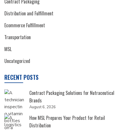
Contract Packaging
Distribution and Fulfillment
Ecommerce Fulfillment
Transportation
MSL
Uncategorized
RECENT POSTS
Contract Packaging Solutions for Nutraceutical
Brands
August 6, 2026
How MSL Prepares Your Product for Retail
Distribution