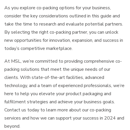
As you explore co-packing options for your business,
consider the key considerations outlined in this guide and
take the time to research and evaluate potential partners.
By selecting the right co-packing partner, you can unlock
new opportunities for innovation, expansion, and success in
today’s competitive marketplace.
At MSL, we’re committed to providing comprehensive co-
packing solutions that meet the unique needs of our
clients. With state-of-the-art facilities, advanced
technology, and a team of experienced professionals, we’re
here to help you elevate your product packaging and
fulfillment strategies and achieve your business goals.
Contact us today to learn more about our co-packing
services and how we can support your success in 2024 and
beyond.