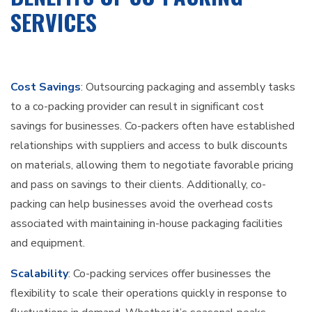
SERVICES
Cost Savings
: Outsourcing packaging and assembly tasks
to a co-packing provider can result in significant cost
savings for businesses. Co-packers often have established
relationships with suppliers and access to bulk discounts
on materials, allowing them to negotiate favorable pricing
and pass on savings to their clients. Additionally, co-
packing can help businesses avoid the overhead costs
associated with maintaining in-house packaging facilities
and equipment.
Scalability
: Co-packing services offer businesses the
flexibility to scale their operations quickly in response to