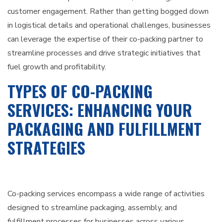
customer engagement. Rather than getting bogged down
in logistical details and operational challenges, businesses
can leverage the expertise of their co-packing partner to
streamline processes and drive strategic initiatives that
fuel growth and profitability.
TYPES OF CO-PACKING
SERVICES: ENHANCING YOUR
PACKAGING AND FULFILLMENT
STRATEGIES
Co-packing services encompass a wide range of activities
designed to streamline packaging, assembly, and
fulfillment processes for businesses across various