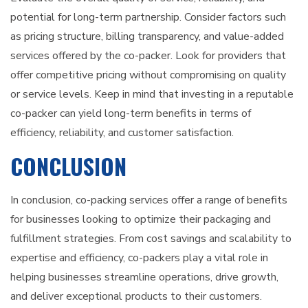
potential for long-term partnership. Consider factors such
as pricing structure, billing transparency, and value-added
services offered by the co-packer. Look for providers that
offer competitive pricing without compromising on quality
or service levels. Keep in mind that investing in a reputable
co-packer can yield long-term benefits in terms of
efficiency, reliability, and customer satisfaction.
CONCLUSION
In conclusion, co-packing services offer a range of benefits
for businesses looking to optimize their packaging and
fulfillment strategies. From cost savings and scalability to
expertise and efficiency, co-packers play a vital role in
helping businesses streamline operations, drive growth,
and deliver exceptional products to their customers.