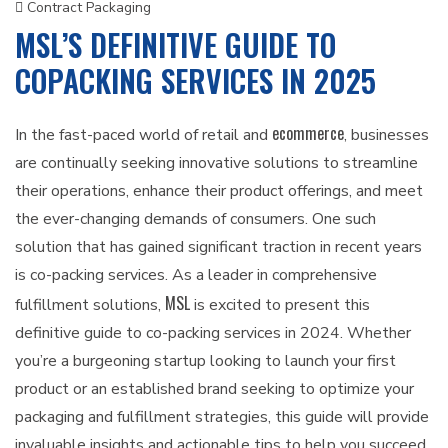
Contract Packaging
MSL’S DEFINITIVE GUIDE TO
COPACKING SERVICES IN 2025
ecommerce
In the fast-paced world of retail and
, businesses
are continually seeking innovative solutions to streamline
their operations, enhance their product offerings, and meet
the ever-changing demands of consumers. One such
solution that has gained significant traction in recent years
is co-packing services. As a leader in comprehensive
MSL
fulfillment solutions,
is excited to present this
definitive guide to co-packing services in 2024. Whether
you’re a burgeoning startup looking to launch your first
product or an established brand seeking to optimize your
packaging and fulfillment strategies, this guide will provide
invaluable insights and actionable tips to help you succeed.