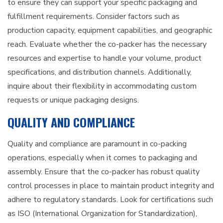
to ensure they can support your specific packaging and
fulfillment requirements. Consider factors such as
production capacity, equipment capabilities, and geographic
reach. Evaluate whether the co-packer has the necessary
resources and expertise to handle your volume, product
specifications, and distribution channels. Additionally,
inquire about their flexibility in accommodating custom
requests or unique packaging designs.
QUALITY AND COMPLIANCE
Quality and compliance are paramount in co-packing
operations, especially when it comes to packaging and
assembly. Ensure that the co-packer has robust quality
control processes in place to maintain product integrity and
adhere to regulatory standards. Look for certifications such
as ISO (International Organization for Standardization),