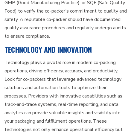
GMP (Good Manufacturing Practice), or SQF (Safe Quality
Food) to verify the co-packer’s commitment to quality and
safety. A reputable co-packer should have documented
quality assurance procedures and regularly undergo audits
to ensure compliance.
TECHNOLOGY AND INNOVATION
Technology plays a pivotal role in modern co-packing
operations, driving efficiency, accuracy, and productivity.
Look for co-packers that leverage advanced technology
solutions and automation tools to optimize their
processes. Providers with innovative capabilities such as
track-and-trace systems, real-time reporting, and data
analytics can provide valuable insights and visibility into
your packaging and fulfillment operations. These
technologies not only enhance operational efficiency but