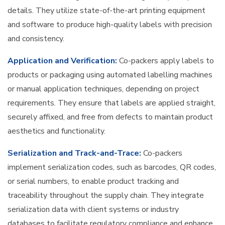
details. They utilize state-of-the-art printing equipment
and software to produce high-quality labels with precision
and consistency.
Application and Verification:
Co-packers apply labels to
products or packaging using automated labelling machines
or manual application techniques, depending on project
requirements. They ensure that labels are applied straight,
securely affixed, and free from defects to maintain product
aesthetics and functionality.
Serialization and Track-and-Trace:
Co-packers
implement serialization codes, such as barcodes, QR codes,
or serial numbers, to enable product tracking and
traceability throughout the supply chain. They integrate
serialization data with client systems or industry
databases to facilitate regulatory compliance and enhance