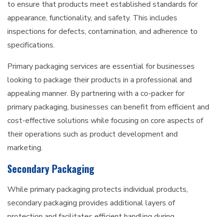
to ensure that products meet established standards for
appearance, functionality, and safety. This includes
inspections for defects, contamination, and adherence to
specifications.
Primary packaging services are essential for businesses
looking to package their products in a professional and
appealing manner. By partnering with a co-packer for
primary packaging, businesses can benefit from efficient and
cost-effective solutions while focusing on core aspects of
their operations such as product development and
marketing.
Secondary Packaging
While primary packaging protects individual products,
secondary packaging provides additional layers of
protection and facilitates efficient handling during