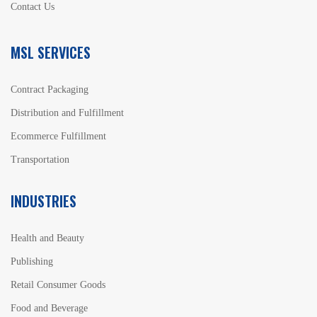
Contact Us
MSL SERVICES
Contract Packaging
Distribution and Fulfillment
Ecommerce Fulfillment
Transportation
INDUSTRIES
Health and Beauty
Publishing
Retail Consumer Goods
Food and Beverage