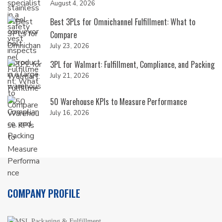
August 4, 2026
Best 3PLs for Omnichannel Fulfillment: What to
Compare
July 23, 2026
3PL for Walmart: Fulfillment, Compliance, and Packing
July 21, 2026
50 Warehouse KPIs to Measure Performance
July 16, 2026
COMPANY PROFILE