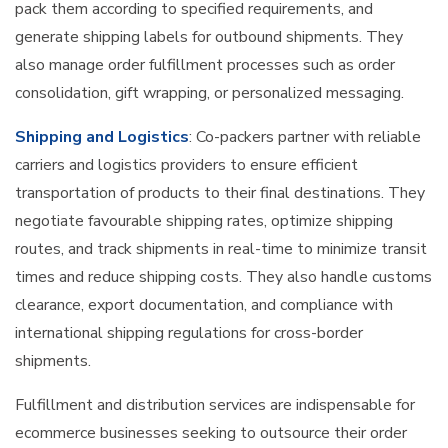
pack them according to specified requirements, and
generate shipping labels for outbound shipments. They
also manage order fulfillment processes such as order
consolidation, gift wrapping, or personalized messaging.
Shipping and Logistics
: Co-packers partner with reliable
carriers and logistics providers to ensure efficient
transportation of products to their final destinations. They
negotiate favourable shipping rates, optimize shipping
routes, and track shipments in real-time to minimize transit
times and reduce shipping costs. They also handle customs
clearance, export documentation, and compliance with
international shipping regulations for cross-border
shipments.
Fulfillment and distribution services are indispensable for
ecommerce businesses seeking to outsource their order