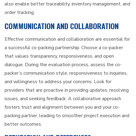
also enable better traceability, inventory management, and
order tracking.
COMMUNICATION AND COLLABORATION
Effective communication and collaboration are essential for
a successful co-packing partnership. Choose a co-packer
that values transparency, responsiveness, and open
dialogue. During the evaluation process, assess the co-
packer’s communication style, responsiveness to inquiries,
and willingness to address your concerns. Look for
providers that are proactive in providing updates, resolving
issues, and seeking feedback. A collaborative approach
fosters trust and alignment between you and your co-
packing partner, leading to smoother project execution and
better outcomes.