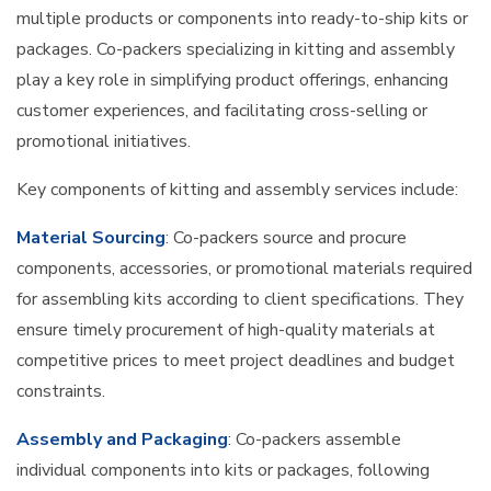
multiple products or components into ready-to-ship kits or
packages. Co-packers specializing in kitting and assembly
play a key role in simplifying product offerings, enhancing
customer experiences, and facilitating cross-selling or
promotional initiatives.
Key components of kitting and assembly services include:
Material Sourcing
: Co-packers source and procure
components, accessories, or promotional materials required
for assembling kits according to client specifications. They
ensure timely procurement of high-quality materials at
competitive prices to meet project deadlines and budget
constraints.
Assembly and Packaging
: Co-packers assemble
individual components into kits or packages, following