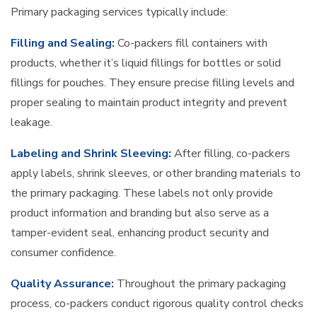
Primary packaging services typically include:
Filling and Sealing:
Co-packers fill containers with
products, whether it’s liquid fillings for bottles or solid
fillings for pouches. They ensure precise filling levels and
proper sealing to maintain product integrity and prevent
leakage.
Labeling and Shrink Sleeving:
After filling, co-packers
apply labels, shrink sleeves, or other branding materials to
the primary packaging. These labels not only provide
product information and branding but also serve as a
tamper-evident seal, enhancing product security and
consumer confidence.
Quality Assurance:
Throughout the primary packaging
process, co-packers conduct rigorous quality control checks