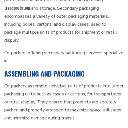
transportation
and storage. Secondary packaging
encompasses a variety of outer packaging materials,
including boxes, cartons, and display cases, used to
package multiple units of products for shipment or retail
display.
Co-packers offering secondary packaging services specialize
in:
ASSEMBLING AND PACKAGING
Co-packers assemble individual units of products into larger
packaging units, such as cases or cartons, for transportation
or retail display. They ensure that products are securely
packed and properly arranged to maximize space utilization
and minimize damage during transit.