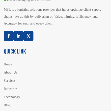
MSL is a logistics solutions provider that helps optimize client supply
chains. We do this by delivering on Value, Timing, Efficiency, and
Accuracy for each and every client.
Facebook
Linkedin
Twitter
QUICK LINK
Home
About Us
Services
Industries
Technology
Blog