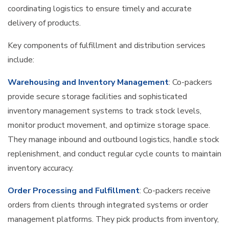
coordinating logistics to ensure timely and accurate
delivery of products.
Key components of fulfillment and distribution services
include:
Warehousing and Inventory Management
: Co-packers
provide secure storage facilities and sophisticated
inventory management systems to track stock levels,
monitor product movement, and optimize storage space.
They manage inbound and outbound logistics, handle stock
replenishment, and conduct regular cycle counts to maintain
inventory accuracy.
Order Processing and Fulfillment
: Co-packers receive
orders from clients through integrated systems or order
management platforms. They pick products from inventory,