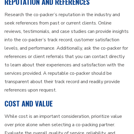
REPUTATION AND REFERENCES
Research the co-packer’s reputation in the industry and
seek references from past or current clients. Online
reviews, testimonials, and case studies can provide insights
into the co-packer’s track record, customer satisfaction
levels, and performance. Additionally, ask the co-packer for
references or client referrals that you can contact directly
to learn about their experiences and satisfaction with the
services provided. A reputable co-packer should be
transparent about their track record and readily provide
references upon request.
COST AND VALUE
While cost is an important consideration, prioritize value
over price alone when selecting a co-packing partner.
Evaluate the overall quality of service, reliability, and