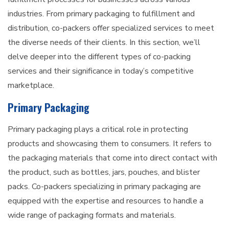
industries. From primary packaging to fulfillment and
distribution, co-packers offer specialized services to meet
the diverse needs of their clients. In this section, we’ll
delve deeper into the different types of co-packing
services and their significance in today’s competitive
marketplace.
Primary Packaging
Primary packaging plays a critical role in protecting
products and showcasing them to consumers. It refers to
the packaging materials that come into direct contact with
the product, such as bottles, jars, pouches, and blister
packs. Co-packers specializing in primary packaging are
equipped with the expertise and resources to handle a
wide range of packaging formats and materials.