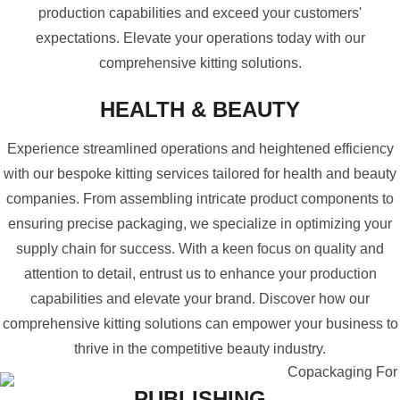
production capabilities and exceed your customers'
expectations. Elevate your operations today with our
comprehensive kitting solutions.
HEALTH & BEAUTY
Experience streamlined operations and heightened efficiency
with our bespoke kitting services tailored for health and beauty
companies. From assembling intricate product components to
ensuring precise packaging, we specialize in optimizing your
supply chain for success. With a keen focus on quality and
attention to detail, entrust us to enhance your production
capabilities and elevate your brand. Discover how our
comprehensive kitting solutions can empower your business to
thrive in the competitive beauty industry.
PUBLISHING