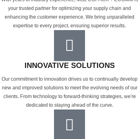
your trusted partner for optimizing your supply chain and
enhancing the customer experience. We bring unparalleled
expertise to every project, ensuring superior results.
INNOVATIVE SOLUTIONS
Our commitment to innovation drives us to continually develop
new and improved solutions to meet the evolving needs of our
clients. From technology to forward-thinking strategies, we're
dedicated to staying ahead of the curve.