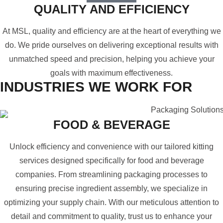
QUALITY AND EFFICIENCY
At MSL, quality and efficiency are at the heart of everything we
do. We pride ourselves on delivering exceptional results with
unmatched speed and precision, helping you achieve your
goals with maximum effectiveness.
INDUSTRIES WE WORK FOR
FOOD & BEVERAGE
Unlock efficiency and convenience with our tailored kitting
services designed specifically for food and beverage
companies. From streamlining packaging processes to
ensuring precise ingredient assembly, we specialize in
optimizing your supply chain. With our meticulous attention to
detail and commitment to quality, trust us to enhance your