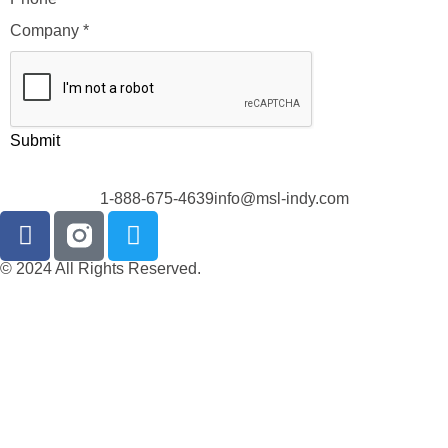
Company
*
Submit
1-888-675-4639
info@msl-indy.com
© 2024 All Rights Reserved.