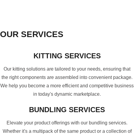
OUR SERVICES
KITTING SERVICES
Our kitting solutions are tailored to your needs, ensuring that
the right components are assembled into convenient package.
We help you become a more efficient and competitive business
in today's dynamic marketplace.
BUNDLING SERVICES
Elevate your product offerings with our bundling services.
Whether it's a multipack of the same product or a collection of