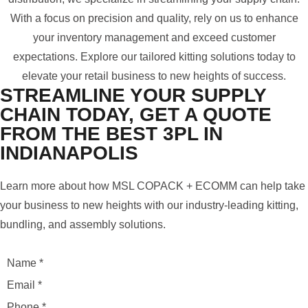
With a focus on precision and quality, rely on us to enhance
your inventory management and exceed customer
expectations. Explore our tailored kitting solutions today to
elevate your retail business to new heights of success.
STREAMLINE YOUR SUPPLY
CHAIN TODAY, GET A QUOTE
FROM THE BEST 3PL IN
INDIANAPOLIS
Learn more about how MSL COPACK + ECOMM can help take
your business to new heights with our industry-leading kitting,
bundling, and assembly solutions.
Name
*
Email
*
Phone
*