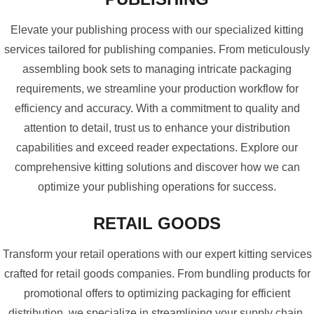
Elevate your publishing process with our specialized kitting
services tailored for publishing companies. From meticulously
assembling book sets to managing intricate packaging
requirements, we streamline your production workflow for
efficiency and accuracy. With a commitment to quality and
attention to detail, trust us to enhance your distribution
capabilities and exceed reader expectations. Explore our
comprehensive kitting solutions and discover how we can
optimize your publishing operations for success.
RETAIL GOODS
Transform your retail operations with our expert kitting services
crafted for retail goods companies. From bundling products for
promotional offers to optimizing packaging for efficient
distribution, we specialize in streamlining your supply chain.