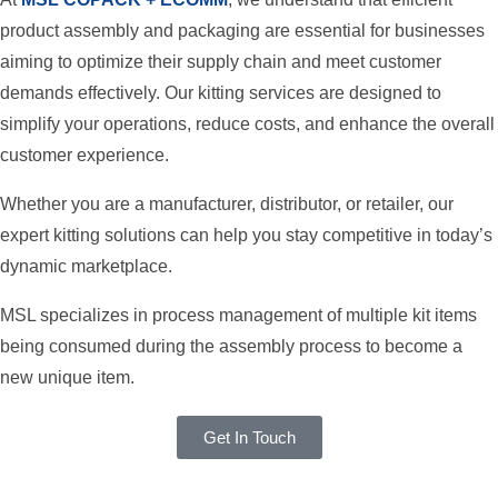
product assembly and packaging are essential for businesses
aiming to optimize their supply chain and meet customer
demands effectively. Our kitting services are designed to
simplify your operations, reduce costs, and enhance the overall
customer experience.
Whether you are a manufacturer, distributor, or retailer, our
expert kitting solutions can help you stay competitive in today’s
dynamic marketplace.
MSL specializes in process management of multiple kit items
being consumed during the assembly process to become a
new unique item.
Get In Touch