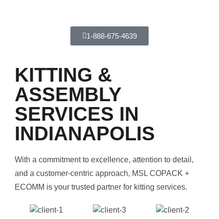
1-888-675-4639
KITTING &
ASSEMBLY
SERVICES IN
INDIANAPOLIS
With a commitment to excellence, attention to detail,
and a customer-centric approach, MSL COPACK +
ECOMM is your trusted partner for kitting services.