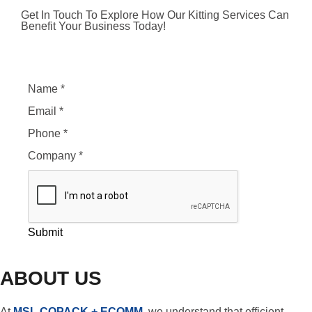
Get In Touch To Explore How Our Kitting Services Can
Benefit Your Business Today!
Name
*
Email
*
Phone
*
Company
*
Submit
ABOUT US
At
MSL COPACK + ECOMM
, we understand that efficient