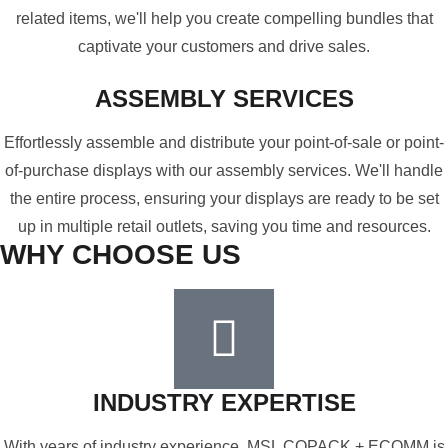
related items, we'll help you create compelling bundles that
captivate your customers and drive sales.
ASSEMBLY SERVICES
Effortlessly assemble and distribute your point-of-sale or point-
of-purchase displays with our assembly services. We'll handle
the entire process, ensuring your displays are ready to be set
up in multiple retail outlets, saving you time and resources.
WHY CHOOSE US
INDUSTRY EXPERTISE
With years of industry experience, MSL COPACK + ECOMM is