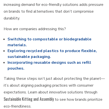
increasing demand for eco-friendly solutions adds pressure
on brands to find alternatives that don’t compromise
durability.
How are companies addressing this?
Switching to compostable or biodegradable
materials.
Exploring recycled plastics to produce flexible,
sustainable packaging.
Incorporating reusable designs such as refill
pouches.
Taking these steps isn’t just about protecting the planet—
it’s about aligning packaging practices with consumer
expectations. Learn about innovative solutions through
Sustainable Kitting and Assembly
to see how brands prioritize
eco-friendliness.