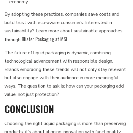
economy.
By adopting these practices, companies save costs and
build trust with eco-aware consumers. Interested in
sustainability? Learn more about sustainable approaches
Blister Packaging at MSL
through
.
The future of liquid packaging is dynamic, combining
technological advancement with responsible design.
Brands embracing these trends will not only stay relevant
but also engage with their audience in more meaningful
ways. The question to ask is: how can your packaging add
value, not just protection?
CONCLUSION
Choosing the right liquid packaging is more than preserving
products; it’s about aligning innovation with functionality