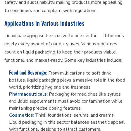
safety and sustainability, making products more appealing
to consumers and compliant with regulations.
Applications in Various Industries
Liquid packaging isn’t exclusive to one sector — it touches
nearly every aspect of our daily lives. Various industries
count on liquid packaging to keep their products viable,
functional, and market-ready. Some key industries include:
Food and Beverage
: From milk cartons to soft drink
bottles, liquid packaging plays a massive role in the food
world, prioritizing hygiene and freshness.
Pharmaceuticals
: Packaging for medicines like syrups
and liquid supplements must avoid contamination while
maintaining precise dosing features.
Cosmetics
: Think foundations, serums, and creams.
Liquid packaging in this sector balances aesthetic appeal
with functional designs to attract customers.