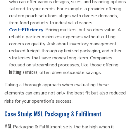
who can offer various designs, sizes, and branding options
tailored to your needs. For example, a provider offering
custom pouch solutions aligns with diverse demands,
from food products to industrial cleaners.
Cost-Efficiency
: Pricing matters, but so does value. A
reliable partner minimizes expenses without cutting
corners on quality. Ask about inventory management,
reduced freight through optimized packaging, and other
strategies that save money long-term. Companies
focused on streamlined processes, like those offering
kitting services
, often drive noticeable savings.
Taking a thorough approach when evaluating these
elements can ensure not only the best fit but also reduced
risks for your operation’s success.
Case Study: MSL Packaging & Fulfillment
MSL
Packaging & Fulfillment sets the bar high when it