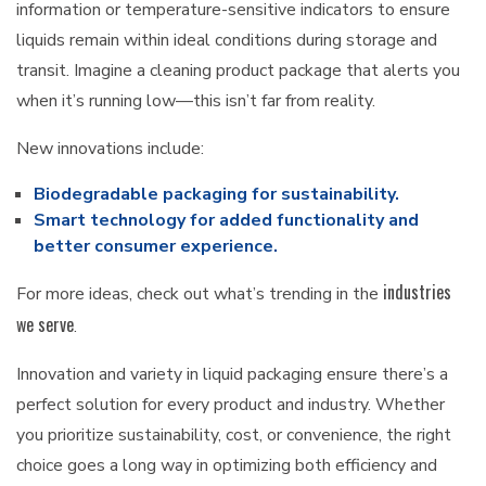
information or temperature-sensitive indicators to ensure
liquids remain within ideal conditions during storage and
transit. Imagine a cleaning product package that alerts you
when it’s running low—this isn’t far from reality.
New innovations include:
Biodegradable packaging for sustainability.
Smart technology for added functionality and
better consumer experience.
industries
For more ideas, check out what’s trending in the
we serve
.
Innovation and variety in liquid packaging ensure there’s a
perfect solution for every product and industry. Whether
you prioritize sustainability, cost, or convenience, the right
choice goes a long way in optimizing both efficiency and