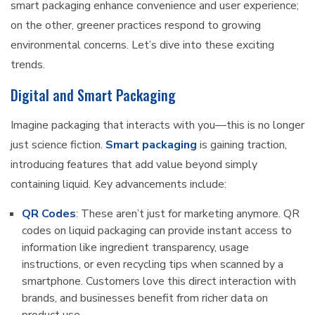
smart packaging enhance convenience and user experience;
on the other, greener practices respond to growing
environmental concerns. Let’s dive into these exciting
trends.
Digital and Smart Packaging
Imagine packaging that interacts with you—this is no longer
just science fiction.
Smart packaging
is gaining traction,
introducing features that add value beyond simply
containing liquid. Key advancements include:
QR Codes
: These aren’t just for marketing anymore. QR
codes on liquid packaging can provide instant access to
information like ingredient transparency, usage
instructions, or even recycling tips when scanned by a
smartphone. Customers love this direct interaction with
brands, and businesses benefit from richer data on