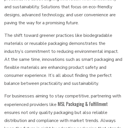
and sustainability. Solutions that focus on eco-friendly
designs, advanced technology, and user convenience are
paving the way for a promising future.
The shift toward greener practices like biodegradable
materials or reusable packaging demonstrates the
industry’s commitment to reducing environmental impact.
At the same time, innovations such as smart packaging and
flexible materials are enhancing product safety and
consumer experience. It’s all about finding the perfect
balance between practicality and sustainability.
For businesses aiming to stay competitive, partnering with
MSL Packaging & Fulfillment
experienced providers like
ensures not only quality packaging but also reliable
distribution and compliance with market trends. Always