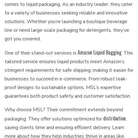
comes to liquid packaging. As an industry leader, they cater
to a variety of businesses seeking reliable and innovative
solutions. Whether you’re launching a boutique beverage
line or need large-scale packaging for detergents, they’ve
got you covered.
Amazon Liquid Bagging
One of their stand-out services is
. This
tailored service ensures liquid products meet Amazon’s
stringent requirements for safe shipping, making it easier for
businesses to succeed in e-commerce. From robust leak-
proof designs to sustainable options, MSL’s expertise
guarantees both product safety and customer satisfaction.
Why choose MSL? Their commitment extends beyond
distribution
packaging. They offer solutions optimized for
,
saving clients time and ensuring efficient delivery. Learn
more about how they help industries thrive in areas like