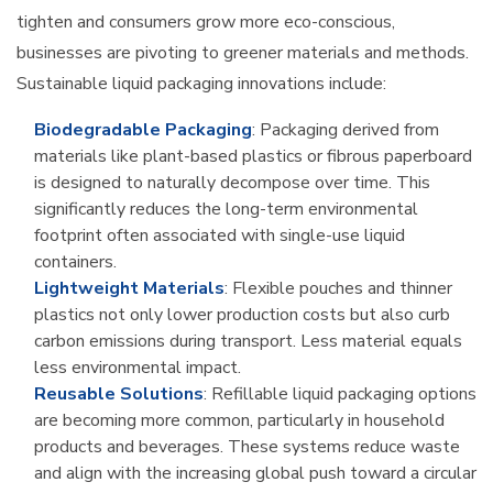
tighten and consumers grow more eco-conscious,
businesses are pivoting to greener materials and methods.
Sustainable liquid packaging innovations include:
Biodegradable Packaging
: Packaging derived from
materials like plant-based plastics or fibrous paperboard
is designed to naturally decompose over time. This
significantly reduces the long-term environmental
footprint often associated with single-use liquid
containers.
Lightweight Materials
: Flexible pouches and thinner
plastics not only lower production costs but also curb
carbon emissions during transport. Less material equals
less environmental impact.
Reusable Solutions
: Refillable liquid packaging options
are becoming more common, particularly in household
products and beverages. These systems reduce waste
and align with the increasing global push toward a circular