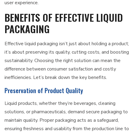
user experience.
BENEFITS OF EFFECTIVE LIQUID
PACKAGING
Effective liquid packaging isn’t just about holding a product;
it’s about preserving its quality, cutting costs, and boosting
sustainability. Choosing the right solution can mean the
difference between consumer satisfaction and costly
inefficiencies. Let’s break down the key benefits.
Preservation of Product Quality
Liquid products, whether they’re beverages, cleaning
solutions, or pharmaceuticals, demand secure packaging to
maintain quality. Proper packaging acts as a safeguard,
ensuring freshness and usability from the production line to