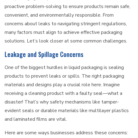
proactive problem-solving to ensure products remain safe,
convenient, and environmentally responsible. From
concerns about leaks to navigating stringent regulations,
many factors must align to achieve effective packaging
solutions. Let’s look closer at some common challenges.
Leakage and Spillage Concerns
One of the biggest hurdles in liquid packaging is sealing
products to prevent leaks or spills. The right packaging
materials and designs play a crucial role here. Imagine
receiving a cleaning product with a faulty seal—what a
disaster! That’s why safety mechanisms like tamper-
evident seals or durable materials like multilayer plastics
and laminated films are vital.
Here are some ways businesses address these concerns: