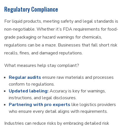
Regulatory Compliance
For liquid products, meeting safety and legal standards is
non-negotiable. Whether it’s FDA requirements for food-
grade packaging or hazard warnings for chemicals,
regulations can be a maze. Businesses that fall short risk
recalls, fines, and damaged reputations.
What measures help stay compliant?
Regular audits
ensure raw materials and processes
conform to regulations.
Updated labeling:
Accuracy is key for warnings,
instructions, and legal disclosures.
Partnering with pro experts
like logistics providers
who ensure every detail aligns with requirements.
Industries can reduce risks by embracing detailed risk