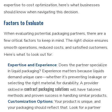
expertise to cost optimization, here’s what businesses
should know when navigating this decision.
Factors to Evaluate
When evaluating potential packaging partners, there are a
few critical factors to keep in mind. The right choice ensures
smooth operations, reduced costs, and satisfied customers.
Here’s what to look out for:
Expertise and Experience
: Does the partner specialize
in liquid packaging? Experience matters because liquids
demand unique care—whether it’s preventing leakage or
selecting the right material for durability. A provider
contract packaging solutions
skilled in
will have tailored
methods and proven success in handling similar products.
Customization Options
: Your product is unique, and
your packaging should reflect that. Look for a partner