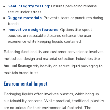
Seal integrity testing
: Ensures packaging remains
secure under stress.
Rugged materials
: Prevents tears or punctures during
transit.
Innovative design features
: Options like spout
pouches or resealable closures enhance the user
experience while keeping liquids contained.
Balancing functionality and customer convenience involves
meticulous design and material selection. Industries like
Food and Beverage
rely heavily on secure liquid packaging to
maintain brand trust.
Environmental Impact
Packaging liquids often involves plastics, which bring up
sustainability concerns. While practical, traditional plastics
are notorious for their environmental footprint. The