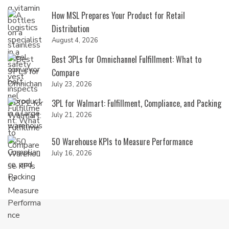
How MSL Prepares Your Product for Retail
Distribution
August 4, 2026
Best 3PLs for Omnichannel Fulfillment: What to
Compare
July 23, 2026
3PL for Walmart: Fulfillment, Compliance, and Packing
July 21, 2026
50 Warehouse KPIs to Measure Performance
July 16, 2026