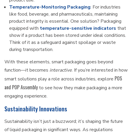
product use.
Temperature-Monitoring Packaging
: For industries
like food, beverage, and pharmaceuticals, maintaining
product integrity is essential. One solution? Packaging
equipped with
temperature-sensitive indicators
that
show if a product has been stored under ideal conditions.
Think of it as a safeguard against spoilage or waste
during transportation.
With these elements, smart packaging goes beyond
function—it becomes
interactive
. If you’re interested in how
POS
smart solutions play a role across industries, explore
and POP Assembly
to see how they make packaging a more
engaging experience.
Sustainability Innovations
Sustainability isn’t just a buzzword; it’s shaping the future
of liquid packaging in significant ways. As regulations