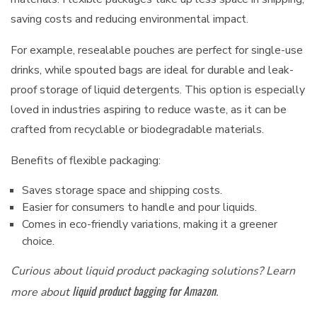
saving costs and reducing environmental impact.
For example, resealable pouches are perfect for single-use
drinks, while spouted bags are ideal for durable and leak-
proof storage of liquid detergents. This option is especially
loved in industries aspiring to reduce waste, as it can be
crafted from recyclable or biodegradable materials.
Benefits of flexible packaging:
Saves storage space and shipping costs.
Easier for consumers to handle and pour liquids.
Comes in eco-friendly variations, making it a greener
choice.
Curious about liquid product packaging solutions? Learn
liquid product bagging for Amazon
more about
.