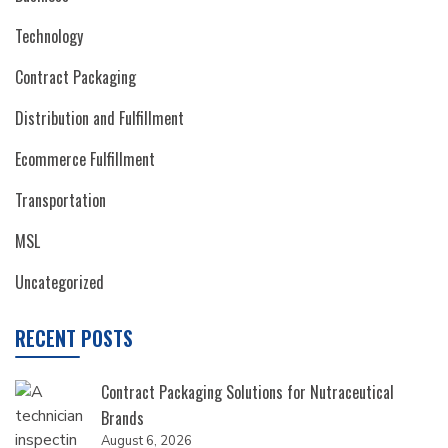
Technology
Contract Packaging
Distribution and Fulfillment
Ecommerce Fulfillment
Transportation
MSL
Uncategorized
RECENT POSTS
Contract Packaging Solutions for Nutraceutical
Brands
August 6, 2026