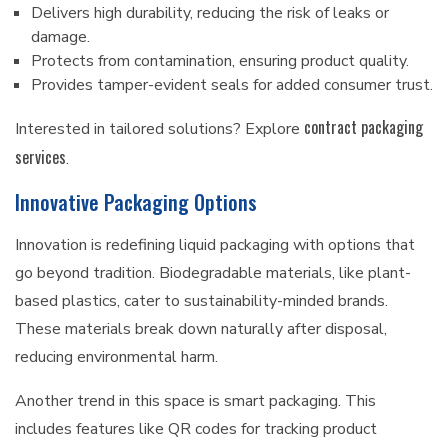
Delivers high durability, reducing the risk of leaks or
damage.
Protects from contamination, ensuring product quality.
Provides tamper-evident seals for added consumer trust.
contract packaging
Interested in tailored solutions? Explore
services
.
Innovative Packaging Options
Innovation is redefining liquid packaging with options that
go beyond tradition. Biodegradable materials, like plant-
based plastics, cater to sustainability-minded brands.
These materials break down naturally after disposal,
reducing environmental harm.
Another trend in this space is smart packaging. This
includes features like QR codes for tracking product