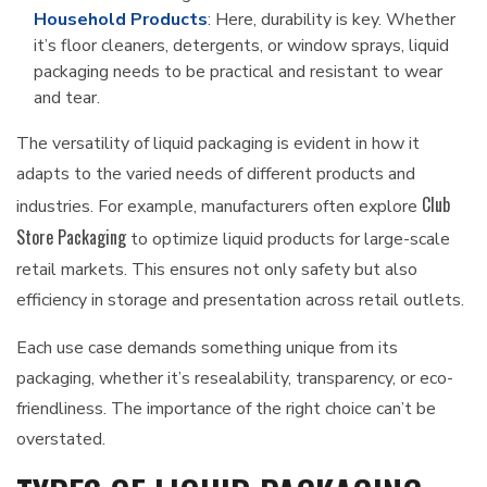
Household Products
: Here, durability is key. Whether
it’s floor cleaners, detergents, or window sprays, liquid
packaging needs to be practical and resistant to wear
and tear.
The versatility of liquid packaging is evident in how it
adapts to the varied needs of different products and
Club
industries. For example, manufacturers often explore
Store Packaging
to optimize liquid products for large-scale
retail markets. This ensures not only safety but also
efficiency in storage and presentation across retail outlets.
Each use case demands something unique from its
packaging, whether it’s resealability, transparency, or eco-
friendliness. The importance of the right choice can’t be
overstated.