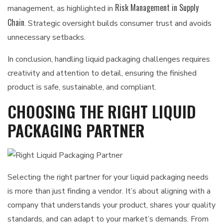
Risk Management in Supply
management, as highlighted in
Chain
. Strategic oversight builds consumer trust and avoids
unnecessary setbacks.
In conclusion, handling liquid packaging challenges requires
creativity and attention to detail, ensuring the finished
product is safe, sustainable, and compliant.
CHOOSING THE RIGHT LIQUID
PACKAGING PARTNER
Selecting the right partner for your liquid packaging needs
is more than just finding a vendor. It’s about aligning with a
company that understands your product, shares your quality
standards, and can adapt to your market’s demands. From