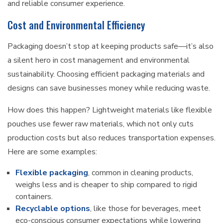
and reliable consumer experience.
Cost and Environmental Efficiency
Packaging doesn’t stop at keeping products safe—it’s also
a silent hero in cost management and environmental
sustainability. Choosing efficient packaging materials and
designs can save businesses money while reducing waste.
How does this happen? Lightweight materials like flexible
pouches use fewer raw materials, which not only cuts
production costs but also reduces transportation expenses.
Here are some examples:
Flexible packaging
, common in cleaning products,
weighs less and is cheaper to ship compared to rigid
containers.
Recyclable options
, like those for beverages, meet
eco-conscious consumer expectations while lowering