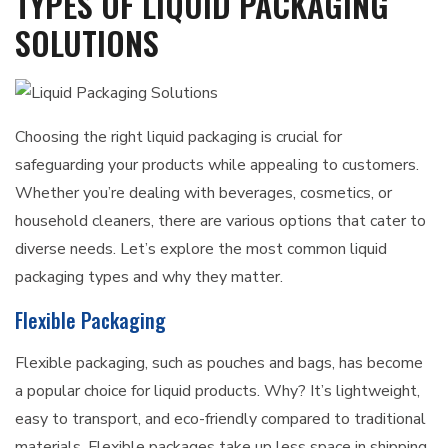
TYPES OF LIQUID PACKAGING
SOLUTIONS
Choosing the right liquid packaging is crucial for
safeguarding your products while appealing to customers.
Whether you’re dealing with beverages, cosmetics, or
household cleaners, there are various options that cater to
diverse needs. Let’s explore the most common liquid
packaging types and why they matter.
Flexible Packaging
Flexible packaging, such as pouches and bags, has become
a popular choice for liquid products. Why? It’s lightweight,
easy to transport, and eco-friendly compared to traditional
materials. Flexible packages take up less space in shipping,