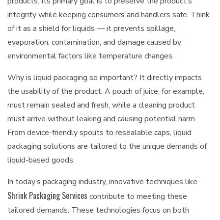
products. Its primary goal is to preserve the product’s
integrity while keeping consumers and handlers safe. Think
of it as a shield for liquids — it prevents spillage,
evaporation, contamination, and damage caused by
environmental factors like temperature changes.
Why is liquid packaging so important? It directly impacts
the usability of the product. A pouch of juice, for example,
must remain sealed and fresh, while a cleaning product
must arrive without leaking and causing potential harm.
From device-friendly spouts to resealable caps, liquid
packaging solutions are tailored to the unique demands of
liquid-based goods.
In today’s packaging industry, innovative techniques like
Shrink Packaging Services
contribute to meeting these
tailored demands. These technologies focus on both