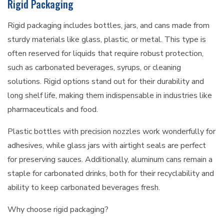
Rigid Packaging
Rigid packaging includes bottles, jars, and cans made from
sturdy materials like glass, plastic, or metal. This type is
often reserved for liquids that require robust protection,
such as carbonated beverages, syrups, or cleaning
solutions. Rigid options stand out for their durability and
long shelf life, making them indispensable in industries like
pharmaceuticals and food.
Plastic bottles with precision nozzles work wonderfully for
adhesives, while glass jars with airtight seals are perfect
for preserving sauces. Additionally, aluminum cans remain a
staple for carbonated drinks, both for their recyclability and
ability to keep carbonated beverages fresh.
Why choose rigid packaging?