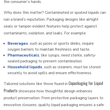
the consumer’s hands.
Why does this matter? Contaminated or spoiled liquids can
ruin a brand’s reputation. Packaging designs like airtight
seals or tamper-evident features help protect against
contaminants, oxidation, and leaks. For example:
Beverages
, such as juices or sports drinks, require
oxygen barriers to maintain freshness and taste.
Pharmaceuticals
, like syrups, need sterile, safety-
sealed packaging to prevent contamination.
Household liquids
, such as cleaners, must be stored
securely to avoid spills and ensure effectiveness.
Copackaging for Liquid
Tailored solutions like those found in
Products
showcase how thoughtful design enhances
product preservation. From protective packaging layers to
innovative closures, quality liquid packaging ensures a safe