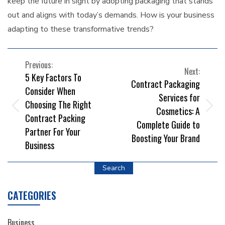
keep the future in sight by adopting packaging that stands
out and aligns with today’s demands. How is your business
adapting to these transformative trends?
POST
Previous:
Next:
5 Key Factors To
NAVIGATION
Contract Packaging
Consider When
Services for
Choosing The Right
Cosmetics: A
Contract Packing
Complete Guide to
Partner For Your
Boosting Your Brand
Business
Search
CATEGORIES
Business