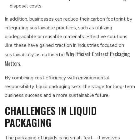
disposal costs.
In addition, businesses can reduce their carbon footprint by
integrating sustainable practices, such as utilizing
biodegradable or reusable materials. Effective solutions
like these have gained traction in industries focused on
Why Efficient Contract Packaging
sustainability, as outlined in
Matters
.
By combining cost efficiency with environmental
responsibility, liquid packaging sets the stage for long-term
business success and a more sustainable future.
CHALLENGES IN LIQUID
PACKAGING
The packaging of liquids is no small feat—it involves