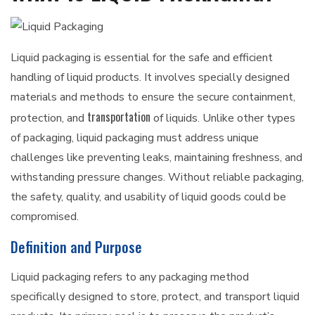
Liquid packaging is essential for the safe and efficient
handling of liquid products. It involves specially designed
materials and methods to ensure the secure containment,
transportation
protection, and
of liquids. Unlike other types
of packaging, liquid packaging must address unique
challenges like preventing leaks, maintaining freshness, and
withstanding pressure changes. Without reliable packaging,
the safety, quality, and usability of liquid goods could be
compromised.
Definition and Purpose
Liquid packaging refers to any packaging method
specifically designed to store, protect, and transport liquid