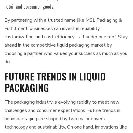
retail and consumer goods
.
By partnering with a trusted name like MSL Packaging &
Fulfillment, businesses can invest in reliability,
customization, and cost-efficiency—all under one roof. Stay
ahead in the competitive liquid packaging market by
choosing a partner who values your success as much as you
do.
FUTURE TRENDS IN LIQUID
PACKAGING
The packaging industry is evolving rapidly to meet new
challenges and consumer expectations. Future trends in
liquid packaging are shaped by two major drivers:
technology and sustainability. On one hand, innovations like