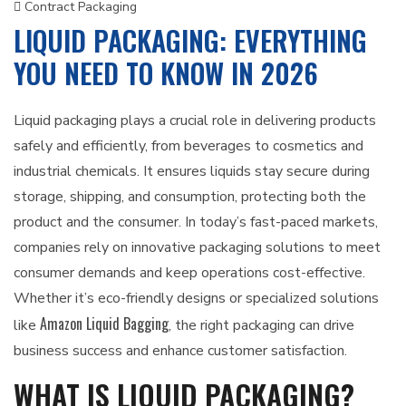
Contract Packaging
LIQUID PACKAGING: EVERYTHING
YOU NEED TO KNOW IN 2026
Liquid packaging plays a crucial role in delivering products
safely and efficiently, from beverages to cosmetics and
industrial chemicals. It ensures liquids stay secure during
storage, shipping, and consumption, protecting both the
product and the consumer. In today’s fast-paced markets,
companies rely on innovative packaging solutions to meet
consumer demands and keep operations cost-effective.
Whether it’s eco-friendly designs or specialized solutions
Amazon Liquid Bagging
like
, the right packaging can drive
business success and enhance customer satisfaction.
WHAT IS LIQUID PACKAGING?