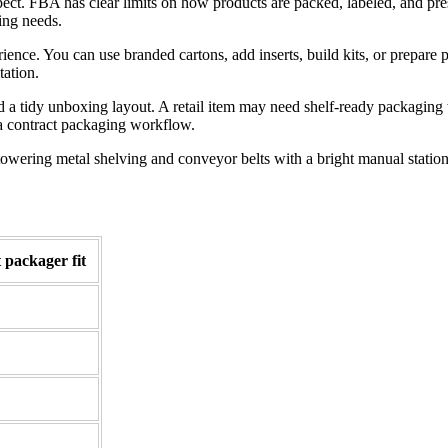
ct. FBA has clear limits on how products are packed, labeled, and pres
ing needs.
ce. You can use branded cartons, add inserts, build kits, or prepare pa
tation.
 a tidy unboxing layout. A retail item may need shelf-ready packaging 
o a contract packaging workflow.
 packager fit