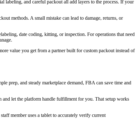
l labeling, and careful packout all add layers to the process. If your
packout methods. A small mistake can lead to damage, returns, or
labeling, date coding, kitting, or inspection. For operations that need
anage.
more value you get from a partner built for custom packout instead of
imple prep, and steady marketplace demand, FBA can save time and
 and let the platform handle fulfillment for you. That setup works