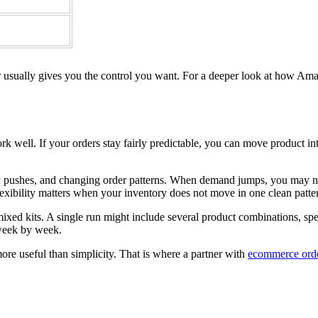
 usually gives you the control you want. For a deeper look at how Amaz
rk well. If your orders stay fairly predictable, you can move product i
day pushes, and changing order patterns. When demand jumps, you may nee
lexibility matters when your inventory does not move in one clean patte
d kits. A single run might include several product combinations, specia
 week by week.
ore useful than simplicity. That is where a partner with
ecommerce order