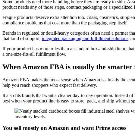
Some products need more handling before they are ready to ship. Assembl
product needs any of those steps, contract packaging or a specialized
Fragile products deserve extra attention too. Glass, cosmetics, supple
compliance problems that cost more than the packaging step itself.
Brands in regulated or detail-heavy categories often need a partner tha
that kind of support,
integrated packaging and fulfillment solutions
can
If your product has more rules than a standard box-and-ship item, that
a one-size-fits-all fulfillment flow.
When Amazon FBA is usually the smarter f
Amazon FBA makes the most sense when Amazon is already the center 
help you reach shoppers who expect fast delivery.
It also fits brands that want a cleaner day-to-day operation. Instead
best when your product line is easy to store, pack, and ship without s
You sell mostly on Amazon and want Prime access