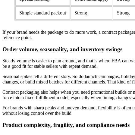
Simple standard packout
Strong
Strong
If your brand needs the package to do more work, a contract packager
reference point.
Order volume, seasonality, and inventory swings
Steady volume is easier to plan around, and that is where FBA can wo
be a good fit for stable sellers with repeat demand.
Seasonal spikes tell a different story. So do launch campaigns, holi
changes, or build mixed batches for different channels. That kind of f
Contract packaging also helps when you need promotional builds or mixe
force into a fixed fulfillment model, especially when timing changes
For brands with sharp peaks and uneven demand, flexibility is often m
without losing control over the build.
Product complexity, fragility, and compliance needs