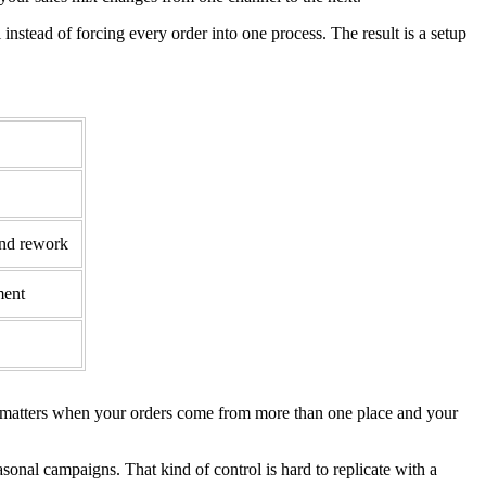
l instead of forcing every order into one process. The result is a setup
and rework
ment
at matters when your orders come from more than one place and your
sonal campaigns. That kind of control is hard to replicate with a