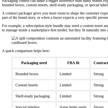
Packaging control can make a bigger difference than many brands expe
branded boxes, custom inserts, shelf-ready packaging, or special label
A contract packager gives you more room to shape the customer experien
part of the brand story, or when a buyer expects a very specific presen
For example, a subscription-style bundle may need a custom insert and
to manage inside a marketplace-first model, but they fit naturally int
A quick comparison helps here:
Packaging need
FBA fit
Contract
Branded boxes
Limited
Strong
Custom inserts
Limited
Strong
Shelf-ready packaging
Limited
Strong
Special labeling
Some limits apply
Strong