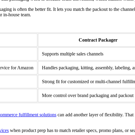
aging is often the better fit. It lets you match the packout to the channe
ur in-house team.
Contract Packager
Supports multiple sales channels
service for Amazon
Handles packaging, kitting, assembly, labeling, 
Strong fit for customized or multi-channel fulfill
More control over brand packaging and packout
ommerce fulfillment solutions
can add another layer of flexibility. Th
vices
when product prep has to match retailer specs, promo plans, or sea