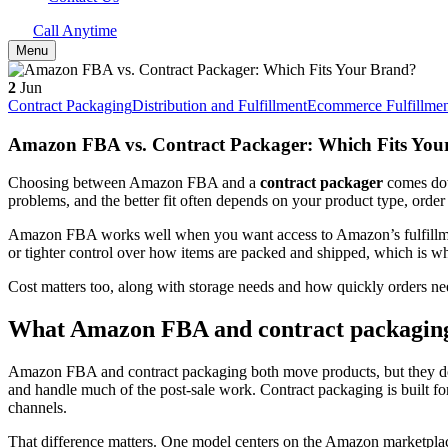
Call Anytime
Menu
2
Jun
Contract Packaging
Distribution and Fulfillment
Ecommerce Fulfillmen
Amazon FBA vs. Contract Packager: Which Fits You
Choosing between Amazon FBA and a
contract packager
comes down
problems, and the better fit often depends on your product type, or
Amazon FBA works well when you want access to Amazon’s fulfillment 
or tighter control over how items are packed and shipped, which is 
Cost matters too, along with storage needs and how quickly orders need
What Amazon FBA and contract packaging
Amazon FBA and contract packaging both move products, but they do it
and handle much of the post-sale work. Contract packaging is built for
channels.
That difference matters. One model centers on the Amazon marketplace,