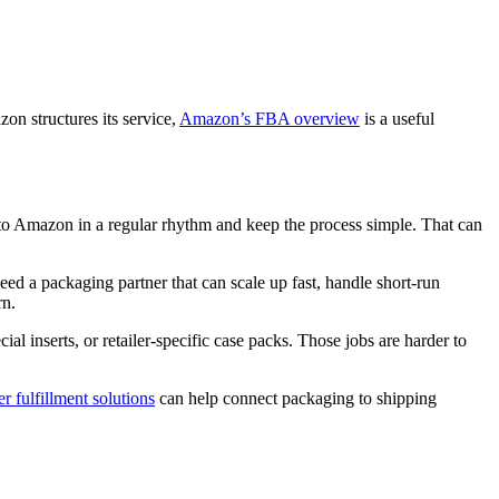
on structures its service,
Amazon’s FBA overview
is a useful
nto Amazon in a regular rhythm and keep the process simple. That can
d a packaging partner that can scale up fast, handle short-run
rn.
l inserts, or retailer-specific case packs. Those jobs are harder to
 fulfillment solutions
can help connect packaging to shipping