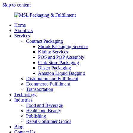
Skip to content
MSL Packaging & Fulfillment
Home
About Us
Services
Contract Packaging
Shrink Packaging Services
Kitting Services
POS and POP Assembly
Club Store Packaging
Blister Packaging
Amazon Liquid Bagging
Distribution and Fulfillment
Ecommerce Fulfillment
Transportation
Technology
Industries
Food and Beverage
Health and Beauty
Publishing
Retail Consumer Goods
Blog
Contact Us