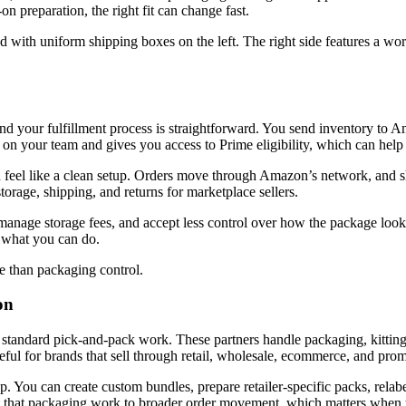
n preparation, the right fit can change fast.
our fulfillment process is straightforward. You send inventory to A
 on your team and gives you access to Prime eligibility, which can help
 feel like a clean setup. Orders move through Amazon’s network, and 
orage, shipping, and returns for marketplace sellers.
manage storage fees, and accept less control over how the package look
s what you can do.
 than packaging control.
on
 standard pick-and-pack work. These partners handle packaging, kitting
eful for brands that sell through retail, wholesale, ecommerce, and pro
 You can create custom bundles, prepare retailer-specific packs, relabe
 that packaging work to broader order movement, which matters when y