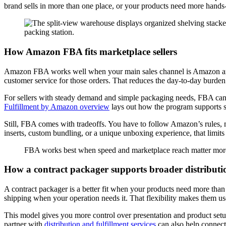
brand sells in more than one place, or your products need more hands-o
How Amazon FBA fits marketplace sellers
Amazon FBA works well when your main sales channel is Amazon and y
customer service for those orders. That reduces the day-to-day burden
For sellers with steady demand and simple packaging needs, FBA can
Fulfillment by Amazon overview
lays out how the program supports st
Still, FBA comes with tradeoffs. You have to follow Amazon’s rules, 
inserts, custom bundling, or a unique unboxing experience, that limit
FBA works best when speed and marketplace reach matter more
How a contract packager supports broader distributi
A contract packager is a better fit when your products need more than
shipping when your operation needs it. That flexibility makes them us
This model gives you more control over presentation and product setup.
partner with
distribution and fulfillment services
can also help connect