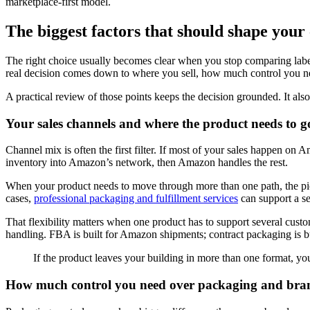
marketplace-first model.
The biggest factors that should shape your
The right choice usually becomes clear when you stop comparing label
real decision comes down to where you sell, how much control you n
A practical review of those points keeps the decision grounded. It also
Your sales channels and where the product needs to g
Channel mix is often the first filter. If most of your sales happen o
inventory into Amazon’s network, then Amazon handles the rest.
When your product needs to move through more than one path, the pictur
cases,
professional packaging and fulfillment services
can support a se
That flexibility matters when one product has to support several custom
handling. FBA is built for Amazon shipments; contract packaging is b
If the product leaves your building in more than one format, you
How much control you need over packaging and bra