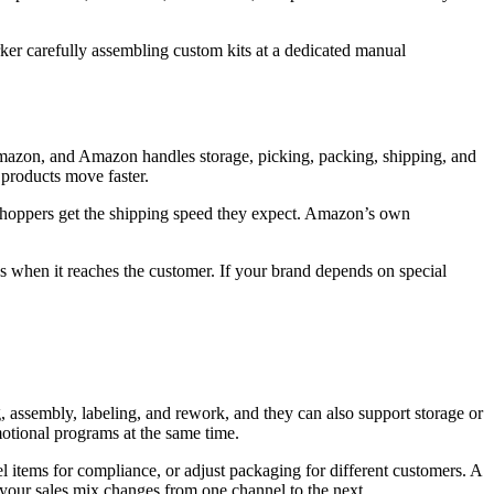
mazon, and Amazon handles storage, picking, packing, shipping, and
 products move faster.
shoppers get the shipping speed they expect. Amazon’s own
s when it reaches the customer. If your brand depends on special
, assembly, labeling, and rework, and they can also support storage or
motional programs at the same time.
l items for compliance, or adjust packaging for different customers. A
our sales mix changes from one channel to the next.