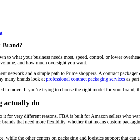
t
r Brand?
 to what your business needs most, speed, control, or lower overhead.
der volume, and how much oversight you want.
network and a simple path to Prime shoppers. A contract packager can
why many brands look at
professional contract packaging services
as part
 to move. If you’re trying to choose the right model for your brand, th
 actually do
 for very different reasons. FBA is built for Amazon sellers who want
 brands that need more flexibility, whether that means custom packaging,
 while the other centers on packaging and logistics support that can a