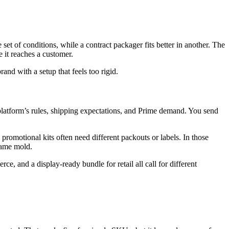
 of conditions, while a contract packager fits better in another. The
it reaches a customer.
and with a setup that feels too rigid.
 platform’s rules, shipping expectations, and Prime demand. You send
promotional kits often need different packouts or labels. In those
 same mold.
e, and a display-ready bundle for retail all call for different