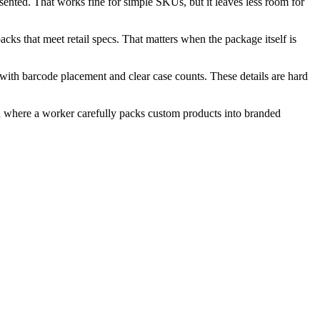
ented. That works fine for simple SKUs, but it leaves less room for
cks that meet retail specs. That matters when the package itself is
with barcode placement and clear case counts. These details are hard