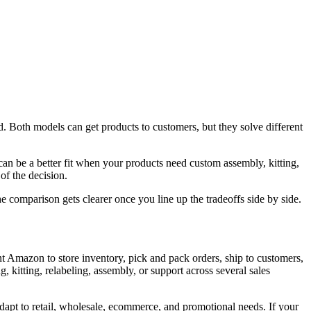
 Both models can get products to customers, but they solve different
 be a better fit when your products need custom assembly, kitting,
 of the decision.
e comparison gets clearer once you line up the tradeoffs side by side.
 Amazon to store inventory, pick and pack orders, ship to customers,
 kitting, relabeling, assembly, or support across several sales
dapt to retail, wholesale, ecommerce, and promotional needs. If your