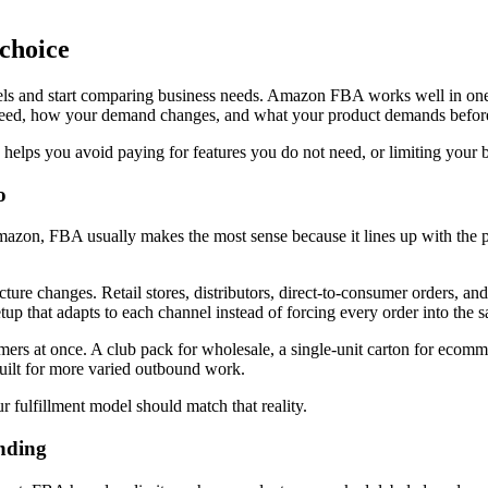
 choice
s and start comparing business needs. Amazon FBA works well in one set
eed, how your demand changes, and what your product demands before 
 helps you avoid paying for features you do not need, or limiting your br
o
n Amazon, FBA usually makes the most sense because it lines up with the
e changes. Retail stores, distributors, direct-to-consumer orders, and 
tup that adapts to each channel instead of forcing every order into the
ers at once. A club pack for wholesale, a single-unit carton for ecommerc
uilt for more varied outbound work.
r fulfillment model should match that reality.
nding