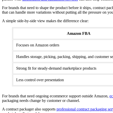
For brands that need to shape the product before it ships, contract pack
that can handle more variations without putting all the pressure on yo
A simple side-by-side view makes the difference clear:
Amazon FBA
Focuses on Amazon orders
Handles storage, picking, packing, shipping, and customer 
Strong fit for steady-demand marketplace products
Less control over presentation
For brands that need ongoing ecommerce support outside Amazon,
ec
packaging needs change by customer or channel.
A contract packager also supports
professional contract packaging ser