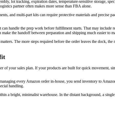
y, lot tracking, expiration dates, temperature-sensitive storage, specia
 logistics partner often makes more sense than FBA alone.
ments, and multi-part kits can require protective materials and precise 
t can handle the prep work before fulfillment starts. That may include re
 make the handoff between preparation and shipping much easier to m
 matters. The more steps required before the order leaves the dock, the 
it
of your sales plan. If your products are built for quick movement, s
 of managing every Amazon order in-house, you send inventory to Amazon
pecial handling.