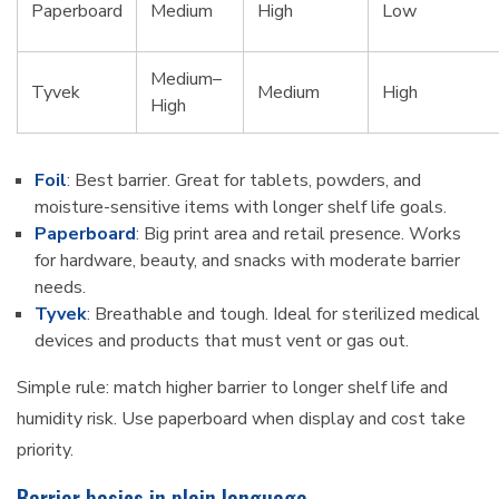
Paperboard
Medium
High
Low
Medium–
Tyvek
Medium
High
High
Foil
: Best barrier. Great for tablets, powders, and
moisture-sensitive items with longer shelf life goals.
Paperboard
: Big print area and retail presence. Works
for hardware, beauty, and snacks with moderate barrier
needs.
Tyvek
: Breathable and tough. Ideal for sterilized medical
devices and products that must vent or gas out.
Simple rule: match higher barrier to longer shelf life and
humidity risk. Use paperboard when display and cost take
priority.
Barrier basics in plain language