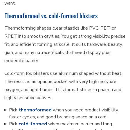
want.
Thermoformed vs. cold-formed blisters
Thermoforming shapes clear plastics like PVC, PET, or
RPET into smooth cavities. You get strong visibility, precise
fit, and efficient forming at scale. It suits hardware, beauty,
gum, and many nutraceuticals that need display plus
moderate barrier.
Cold-form foil blisters use aluminum shaped without heat.
The result is an opaque pocket with very high moisture,
oxygen, and light barrier. This format shines in pharma and
highly sensitive actives.
Pick
thermoformed
when you need product visibility,
faster cycles, and good branding space on a card.
Pick
cold-formed
when maximum barrier and long