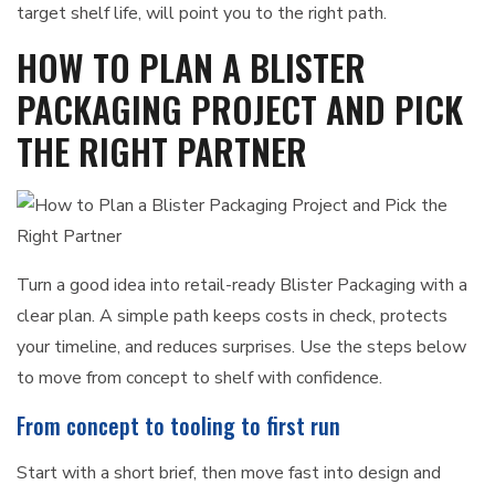
target shelf life, will point you to the right path.
HOW TO PLAN A BLISTER
PACKAGING PROJECT AND PICK
THE RIGHT PARTNER
Turn a good idea into retail-ready Blister Packaging with a
clear plan. A simple path keeps costs in check, protects
your timeline, and reduces surprises. Use the steps below
to move from concept to shelf with confidence.
From concept to tooling to first run
Start with a short brief, then move fast into design and