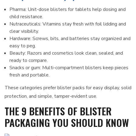
Pharma: Unit-dose blisters for tablets help dosing and
child resistance.
Nutraceuticals: Vitamins stay fresh with foil lidding and
clear visibility.
Hardware: Screws, bits, and batteries stay organized and
easy to peg.
Beauty: Razors and cosmetics look clean, sealed, and
ready to compare.
Snacks or gum: Multi-compartment blisters keep pieces
fresh and portable.
These categories prefer blister packs for easy display, solid
protection, and simple, tamper-evident use.
THE 9 BENEFITS OF BLISTER
PACKAGING YOU SHOULD KNOW