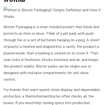
Blister Packaging is a clear, molded pocket that holds and
protects an item or dose. Think of a pill pack with push-
through foil or a set of batteries hanging on a peg. A sheet
of plastic is heated and shaped into a cavity, the product is
placed inside, then a backing is sealed on to close it. That
seal locks in freshness, blocks moisture and air, and keeps
the product visible. Blister packs can be single-use or
designed with multiple compartments for unit-dose
control.
For brands that want speed, clean display, and dependable
protection, a thermoformed blister often checks all the
boxes. If you need help turning specs into production,