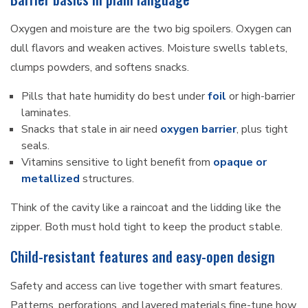
Oxygen and moisture are the two big spoilers. Oxygen can
dull flavors and weaken actives. Moisture swells tablets,
clumps powders, and softens snacks.
Pills that hate humidity do best under
foil
or high-barrier
laminates.
Snacks that stale in air need
oxygen barrier
, plus tight
seals.
Vitamins sensitive to light benefit from
opaque or
metallized
structures.
Think of the cavity like a raincoat and the lidding like the
zipper. Both must hold tight to keep the product stable.
Child-resistant features and easy-open design
Safety and access can live together with smart features.
Patterns, perforations, and layered materials fine-tune how