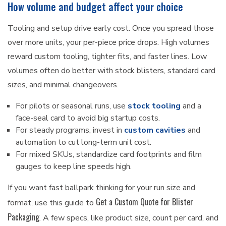
How volume and budget affect your choice
Tooling and setup drive early cost. Once you spread those
over more units, your per-piece price drops. High volumes
reward custom tooling, tighter fits, and faster lines. Low
volumes often do better with stock blisters, standard card
sizes, and minimal changeovers.
For pilots or seasonal runs, use
stock tooling
and a
face-seal card to avoid big startup costs.
For steady programs, invest in
custom cavities
and
automation to cut long-term unit cost.
For mixed SKUs, standardize card footprints and film
gauges to keep line speeds high.
If you want fast ballpark thinking for your run size and
Get a Custom Quote for Blister
format, use this guide to
Packaging
. A few specs, like product size, count per card, and