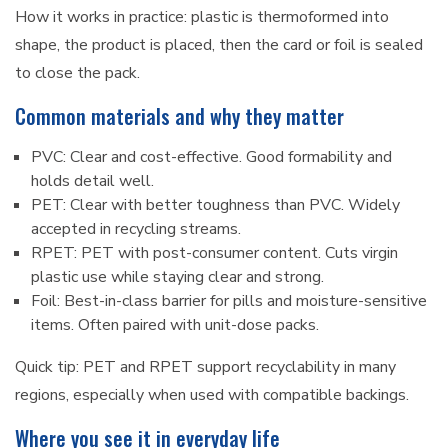
How it works in practice: plastic is thermoformed into
shape, the product is placed, then the card or foil is sealed
to close the pack.
Common materials and why they matter
PVC: Clear and cost-effective. Good formability and
holds detail well.
PET: Clear with better toughness than PVC. Widely
accepted in recycling streams.
RPET: PET with post-consumer content. Cuts virgin
plastic use while staying clear and strong.
Foil: Best-in-class barrier for pills and moisture-sensitive
items. Often paired with unit-dose packs.
Quick tip: PET and RPET support recyclability in many
regions, especially when used with compatible backings.
Where you see it in everyday life