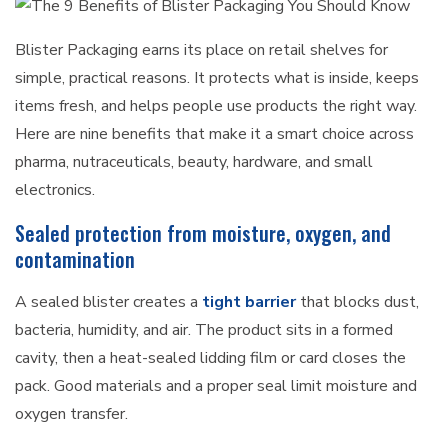
Blister Packaging earns its place on retail shelves for
simple, practical reasons. It protects what is inside, keeps
items fresh, and helps people use products the right way.
Here are nine benefits that make it a smart choice across
pharma, nutraceuticals, beauty, hardware, and small
electronics.
Sealed protection from moisture, oxygen, and
contamination
A sealed blister creates a
tight barrier
that blocks dust,
bacteria, humidity, and air. The product sits in a formed
cavity, then a heat-sealed lidding film or card closes the
pack. Good materials and a proper seal limit moisture and
oxygen transfer.