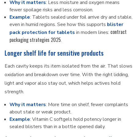
Why it matters
: Less moisture and oxygen means
fewer spoilage risks and less corrosion.
Example
: Tablets sealed under foil arrive dry and stable,
even in humid regions. See how this supports
blister
contract
pack protection for tablets
in modern lines:
packaging strategies 2025
.
Longer shelf life for sensitive products
Each cavity keeps its item isolated from the air. That slows
oxidation and breakdown over time. With the right lidding,
light and vapor also stay out, which helps actives hold
strength.
Why it matters
: More time on shelf, fewer complaints
about stale or weak product.
Example
: Vitamin C softgels hold potency longer in
sealed blisters than in a bottle opened daily.