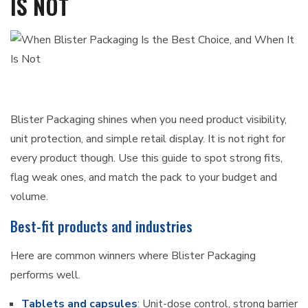
IS NOT
Blister Packaging shines when you need product visibility,
unit protection, and simple retail display. It is not right for
every product though. Use this guide to spot strong fits,
flag weak ones, and match the pack to your budget and
volume.
Best-fit products and industries
Here are common winners where Blister Packaging
performs well.
Tablets and capsules
: Unit-dose control, strong barrier