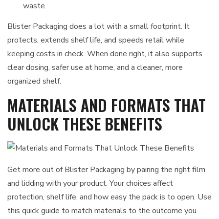
waste.
Blister Packaging does a lot with a small footprint. It
protects, extends shelf life, and speeds retail while
keeping costs in check. When done right, it also supports
clear dosing, safer use at home, and a cleaner, more
organized shelf.
MATERIALS AND FORMATS THAT
UNLOCK THESE BENEFITS
Get more out of Blister Packaging by pairing the right film
and lidding with your product. Your choices affect
protection, shelf life, and how easy the pack is to open. Use
this quick guide to match materials to the outcome you