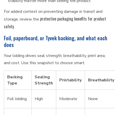
stability matter more than seeing the product.
For added context on preventing damage in transit and
protective packaging benefits for product
storage, review the
safety
.
Foil, paperboard, or Tyvek backing, and what each
does
Your lidding drives seal strength, breathability, print area,
and cost. Use this snapshot to choose smart.
Backing
Sealing
Printability
Breathability
Type
Strength
Foil lidding
High
Moderate
None