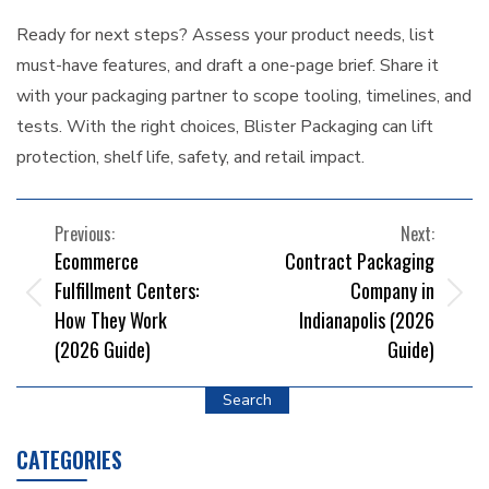
Ready for next steps? Assess your product needs, list
must-have features, and draft a one-page brief. Share it
with your packaging partner to scope tooling, timelines, and
tests. With the right choices, Blister Packaging can lift
protection, shelf life, safety, and retail impact.
POST
Previous:
Next:
Ecommerce
Contract Packaging
NAVIGATION
Fulfillment Centers:
Company in
How They Work
Indianapolis (2026
(2026 Guide)
Guide)
Search
CATEGORIES