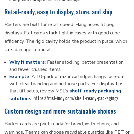
Retail-ready, easy to display, store, and ship
Blisters are built for retail speed. Hang holes fit peg
displays. Flat cards stack tight in cases with good cube
efficiency. The rigid cavity holds the product in place, which
cuts damage in transit.
Why it matters
: Faster stocking, better presentation,
and fewer crushed items.
Example
: A 10-pack of razor cartridges hangs face-out
with clear branding and no loose parts. For display tips
that lift sales, review MSL’s
shelf-ready packaging
https://msl-indy.com/shelf-ready-packaging/
solutions
:
.
Custom design and more sustainable choices
Backer cards are print-ready for brand, instructions, and
warnings. Teams can choose recyclable plastics like PET or