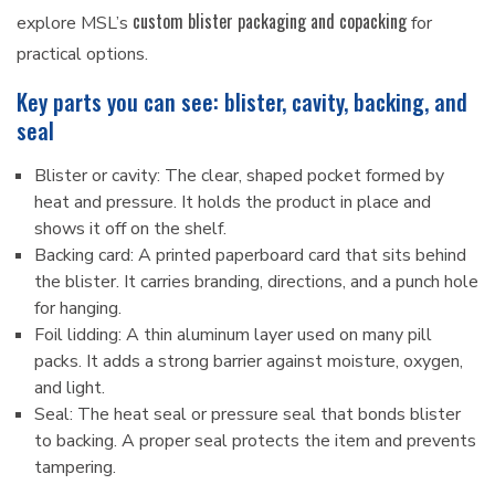
custom blister packaging and copacking
explore MSL’s
for
practical options.
Key parts you can see: blister, cavity, backing, and
seal
Blister or cavity: The clear, shaped pocket formed by
heat and pressure. It holds the product in place and
shows it off on the shelf.
Backing card: A printed paperboard card that sits behind
the blister. It carries branding, directions, and a punch hole
for hanging.
Foil lidding: A thin aluminum layer used on many pill
packs. It adds a strong barrier against moisture, oxygen,
and light.
Seal: The heat seal or pressure seal that bonds blister
to backing. A proper seal protects the item and prevents
tampering.