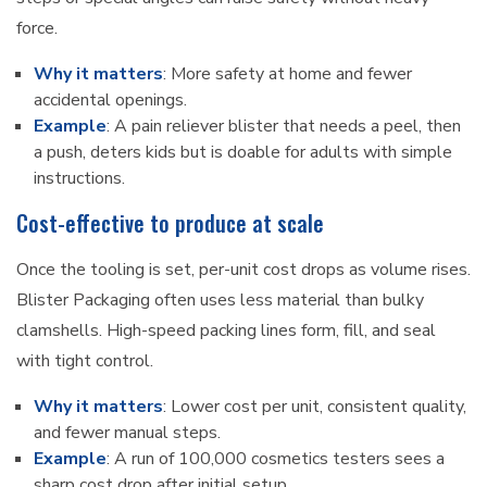
force.
Why it matters
: More safety at home and fewer
accidental openings.
Example
: A pain reliever blister that needs a peel, then
a push, deters kids but is doable for adults with simple
instructions.
Cost-effective to produce at scale
Once the tooling is set, per-unit cost drops as volume rises.
Blister Packaging often uses less material than bulky
clamshells. High-speed packing lines form, fill, and seal
with tight control.
Why it matters
: Lower cost per unit, consistent quality,
and fewer manual steps.
Example
: A run of 100,000 cosmetics testers sees a
sharp cost drop after initial setup.