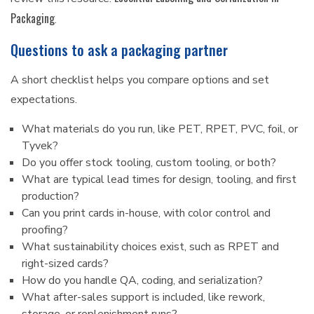
Packaging
.
Questions to ask a packaging partner
A short checklist helps you compare options and set
expectations.
What materials do you run, like PET, RPET, PVC, foil, or
Tyvek?
Do you offer stock tooling, custom tooling, or both?
What are typical lead times for design, tooling, and first
production?
Can you print cards in-house, with color control and
proofing?
What sustainability choices exist, such as RPET and
right-sized cards?
How do you handle QA, coding, and serialization?
What after-sales support is included, like rework,