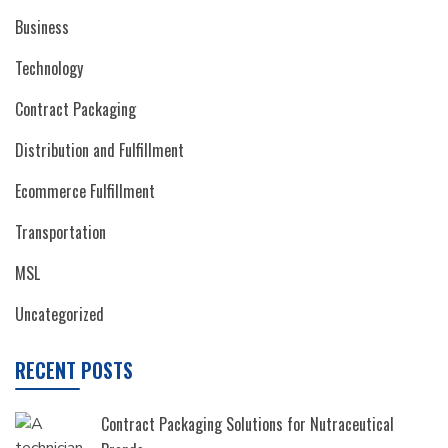
Business
Technology
Contract Packaging
Distribution and Fulfillment
Ecommerce Fulfillment
Transportation
MSL
Uncategorized
RECENT POSTS
Contract Packaging Solutions for Nutraceutical