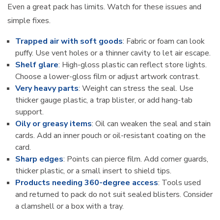
Even a great pack has limits. Watch for these issues and
simple fixes.
Trapped air with soft goods
: Fabric or foam can look
puffy. Use vent holes or a thinner cavity to let air escape.
Shelf glare
: High-gloss plastic can reflect store lights.
Choose a lower-gloss film or adjust artwork contrast.
Very heavy parts
: Weight can stress the seal. Use
thicker gauge plastic, a trap blister, or add hang-tab
support.
Oily or greasy items
: Oil can weaken the seal and stain
cards. Add an inner pouch or oil-resistant coating on the
card.
Sharp edges
: Points can pierce film. Add corner guards,
thicker plastic, or a small insert to shield tips.
Products needing 360-degree access
: Tools used
and returned to pack do not suit sealed blisters. Consider
a clamshell or a box with a tray.