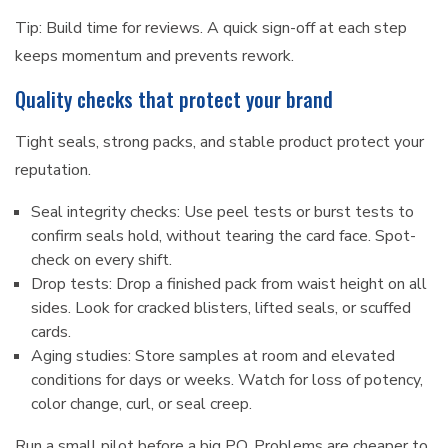
Tip: Build time for reviews. A quick sign-off at each step
keeps momentum and prevents rework.
Quality checks that protect your brand
Tight seals, strong packs, and stable product protect your
reputation.
Seal integrity checks: Use peel tests or burst tests to
confirm seals hold, without tearing the card face. Spot-
check on every shift.
Drop tests: Drop a finished pack from waist height on all
sides. Look for cracked blisters, lifted seals, or scuffed
cards.
Aging studies: Store samples at room and elevated
conditions for days or weeks. Watch for loss of potency,
color change, curl, or seal creep.
Run a small pilot before a big PO. Problems are cheaper to