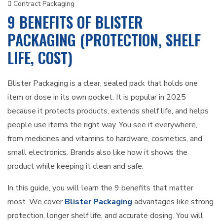
Contract Packaging
9 BENEFITS OF BLISTER
PACKAGING (PROTECTION, SHELF
LIFE, COST)
Blister Packaging is a clear, sealed pack that holds one
item or dose in its own pocket. It is popular in 2025
because it protects products, extends shelf life, and helps
people use items the right way. You see it everywhere,
from medicines and vitamins to hardware, cosmetics, and
small electronics. Brands also like how it shows the
product while keeping it clean and safe.
In this guide, you will learn the 9 benefits that matter
most. We cover
Blister Packaging
advantages like strong
protection, longer shelf life, and accurate dosing. You will