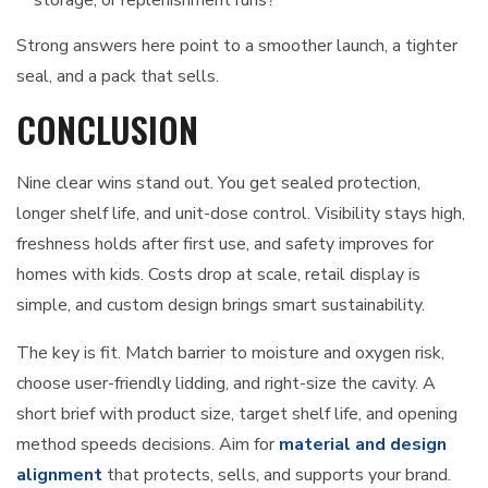
storage, or replenishment runs?
Strong answers here point to a smoother launch, a tighter
seal, and a pack that sells.
CONCLUSION
Nine clear wins stand out. You get sealed protection,
longer shelf life, and unit-dose control. Visibility stays high,
freshness holds after first use, and safety improves for
homes with kids. Costs drop at scale, retail display is
simple, and custom design brings smart sustainability.
The key is fit. Match barrier to moisture and oxygen risk,
choose user-friendly lidding, and right-size the cavity. A
short brief with product size, target shelf life, and opening
method speeds decisions. Aim for
material and design
alignment
that protects, sells, and supports your brand.