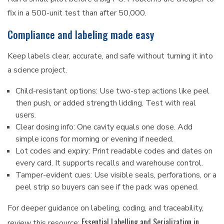
fix in a 500-unit test than after 50,000.
Compliance and labeling made easy
Keep labels clear, accurate, and safe without turning it into
a science project.
Child-resistant options: Use two-step actions like peel
then push, or added strength lidding. Test with real
users.
Clear dosing info: One cavity equals one dose. Add
simple icons for morning or evening if needed.
Lot codes and expiry: Print readable codes and dates on
every card. It supports recalls and warehouse control.
Tamper-evident cues: Use visible seals, perforations, or a
peel strip so buyers can see if the pack was opened.
For deeper guidance on labeling, coding, and traceability,
Essential Labelling and Serialization in
review this resource: