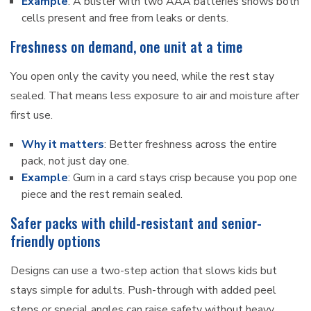
Example
: A blister with two AAA batteries shows both
cells present and free from leaks or dents.
Freshness on demand, one unit at a time
You open only the cavity you need, while the rest stay
sealed. That means less exposure to air and moisture after
first use.
Why it matters
: Better freshness across the entire
pack, not just day one.
Example
: Gum in a card stays crisp because you pop one
piece and the rest remain sealed.
Safer packs with child-resistant and senior-
friendly options
Designs can use a two-step action that slows kids but
stays simple for adults. Push-through with added peel
steps or special angles can raise safety without heavy