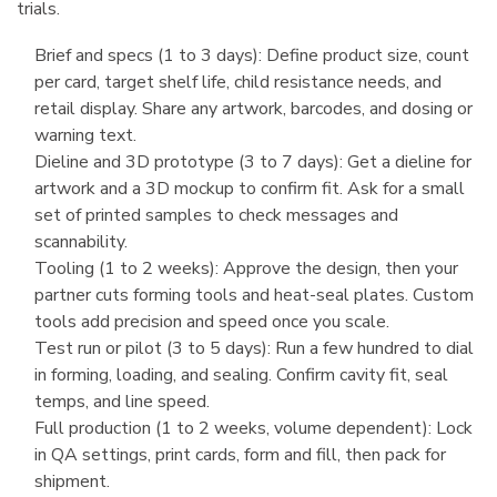
trials.
Brief and specs (1 to 3 days): Define product size, count
per card, target shelf life, child resistance needs, and
retail display. Share any artwork, barcodes, and dosing or
warning text.
Dieline and 3D prototype (3 to 7 days): Get a dieline for
artwork and a 3D mockup to confirm fit. Ask for a small
set of printed samples to check messages and
scannability.
Tooling (1 to 2 weeks): Approve the design, then your
partner cuts forming tools and heat-seal plates. Custom
tools add precision and speed once you scale.
Test run or pilot (3 to 5 days): Run a few hundred to dial
in forming, loading, and sealing. Confirm cavity fit, seal
temps, and line speed.
Full production (1 to 2 weeks, volume dependent): Lock
in QA settings, print cards, form and fill, then pack for
shipment.