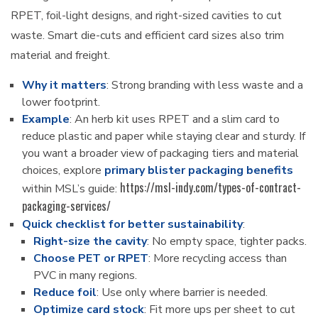
RPET, foil-light designs, and right-sized cavities to cut
waste. Smart die-cuts and efficient card sizes also trim
material and freight.
Why it matters
: Strong branding with less waste and a
lower footprint.
Example
: An herb kit uses RPET and a slim card to
reduce plastic and paper while staying clear and sturdy. If
you want a broader view of packaging tiers and material
choices, explore
primary blister packaging benefits
https://msl-indy.com/types-of-contract-
within MSL’s guide:
packaging-services/
Quick checklist for better sustainability
:
Right-size the cavity
: No empty space, tighter packs.
Choose PET or RPET
: More recycling access than
PVC in many regions.
Reduce foil
: Use only where barrier is needed.
Optimize card stock
: Fit more ups per sheet to cut