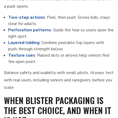
a pack opens.
Two-step actions
: Peel, then push. Slows kids, stays
clear for adults.
Perforation patterns
: Guide the tear so users open the
right spot.
Layered lidding
: Combine peelable top layers with
push-through strength below.
Texture cues
: Raised dots or arrows help seniors find
the open point.
Balance safety and usability with small pilots. Always test
with real users, including seniors and caregivers, before you
scale.
WHEN BLISTER PACKAGING IS
THE BEST CHOICE, AND WHEN IT