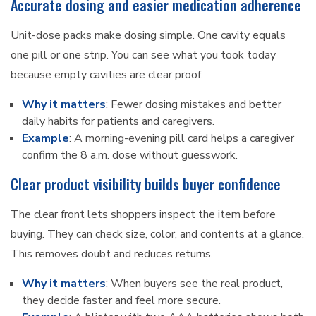
Accurate dosing and easier medication adherence
Unit-dose packs make dosing simple. One cavity equals
one pill or one strip. You can see what you took today
because empty cavities are clear proof.
Why it matters
: Fewer dosing mistakes and better
daily habits for patients and caregivers.
Example
: A morning-evening pill card helps a caregiver
confirm the 8 a.m. dose without guesswork.
Clear product visibility builds buyer confidence
The clear front lets shoppers inspect the item before
buying. They can check size, color, and contents at a glance.
This removes doubt and reduces returns.
Why it matters
: When buyers see the real product,
they decide faster and feel more secure.