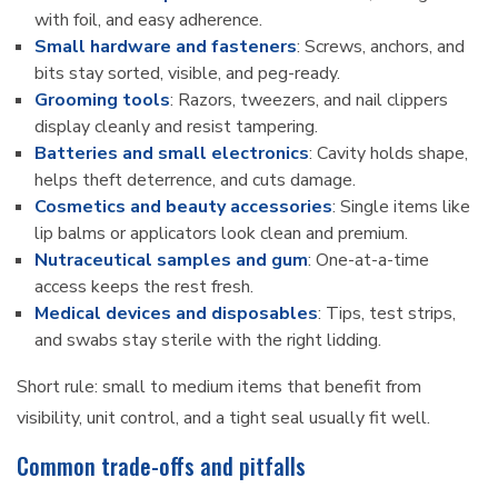
with foil, and easy adherence.
Small hardware and fasteners
: Screws, anchors, and
bits stay sorted, visible, and peg-ready.
Grooming tools
: Razors, tweezers, and nail clippers
display cleanly and resist tampering.
Batteries and small electronics
: Cavity holds shape,
helps theft deterrence, and cuts damage.
Cosmetics and beauty accessories
: Single items like
lip balms or applicators look clean and premium.
Nutraceutical samples and gum
: One-at-a-time
access keeps the rest fresh.
Medical devices and disposables
: Tips, test strips,
and swabs stay sterile with the right lidding.
Short rule: small to medium items that benefit from
visibility, unit control, and a tight seal usually fit well.
Common trade-offs and pitfalls