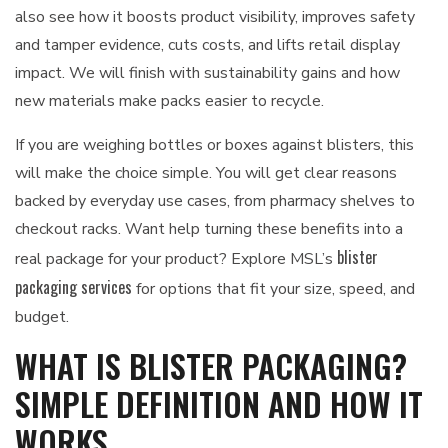
also see how it boosts product visibility, improves safety
and tamper evidence, cuts costs, and lifts retail display
impact. We will finish with sustainability gains and how
new materials make packs easier to recycle.
If you are weighing bottles or boxes against blisters, this
will make the choice simple. You will get clear reasons
backed by everyday use cases, from pharmacy shelves to
checkout racks. Want help turning these benefits into a
blister
real package for your product? Explore MSL’s
packaging services
for options that fit your size, speed, and
budget.
WHAT IS BLISTER PACKAGING?
SIMPLE DEFINITION AND HOW IT
WORKS