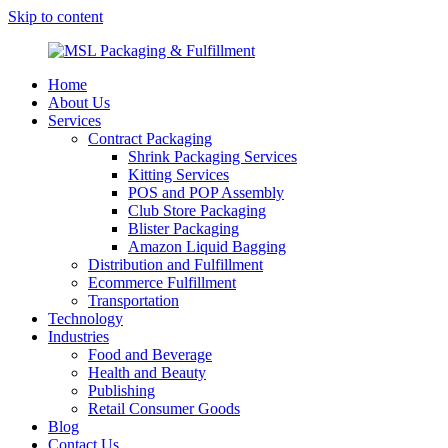
Skip to content
MSL Packaging & Fulfillment
Home
About Us
Services
Contract Packaging
Shrink Packaging Services
Kitting Services
POS and POP Assembly
Club Store Packaging
Blister Packaging
Amazon Liquid Bagging
Distribution and Fulfillment
Ecommerce Fulfillment
Transportation
Technology
Industries
Food and Beverage
Health and Beauty
Publishing
Retail Consumer Goods
Blog
Contact Us