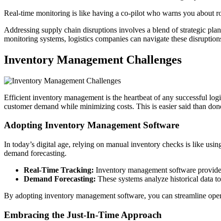
Real-time monitoring is like having a co-pilot who warns you about roa
Addressing supply chain disruptions involves a blend of strategic pla
monitoring systems, logistics companies can navigate these disruptions
Inventory Management Challenges
Efficient inventory management is the heartbeat of any successful logis
customer demand while minimizing costs. This is easier said than done, 
Adopting Inventory Management Software
In today’s digital age, relying on manual inventory checks is like us
demand forecasting.
Real-Time Tracking:
Inventory management software provides r
Demand Forecasting:
These systems analyze historical data to
By adopting inventory management software, you can streamline opera
Embracing the Just-In-Time Approach