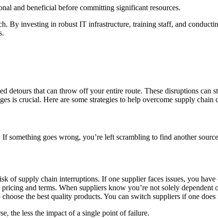
ional and beneficial before committing significant resources.
. By investing in robust IT infrastructure, training staff, and conducti
s.
cted detours that can throw off your entire route. These disruptions can 
nges is crucial. Here are some strategies to help overcome supply chain 
et. If something goes wrong, you’re left scrambling to find another sourc
k of supply chain interruptions. If one supplier faces issues, you have o
pricing and terms. When suppliers know you’re not solely dependent on 
choose the best quality products. You can switch suppliers if one does 
, the less the impact of a single point of failure.