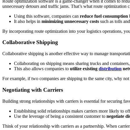
Route optimization software is a game-changer when it comes to reduci
unnecessary detours and traffic jams. That’s what route optimization 
Using this software, companies can
reduce fuel consumption
b
It also helps in
minimizing unnecessary costs
such as tolls and
By incorporating route optimization into your logistics operations, y
Collaborative Shipping
Collaborative shipping is another effective way to manage transportati
Collaborating on shipping means sharing trucks and containers,
This also allows companies to
utilize existing
distribution
net
For example, if two companies are shipping to the same city, why not 
Negotiating with Carriers
Building strong relationships with carriers is essential for securing fa
Establishing solid relationships makes carriers more likely to of
Use the leverage of being a consistent customer to
negotiate di
Think of your relationship with carriers as a partnership. When carrie