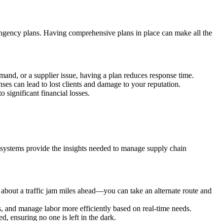
tingency plans. Having comprehensive plans in place can make all the
mand, or a supplier issue, having a plan reduces response time.
ses can lead to lost clients and damage to your reputation.
 significant financial losses.
ng systems provide the insights needed to manage supply chain
 about a traffic jam miles ahead—you can take an alternate route and
ls, and manage labor more efficiently based on real-time needs.
 ensuring no one is left in the dark.