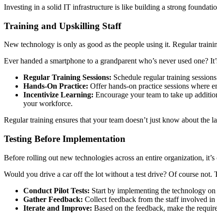
Investing in a solid IT infrastructure is like building a strong foundati
Training and Upskilling Staff
New technology is only as good as the people using it. Regular training
Ever handed a smartphone to a grandparent who’s never used one? It’s a
Regular Training Sessions:
Schedule regular training sessions
Hands-On Practice:
Offer hands-on practice sessions where e
Incentivize Learning:
Encourage your team to take up additiona
your workforce.
Regular training ensures that your team doesn’t just know about the la
Testing Before Implementation
Before rolling out new technologies across an entire organization, it’s
Would you drive a car off the lot without a test drive? Of course not.
Conduct Pilot Tests:
Start by implementing the technology on a 
Gather Feedback:
Collect feedback from the staff involved in 
Iterate and Improve:
Based on the feedback, make the required