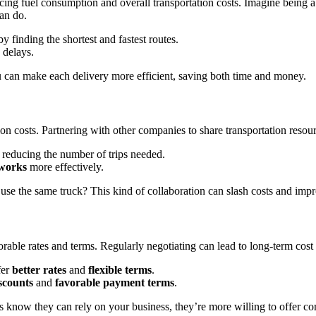
ng fuel consumption and overall transportation costs. Imagine being abl
can do.
y finding the shortest and fastest routes.
 delays.
ou can make each delivery more efficient, saving both time and money.
on costs. Partnering with other companies to share transportation resou
 reducing the number of trips needed.
works
more effectively.
use the same truck? This kind of collaboration can slash costs and impr
vorable rates and terms. Regularly negotiating can lead to long-term cost
fer
better rates
and
flexible terms
.
scounts
and
favorable payment terms
.
rs know they can rely on your business, they’re more willing to offer com