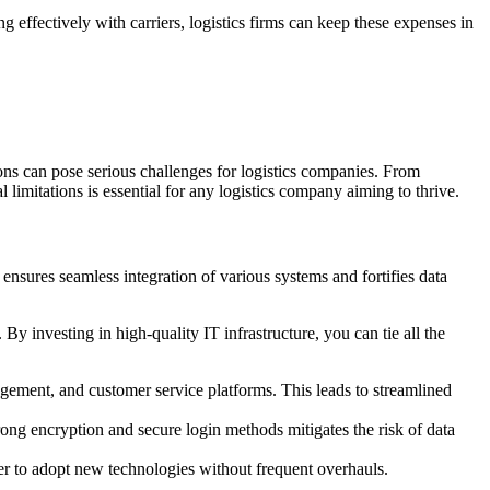
g effectively with carriers, logistics firms can keep these expenses in
ions can pose serious challenges for logistics companies. From
 limitations is essential for any logistics company aiming to thrive.
 ensures seamless integration of various systems and fortifies data
y investing in high-quality IT infrastructure, you can tie all the
gement, and customer service platforms. This leads to streamlined
ng encryption and secure login methods mitigates the risk of data
er to adopt new technologies without frequent overhauls.