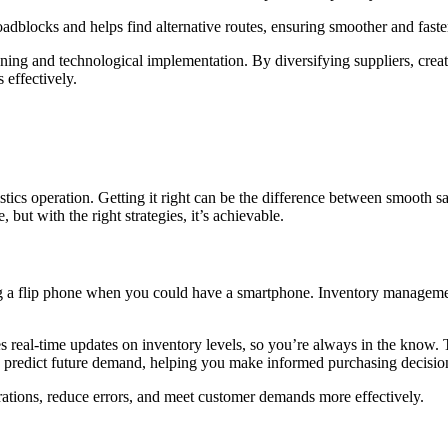
dblocks and helps find alternative routes, ensuring smoother and faster
nning and technological implementation. By diversifying suppliers, cre
 effectively.
tics operation. Getting it right can be the difference between smooth sa
but with the right strategies, it’s achievable.
ing a flip phone when you could have a smartphone. Inventory managemen
eal-time updates on inventory levels, so you’re always in the know. Th
 predict future demand, helping you make informed purchasing decisions.
tions, reduce errors, and meet customer demands more effectively.