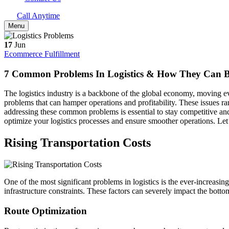
Call Anytime
Menu
17
Jun
Ecommerce Fulfillment
7 Common Problems In Logistics & How They Can 
The logistics industry is a backbone of the global economy, moving ever
problems that can hamper operations and profitability. These issues r
addressing these common problems is essential to stay competitive and
optimize your logistics processes and ensure smoother operations. Let’s
Rising Transportation Costs
One of the most significant problems in logistics is the ever-increasing 
infrastructure constraints. These factors can severely impact the bottom
Route Optimization