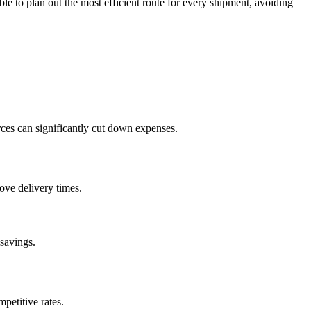
e to plan out the most efficient route for every shipment, avoiding
rces can significantly cut down expenses.
ove delivery times.
 savings.
petitive rates.