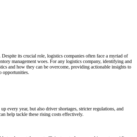
Despite its crucial role, logistics companies often face a myriad of
ventory management woes. For any logistics company, identifying and
istics and how they can be overcome, providing actionable insights to
o opportunities.
 up every year, but also driver shortages, stricter regulations, and
an help tackle these rising costs effectively.