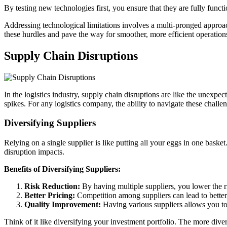
By testing new technologies first, you ensure that they are fully funct
Addressing technological limitations involves a multi-pronged approach
these hurdles and pave the way for smoother, more efficient operation
Supply Chain Disruptions
In the logistics industry, supply chain disruptions are like the unexpe
spikes. For any logistics company, the ability to navigate these challe
Diversifying Suppliers
Relying on a single supplier is like putting all your eggs in one bask
disruption impacts.
Benefits of Diversifying Suppliers:
Risk Reduction:
By having multiple suppliers, you lower the ris
Better Pricing:
Competition among suppliers can lead to better 
Quality Improvement:
Having various suppliers allows you to 
Think of it like diversifying your investment portfolio. The more diverse