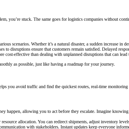
oblem, you’re stuck. The same goes for logistics companies without con
ious scenarios. Whether it’s a natural disaster, a sudden increase in de
es to disruptions ensure that customers remain satisfied. Delayed respon
 cost-effective than dealing with unplanned disruptions that can lead to
oothly as possible, just like having a roadmap for your journey.
elps you avoid traffic and find the quickest routes, real-time monitori
they happen, allowing you to act before they escalate. Imagine knowing
r resource allocation. You can redirect shipments, adjust inventory leve
munication with stakeholders. Instant updates keep everyone informed,