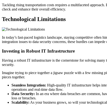
Tackling rising transportation costs requires a multifaceted approach. 
check and enhance their overall efficiency.
Technological Limitations
In today’s fast-paced logistics landscape, staying competitive often h
integration issues to data security concerns, these hurdles can impede 
Investing in Robust IT Infrastructure
Having a robust IT infrastructure is the cornerstone for solving many t
security.
Imagine trying to piece together a jigsaw puzzle with a few missing pie
pieces together.
Seamless Integration:
High-quality IT infrastructure helps in
operations and real-time data flow.
Data Security:
In an era where data breaches are common, havin
loss or breaches.
Scalability:
As your business grows, so will your technological