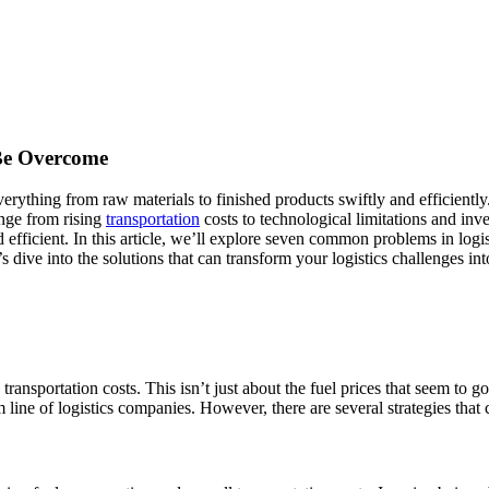
Be Overcome
ything from raw materials to finished products swiftly and efficiently. 
ange from rising
transportation
costs to technological limitations and in
 efficient. In this article, we’ll explore seven common problems in log
 dive into the solutions that can transform your logistics challenges int
transportation costs. This isn’t just about the fuel prices that seem to go
 line of logistics companies. However, there are several strategies that c