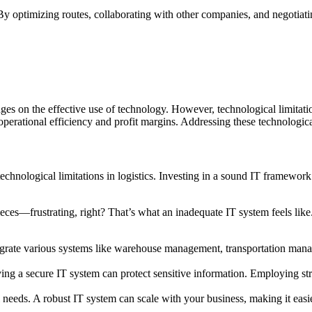
By optimizing routes, collaborating with other companies, and negotiatin
inges on the effective use of technology. However, technological limitat
operational efficiency and profit margins. Addressing these technological
echnological limitations in logistics. Investing in a sound IT framework
ces—frustrating, right? That’s what an inadequate IT system feels like. B
tegrate various systems like warehouse management, transportation mana
g a secure IT system can protect sensitive information. Employing stro
 needs. A robust IT system can scale with your business, making it easi