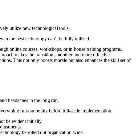
vely utilize new technological tools.
en the best technology can’t be fully utilized.
rough online courses, workshops, or in-house training programs.
roach makes the transition smoother and more effective.
tions. This not only boosts morale but also enhances the skill set of
 and headaches in the long run.
 everything runs smoothly before full-scale implementation.
t be evident initially.
adjustments.
technology be rolled out organization-wide.