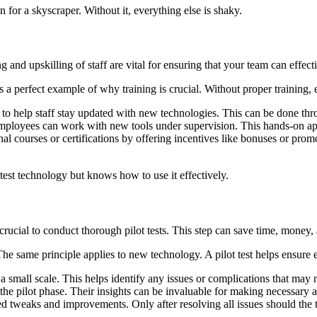
on for a skyscraper. Without it, everything else is shaky.
 and upskilling of staff are vital for ensuring that your team can effecti
 perfect example of why training is crucial. Without proper training, ev
 to help staff stay updated with new technologies. This can be done th
mployees can work with new tools under supervision. This hands-on app
l courses or certifications by offering incentives like bonuses or promo
test technology but knows how to use it effectively.
 crucial to conduct thorough pilot tests. This step can save time, money,
 The same principle applies to new technology. A pilot test helps ensure
small scale. This helps identify any issues or complications that may no
the pilot phase. Their insights can be invaluable for making necessary 
 tweaks and improvements. Only after resolving all issues should the 