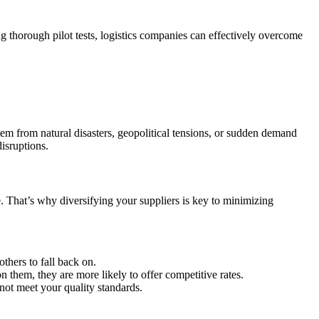
ng thorough pilot tests, logistics companies can effectively overcome
stem from natural disasters, geopolitical tensions, or sudden demand
disruptions.
e. That’s why diversifying your suppliers is key to minimizing
thers to fall back on.
them, they are more likely to offer competitive rates.
not meet your quality standards.