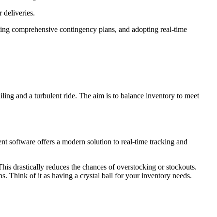
 deliveries.
ating comprehensive contingency plans, and adopting real-time
iling and a turbulent ride. The aim is to balance inventory to meet
t software offers a modern solution to real-time tracking and
is drastically reduces the chances of overstocking or stockouts.
 Think of it as having a crystal ball for your inventory needs.