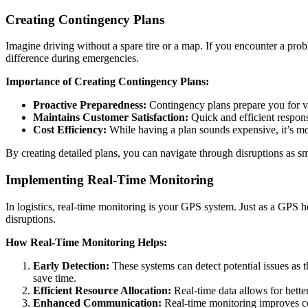
Creating Contingency Plans
Imagine driving without a spare tire or a map. If you encounter a pr
difference during emergencies.
Importance of Creating Contingency Plans:
Proactive Preparedness:
Contingency plans prepare you for var
Maintains Customer Satisfaction:
Quick and efficient respons
Cost Efficiency:
While having a plan sounds expensive, it’s more
By creating detailed plans, you can navigate through disruptions as sm
Implementing Real-Time Monitoring
In logistics, real-time monitoring is your GPS system. Just as a GPS h
disruptions.
How Real-Time Monitoring Helps:
Early Detection:
These systems can detect potential issues as 
save time.
Efficient Resource Allocation:
Real-time data allows for bette
Enhanced Communication:
Real-time monitoring improves com