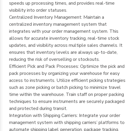
speeds up processing times, and provides real-time
visibility into order statuses.
Centralized Inventory Management: Maintain a
centralized inventory management system that
integrates with your order management system. This
allows for accurate inventory tracking, real-time stock
updates, and visibility across multiple sales channels. It
ensures that inventory levels are always up-to-date,
reducing the risk of overselling or stockouts.
Efficient Pick and Pack Processes: Optimize the pick and
pack processes by organizing your warehouse for easy
access to instruments. Utilize efficient picking strategies
such as zone picking or batch picking to minimize travel
time within the warehouse. Train staff on proper packing
techniques to ensure instruments are securely packaged
and protected during transit.
Integration with Shipping Carriers: Integrate your order
management system with shipping carriers’ platforms to
automate shipping label generation, package tracking,