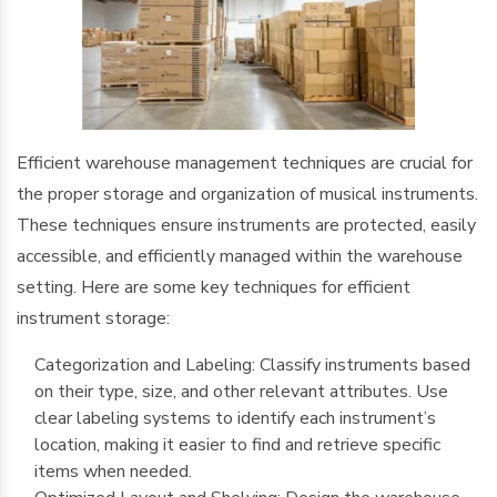
Efficient warehouse management techniques are crucial for
the proper storage and organization of musical instruments.
These techniques ensure instruments are protected, easily
accessible, and efficiently managed within the warehouse
setting. Here are some key techniques for efficient
instrument storage:
Categorization and Labeling: Classify instruments based
on their type, size, and other relevant attributes. Use
clear labeling systems to identify each instrument’s
location, making it easier to find and retrieve specific
items when needed.