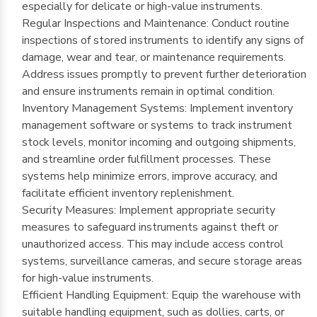
especially for delicate or high-value instruments.
Regular Inspections and Maintenance: Conduct routine
inspections of stored instruments to identify any signs of
damage, wear and tear, or maintenance requirements.
Address issues promptly to prevent further deterioration
and ensure instruments remain in optimal condition.
Inventory Management Systems: Implement inventory
management software or systems to track instrument
stock levels, monitor incoming and outgoing shipments,
and streamline order fulfillment processes. These
systems help minimize errors, improve accuracy, and
facilitate efficient inventory replenishment.
Security Measures: Implement appropriate security
measures to safeguard instruments against theft or
unauthorized access. This may include access control
systems, surveillance cameras, and secure storage areas
for high-value instruments.
Efficient Handling Equipment: Equip the warehouse with
suitable handling equipment, such as dollies, carts, or