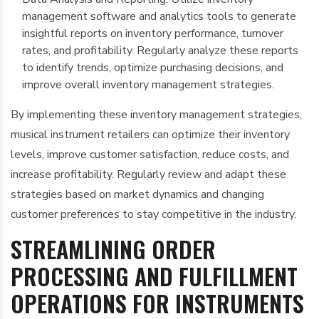
management software and analytics tools to generate
insightful reports on inventory performance, turnover
rates, and profitability. Regularly analyze these reports
to identify trends, optimize purchasing decisions, and
improve overall inventory management strategies.
By implementing these inventory management strategies,
musical instrument retailers can optimize their inventory
levels, improve customer satisfaction, reduce costs, and
increase profitability. Regularly review and adapt these
strategies based on market dynamics and changing
customer preferences to stay competitive in the industry.
STREAMLINING ORDER
PROCESSING AND FULFILLMENT
OPERATIONS FOR INSTRUMENTS