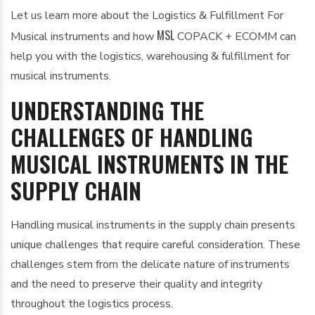
Let us learn more about the Logistics & Fulfillment For
MSL
Musical instruments and how
COPACK + ECOMM can
help you with the logistics, warehousing & fulfillment for
musical instruments.
UNDERSTANDING THE
CHALLENGES OF HANDLING
MUSICAL INSTRUMENTS IN THE
SUPPLY CHAIN
Handling musical instruments in the supply chain presents
unique challenges that require careful consideration. These
challenges stem from the delicate nature of instruments
and the need to preserve their quality and integrity
throughout the logistics process.