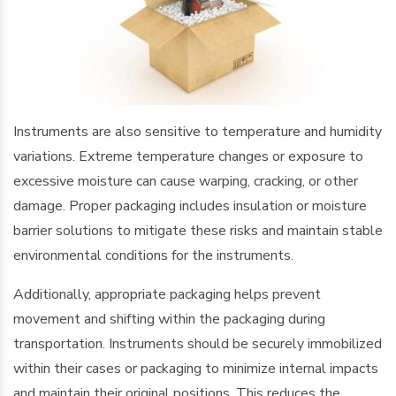
Instruments are also sensitive to temperature and humidity
variations. Extreme temperature changes or exposure to
excessive moisture can cause warping, cracking, or other
damage. Proper packaging includes insulation or moisture
barrier solutions to mitigate these risks and maintain stable
environmental conditions for the instruments.
Additionally, appropriate packaging helps prevent
movement and shifting within the packaging during
transportation. Instruments should be securely immobilized
within their cases or packaging to minimize internal impacts
and maintain their original positions. This reduces the