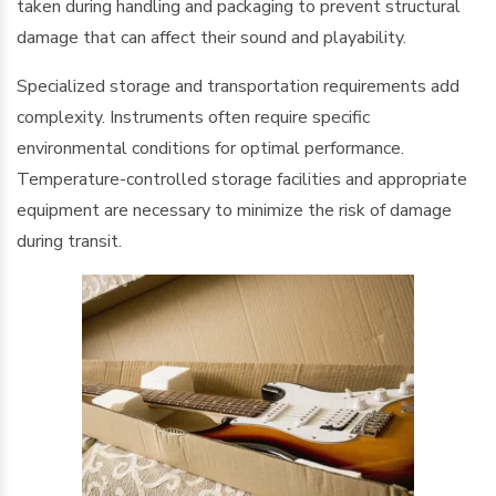
taken during handling and packaging to prevent structural
damage that can affect their sound and playability.
Specialized storage and transportation requirements add
complexity. Instruments often require specific
environmental conditions for optimal performance.
Temperature-controlled storage facilities and appropriate
equipment are necessary to minimize the risk of damage
during transit.