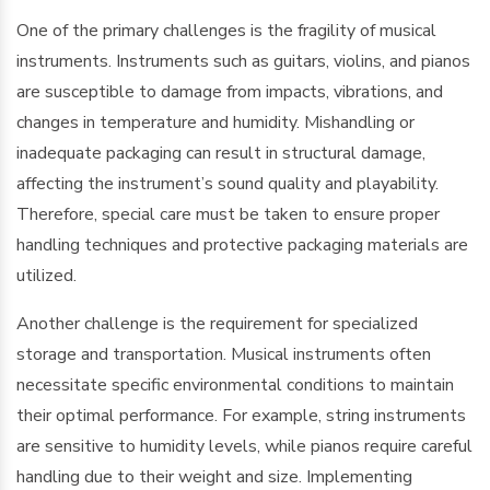
One of the primary challenges is the fragility of musical
instruments. Instruments such as guitars, violins, and pianos
are susceptible to damage from impacts, vibrations, and
changes in temperature and humidity. Mishandling or
inadequate packaging can result in structural damage,
affecting the instrument’s sound quality and playability.
Therefore, special care must be taken to ensure proper
handling techniques and protective packaging materials are
utilized.
Another challenge is the requirement for specialized
storage and transportation. Musical instruments often
necessitate specific environmental conditions to maintain
their optimal performance. For example, string instruments
are sensitive to humidity levels, while pianos require careful
handling due to their weight and size. Implementing