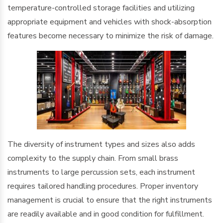
temperature-controlled storage facilities and utilizing
appropriate equipment and vehicles with shock-absorption
features become necessary to minimize the risk of damage.
The diversity of instrument types and sizes also adds
complexity to the supply chain. From small brass
instruments to large percussion sets, each instrument
requires tailored handling procedures. Proper inventory
management is crucial to ensure that the right instruments
are readily available and in good condition for fulfillment.