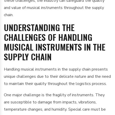
these challenges, the industry can safeguard the quality
and value of musical instruments throughout the supply
chain.
UNDERSTANDING THE
CHALLENGES OF HANDLING
MUSICAL INSTRUMENTS IN THE
SUPPLY CHAIN
Handling musical instruments in the supply chain presents
unique challenges due to their delicate nature and the need
to maintain their quality throughout the logistics process.
One major challenge is the fragility of instruments. They
are susceptible to damage from impacts, vibrations,
temperature changes, and humidity. Special care must be