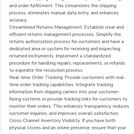
and order fulfillment. This streamlines the shipping
process, eliminates manual data entry, and enhances
accuracy.
Streamlined Returns Management: Establish clear and
efficient returns management processes. Simplify the
returns authorization process for customers and have a
dedicated area or system for receiving and inspecting
returned instruments. Implement a standardized
procedure for handling repairs, replacements, or refunds
to expedite the resolution process.
Real-time Order Tracking: Provide customers with real-
time order tracking capabilities. Integrate tracking
information from shipping carriers into your customer-
facing systems or provide tracking links for customers to
monitor their orders. This enhances transparency, reduces
customer inquiries, and improves overall satisfaction.
Cross-Channel Inventory Visibility: If you have both
physical stores and an online presence, ensure that your