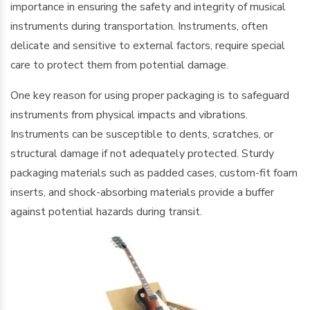
importance in ensuring the safety and integrity of musical
instruments during transportation. Instruments, often
delicate and sensitive to external factors, require special
care to protect them from potential damage.
One key reason for using proper packaging is to safeguard
instruments from physical impacts and vibrations.
Instruments can be susceptible to dents, scratches, or
structural damage if not adequately protected. Sturdy
packaging materials such as padded cases, custom-fit foam
inserts, and shock-absorbing materials provide a buffer
against potential hazards during transit.