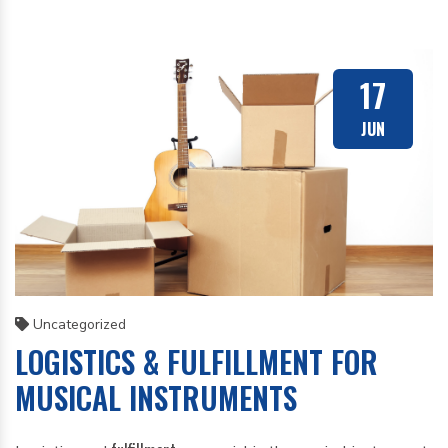
17
JUN
Uncategorized
LOGISTICS & FULFILLMENT FOR
MUSICAL INSTRUMENTS