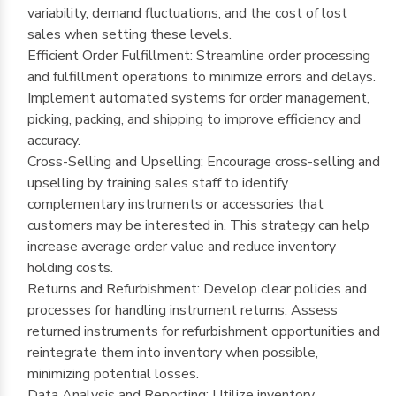
variability, demand fluctuations, and the cost of lost
sales when setting these levels.
Efficient Order Fulfillment: Streamline order processing
and fulfillment operations to minimize errors and delays.
Implement automated systems for order management,
picking, packing, and shipping to improve efficiency and
accuracy.
Cross-Selling and Upselling: Encourage cross-selling and
upselling by training sales staff to identify
complementary instruments or accessories that
customers may be interested in. This strategy can help
increase average order value and reduce inventory
holding costs.
Returns and Refurbishment: Develop clear policies and
processes for handling instrument returns. Assess
returned instruments for refurbishment opportunities and
reintegrate them into inventory when possible,
minimizing potential losses.
Data Analysis and Reporting: Utilize inventory