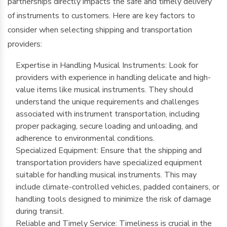
partnerships directly impacts the safe and timely delivery
of instruments to customers. Here are key factors to
consider when selecting shipping and transportation
providers:
Expertise in Handling Musical Instruments: Look for
providers with experience in handling delicate and high-
value items like musical instruments. They should
understand the unique requirements and challenges
associated with instrument transportation, including
proper packaging, secure loading and unloading, and
adherence to environmental conditions.
Specialized Equipment: Ensure that the shipping and
transportation providers have specialized equipment
suitable for handling musical instruments. This may
include climate-controlled vehicles, padded containers, or
handling tools designed to minimize the risk of damage
during transit.
Reliable and Timely Service: Timeliness is crucial in the