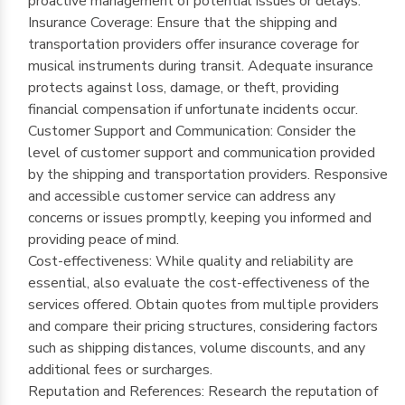
proactive management of potential issues or delays.
Insurance Coverage: Ensure that the shipping and
transportation providers offer insurance coverage for
musical instruments during transit. Adequate insurance
protects against loss, damage, or theft, providing
financial compensation if unfortunate incidents occur.
Customer Support and Communication: Consider the
level of customer support and communication provided
by the shipping and transportation providers. Responsive
and accessible customer service can address any
concerns or issues promptly, keeping you informed and
providing peace of mind.
Cost-effectiveness: While quality and reliability are
essential, also evaluate the cost-effectiveness of the
services offered. Obtain quotes from multiple providers
and compare their pricing structures, considering factors
such as shipping distances, volume discounts, and any
additional fees or surcharges.
Reputation and References: Research the reputation of