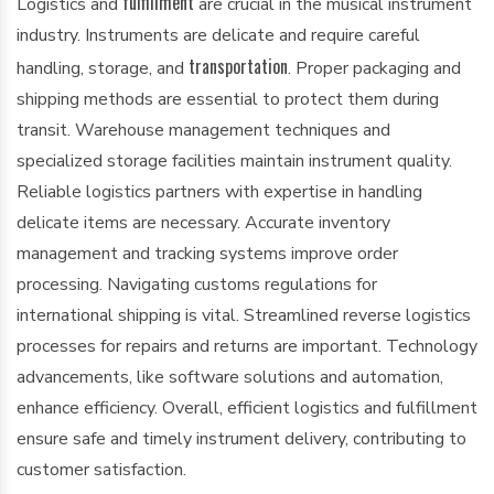
fulfillment
Logistics and
are crucial in the musical instrument
industry. Instruments are delicate and require careful
transportation
handling, storage, and
. Proper packaging and
shipping methods are essential to protect them during
transit. Warehouse management techniques and
specialized storage facilities maintain instrument quality.
Reliable logistics partners with expertise in handling
delicate items are necessary. Accurate inventory
management and tracking systems improve order
processing. Navigating customs regulations for
international shipping is vital. Streamlined reverse logistics
processes for repairs and returns are important. Technology
advancements, like software solutions and automation,
enhance efficiency. Overall, efficient logistics and fulfillment
ensure safe and timely instrument delivery, contributing to
customer satisfaction.