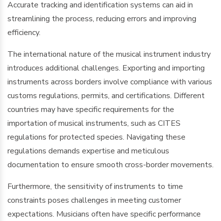
Accurate tracking and identification systems can aid in
streamlining the process, reducing errors and improving
efficiency.
The international nature of the musical instrument industry
introduces additional challenges. Exporting and importing
instruments across borders involve compliance with various
customs regulations, permits, and certifications. Different
countries may have specific requirements for the
importation of musical instruments, such as CITES
regulations for protected species. Navigating these
regulations demands expertise and meticulous
documentation to ensure smooth cross-border movements.
Furthermore, the sensitivity of instruments to time
constraints poses challenges in meeting customer
expectations. Musicians often have specific performance