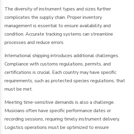
The diversity of instrument types and sizes further
complicates the supply chain. Proper inventory
management is essential to ensure availability and
condition. Accurate tracking systems can streamline
processes and reduce errors.
International shipping introduces additional challenges.
Compliance with customs regulations, permits, and
certifications is crucial. Each country may have specific
requirements, such as protected species regulations, that
must be met.
Meeting time-sensitive demands is also a challenge.
Musicians often have specific performance dates or
recording sessions, requiring timely instrument delivery.
Logistics operations must be optimized to ensure