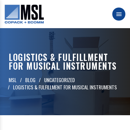
Skip
to
content
Men
MSL Packaging & Fulfillment
LOGISTICS & FULFILLMENT
FOR MUSICAL INSTRUMENTS
MSL
BLOG
UNCATEGORIZED
LOGISTICS & FULFILLMENT FOR MUSICAL INSTRUMENTS