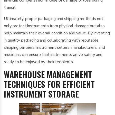
financial compensation in case of damage or loss during
transit.
Ultimately, proper packaging and shipping methods not
only protect instruments from physical damage but also
help maintain their overall condition and value. By investing
in quality packaging and collaborating with reputable
shipping partners, instrument sellers, manufacturers, and
musicians can ensure that instruments arrive safely and
ready to be enjoyed by their recipients.
WAREHOUSE MANAGEMENT
TECHNIQUES FOR EFFICIENT
INSTRUMENT STORAGE