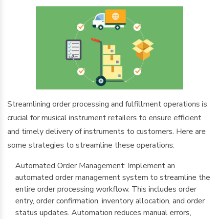
Streamlining order processing and fulfillment operations is
crucial for musical instrument retailers to ensure efficient
and timely delivery of instruments to customers. Here are
some strategies to streamline these operations:
Automated Order Management: Implement an
automated order management system to streamline the
entire order processing workflow. This includes order
entry, order confirmation, inventory allocation, and order
status updates. Automation reduces manual errors,