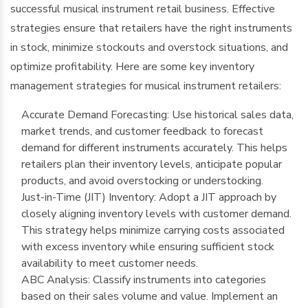
successful musical instrument retail business. Effective
strategies ensure that retailers have the right instruments
in stock, minimize stockouts and overstock situations, and
optimize profitability. Here are some key inventory
management strategies for musical instrument retailers:
Accurate Demand Forecasting: Use historical sales data,
market trends, and customer feedback to forecast
demand for different instruments accurately. This helps
retailers plan their inventory levels, anticipate popular
products, and avoid overstocking or understocking.
Just-in-Time (JIT) Inventory: Adopt a JIT approach by
closely aligning inventory levels with customer demand.
This strategy helps minimize carrying costs associated
with excess inventory while ensuring sufficient stock
availability to meet customer needs.
ABC Analysis: Classify instruments into categories
based on their sales volume and value. Implement an