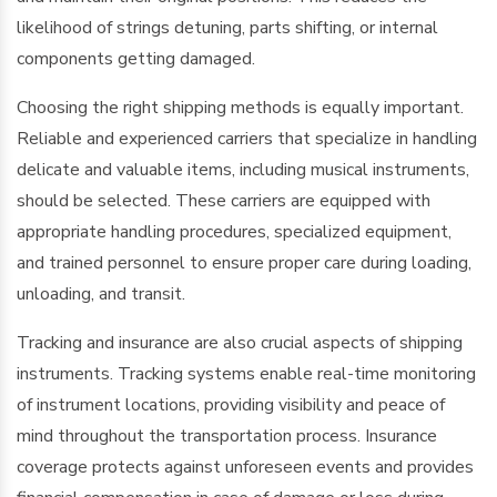
likelihood of strings detuning, parts shifting, or internal
components getting damaged.
Choosing the right shipping methods is equally important.
Reliable and experienced carriers that specialize in handling
delicate and valuable items, including musical instruments,
should be selected. These carriers are equipped with
appropriate handling procedures, specialized equipment,
and trained personnel to ensure proper care during loading,
unloading, and transit.
Tracking and insurance are also crucial aspects of shipping
instruments. Tracking systems enable real-time monitoring
of instrument locations, providing visibility and peace of
mind throughout the transportation process. Insurance
coverage protects against unforeseen events and provides