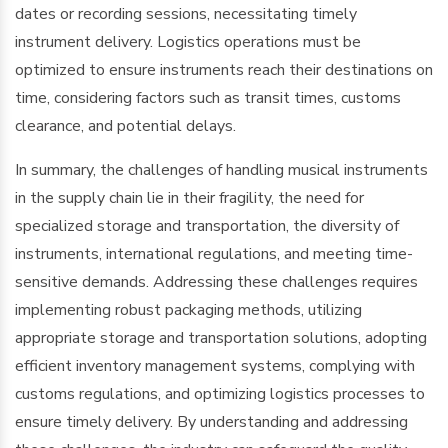
dates or recording sessions, necessitating timely
instrument delivery. Logistics operations must be
optimized to ensure instruments reach their destinations on
time, considering factors such as transit times, customs
clearance, and potential delays.
In summary, the challenges of handling musical instruments
in the supply chain lie in their fragility, the need for
specialized storage and transportation, the diversity of
instruments, international regulations, and meeting time-
sensitive demands. Addressing these challenges requires
implementing robust packaging methods, utilizing
appropriate storage and transportation solutions, adopting
efficient inventory management systems, complying with
customs regulations, and optimizing logistics processes to
ensure timely delivery. By understanding and addressing