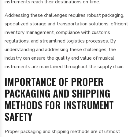
instruments reach their destinations on time.
Addressing these challenges requires robust packaging,
specialized storage and transportation solutions, efficient
inventory management, compliance with customs
regulations, and streamlined logistics processes. By
understanding and addressing these challenges, the
industry can ensure the quality and value of musical
instruments are maintained throughout the supply chain.
IMPORTANCE OF PROPER
PACKAGING AND SHIPPING
METHODS FOR INSTRUMENT
SAFETY
Proper packaging and shipping methods are of utmost