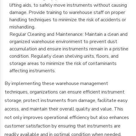
lifting aids, to safely move instruments without causing
damage. Provide training to warehouse staff on proper
handling techniques to minimize the risk of accidents or
mishandling.
Regular Cleaning and Maintenance: Maintain a clean and
organized warehouse environment to prevent dust
accumulation and ensure instruments remain in a pristine
condition. Regularly clean shelving units, floors, and
storage areas to minimize the risk of contaminants
affecting instruments.
By implementing these warehouse management
techniques, organizations can ensure efficient instrument
storage, protect instruments from damage, facilitate easy
access, and maintain their overall quality and value. This
not only improves operational efficiency but also enhances
customer satisfaction by ensuring that instruments are
readily available and in optimal condition when needed.