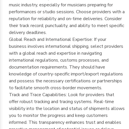
music industry, especially for musicians preparing for
performances or studio sessions. Choose providers with a
reputation for reliability and on-time deliveries. Consider
their track record, punctuality, and ability to meet specific
delivery deadlines.
Global Reach and International Expertise: If your
business involves international shipping, select providers
with a global reach and expertise in navigating
international regulations, customs processes, and
documentation requirements. They should have
knowledge of country-specific import/export regulations
and possess the necessary certifications or partnerships
to facilitate smooth cross-border movements.
Track and Trace Capabilities: Look for providers that
offer robust tracking and tracing systems. Real-time
visibility into the location and status of shipments allows
you to monitor the progress and keep customers
informed. This transparency enhances trust and enables