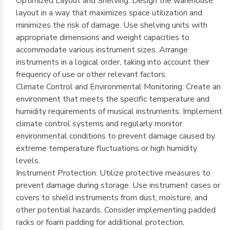
Optimized Layout and Shelving: Design the warehouse
layout in a way that maximizes space utilization and
minimizes the risk of damage. Use shelving units with
appropriate dimensions and weight capacities to
accommodate various instrument sizes. Arrange
instruments in a logical order, taking into account their
frequency of use or other relevant factors.
Climate Control and Environmental Monitoring: Create an
environment that meets the specific temperature and
humidity requirements of musical instruments. Implement
climate control systems and regularly monitor
environmental conditions to prevent damage caused by
extreme temperature fluctuations or high humidity
levels.
Instrument Protection: Utilize protective measures to
prevent damage during storage. Use instrument cases or
covers to shield instruments from dust, moisture, and
other potential hazards. Consider implementing padded
racks or foam padding for additional protection,