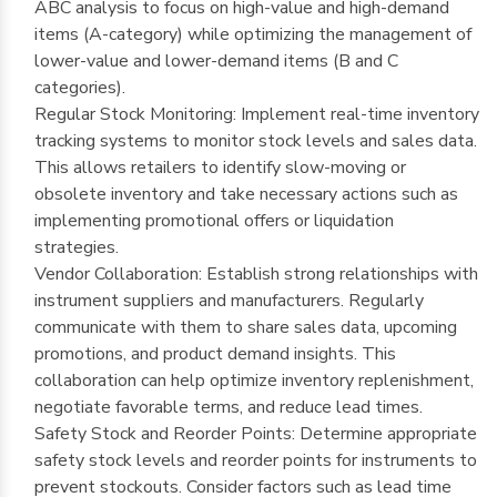
ABC analysis to focus on high-value and high-demand
items (A-category) while optimizing the management of
lower-value and lower-demand items (B and C
categories).
Regular Stock Monitoring: Implement real-time inventory
tracking systems to monitor stock levels and sales data.
This allows retailers to identify slow-moving or
obsolete inventory and take necessary actions such as
implementing promotional offers or liquidation
strategies.
Vendor Collaboration: Establish strong relationships with
instrument suppliers and manufacturers. Regularly
communicate with them to share sales data, upcoming
promotions, and product demand insights. This
collaboration can help optimize inventory replenishment,
negotiate favorable terms, and reduce lead times.
Safety Stock and Reorder Points: Determine appropriate
safety stock levels and reorder points for instruments to
prevent stockouts. Consider factors such as lead time