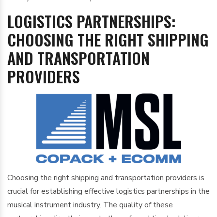
LOGISTICS PARTNERSHIPS:
CHOOSING THE RIGHT SHIPPING
AND TRANSPORTATION
PROVIDERS
Choosing the right shipping and transportation providers is
crucial for establishing effective logistics partnerships in the
musical instrument industry. The quality of these