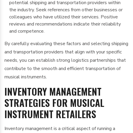
potential shipping and transportation providers within
the industry. Seek references from other businesses or
colleagues who have utilized their services. Positive
reviews and recommendations indicate their reliability
and competence.
By carefully evaluating these factors and selecting shipping
and transportation providers that align with your specific
needs, you can establish strong logistics partnerships that
contribute to the smooth and efficient transportation of
musical instruments.
INVENTORY MANAGEMENT
STRATEGIES FOR MUSICAL
INSTRUMENT RETAILERS
Inventory management is a critical aspect of running a