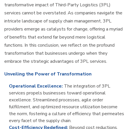
transformative impact of Third-Party Logistics (3PL)
services cannot be overstated. As companies navigate the
intricate landscape of supply chain management, 3PL
providers emerge as catalysts for change, offering a myriad
of benefits that extend far beyond mere logistical
functions. In this conclusion, we reflect on the profound
transformation that businesses undergo when they
embrace the strategic advantages of 3PL services.
Unveiling the Power of Transformation
Operational Excellence:
The integration of 3PL
services propels businesses toward operational
excellence. Streamlined processes, agile order
fulfillment, and optimized resource utilization become
the norm, fostering a culture of efficiency that permeates
every facet of the supply chain.
Cost-Efficiency Redefined:
Beyond cost reductions,