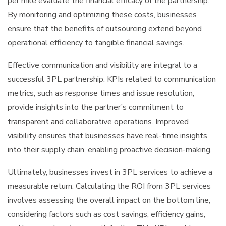
per mile evaluate the financial efficacy of the partnership.
By monitoring and optimizing these costs, businesses
ensure that the benefits of outsourcing extend beyond
operational efficiency to tangible financial savings.
Effective communication and visibility are integral to a
successful 3PL partnership. KPIs related to communication
metrics, such as response times and issue resolution,
provide insights into the partner’s commitment to
transparent and collaborative operations. Improved
visibility ensures that businesses have real-time insights
into their supply chain, enabling proactive decision-making.
Ultimately, businesses invest in 3PL services to achieve a
measurable return. Calculating the ROI from 3PL services
involves assessing the overall impact on the bottom line,
considering factors such as cost savings, efficiency gains,