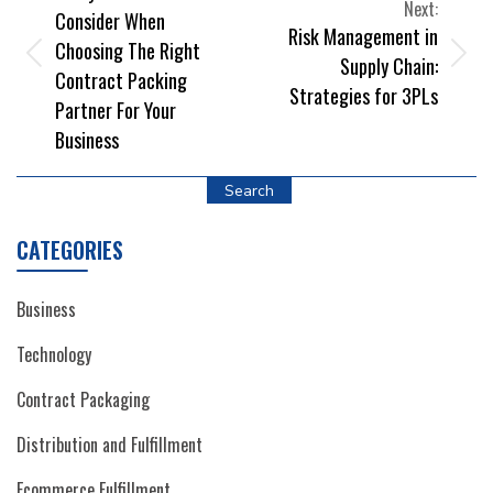
NAVIGATION
Next:
Consider When
Risk Management in
Choosing The Right
Supply Chain:
Contract Packing
Strategies for 3PLs
Partner For Your
Business
Search
CATEGORIES
Business
Technology
Contract Packaging
Distribution and Fulfillment
Ecommerce Fulfillment