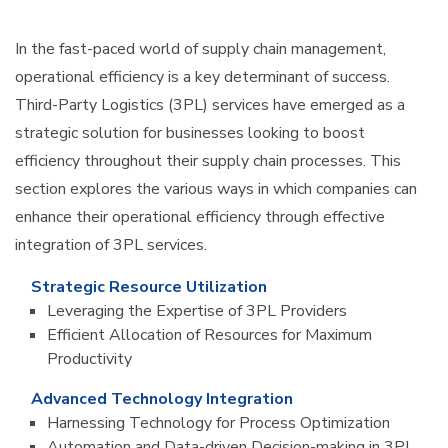
In the fast-paced world of supply chain management,
operational efficiency is a key determinant of success.
Third-Party Logistics (3PL) services have emerged as a
strategic solution for businesses looking to boost
efficiency throughout their supply chain processes. This
section explores the various ways in which companies can
enhance their operational efficiency through effective
integration of 3PL services.
Strategic Resource Utilization
Leveraging the Expertise of 3PL Providers
Efficient Allocation of Resources for Maximum
Productivity
Advanced Technology Integration
Harnessing Technology for Process Optimization
Automation and Data-driven Decision-making in 3PL