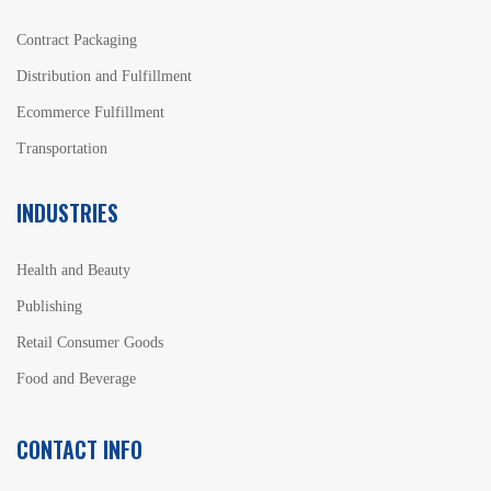
Contract Packaging
Distribution and Fulfillment
Ecommerce Fulfillment
Transportation
INDUSTRIES
Health and Beauty
Publishing
Retail Consumer Goods
Food and Beverage
CONTACT INFO