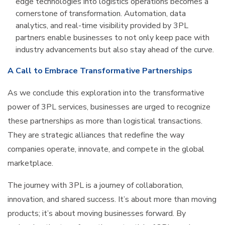
edge technologies into logistics operations becomes a
cornerstone of transformation. Automation, data
analytics, and real-time visibility provided by 3PL
partners enable businesses to not only keep pace with
industry advancements but also stay ahead of the curve.
A Call to Embrace Transformative Partnerships
As we conclude this exploration into the transformative
power of 3PL services, businesses are urged to recognize
these partnerships as more than logistical transactions.
They are strategic alliances that redefine the way
companies operate, innovate, and compete in the global
marketplace.
The journey with 3PL is a journey of collaboration,
innovation, and shared success. It’s about more than moving
products; it’s about moving businesses forward. By