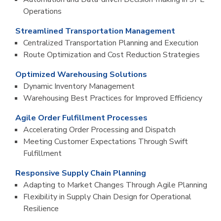
Operations
Streamlined Transportation Management
Centralized Transportation Planning and Execution
Route Optimization and Cost Reduction Strategies
Optimized Warehousing Solutions
Dynamic Inventory Management
Warehousing Best Practices for Improved Efficiency
Agile Order Fulfillment Processes
Accelerating Order Processing and Dispatch
Meeting Customer Expectations Through Swift
Fulfillment
Responsive Supply Chain Planning
Adapting to Market Changes Through Agile Planning
Flexibility in Supply Chain Design for Operational
Resilience