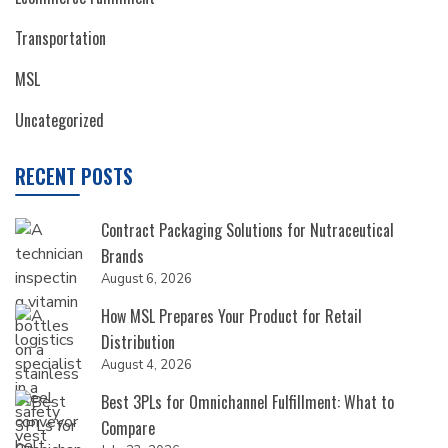
Transportation
MSL
Uncategorized
RECENT POSTS
Contract Packaging Solutions for Nutraceutical
Brands
August 6, 2026
How MSL Prepares Your Product for Retail
Distribution
August 4, 2026
Best 3PLs for Omnichannel Fulfillment: What to
Compare