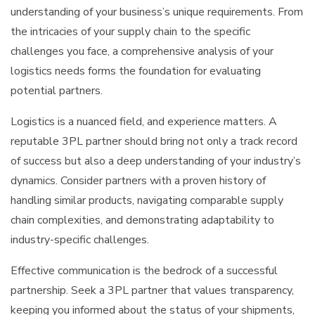
understanding of your business’s unique requirements. From
the intricacies of your supply chain to the specific
challenges you face, a comprehensive analysis of your
logistics needs forms the foundation for evaluating
potential partners.
Logistics is a nuanced field, and experience matters. A
reputable 3PL partner should bring not only a track record
of success but also a deep understanding of your industry’s
dynamics. Consider partners with a proven history of
handling similar products, navigating comparable supply
chain complexities, and demonstrating adaptability to
industry-specific challenges.
Effective communication is the bedrock of a successful
partnership. Seek a 3PL partner that values transparency,
keeping you informed about the status of your shipments,