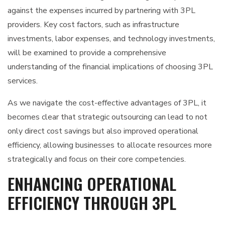
against the expenses incurred by partnering with 3PL
providers. Key cost factors, such as infrastructure
investments, labor expenses, and technology investments,
will be examined to provide a comprehensive
understanding of the financial implications of choosing 3PL
services.
As we navigate the cost-effective advantages of 3PL, it
becomes clear that strategic outsourcing can lead to not
only direct cost savings but also improved operational
efficiency, allowing businesses to allocate resources more
strategically and focus on their core competencies.
ENHANCING OPERATIONAL
EFFICIENCY THROUGH 3PL