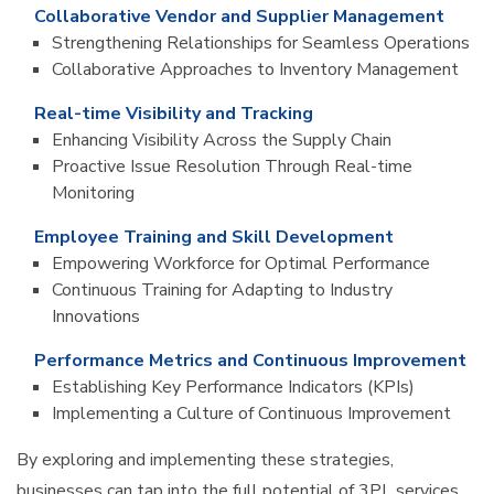
Collaborative Vendor and Supplier Management
Strengthening Relationships for Seamless Operations
Collaborative Approaches to Inventory Management
Real-time Visibility and Tracking
Enhancing Visibility Across the Supply Chain
Proactive Issue Resolution Through Real-time
Monitoring
Employee Training and Skill Development
Empowering Workforce for Optimal Performance
Continuous Training for Adapting to Industry
Innovations
Performance Metrics and Continuous Improvement
Establishing Key Performance Indicators (KPIs)
Implementing a Culture of Continuous Improvement
By exploring and implementing these strategies,
businesses can tap into the full potential of 3PL services