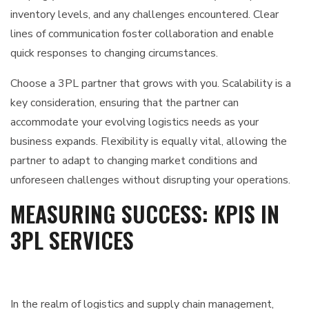
inventory levels, and any challenges encountered. Clear
lines of communication foster collaboration and enable
quick responses to changing circumstances.
Choose a 3PL partner that grows with you. Scalability is a
key consideration, ensuring that the partner can
accommodate your evolving logistics needs as your
business expands. Flexibility is equally vital, allowing the
partner to adapt to changing market conditions and
unforeseen challenges without disrupting your operations.
MEASURING SUCCESS: KPIS IN
3PL SERVICES
In the realm of logistics and supply chain management,