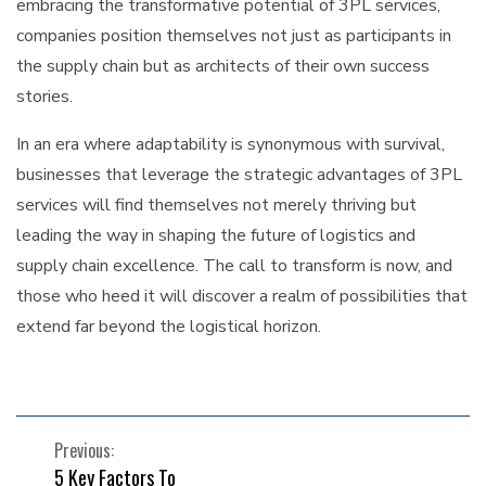
embracing the transformative potential of 3PL services,
companies position themselves not just as participants in
the supply chain but as architects of their own success
stories.
In an era where adaptability is synonymous with survival,
businesses that leverage the strategic advantages of 3PL
services will find themselves not merely thriving but
leading the way in shaping the future of logistics and
supply chain excellence. The call to transform is now, and
those who heed it will discover a realm of possibilities that
extend far beyond the logistical horizon.
POST
Previous:
5 Key Factors To