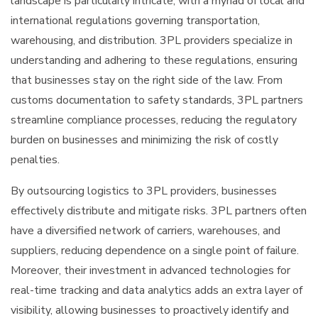
landscape is particularly intricate, with a myriad of local and
international regulations governing transportation,
warehousing, and distribution. 3PL providers specialize in
understanding and adhering to these regulations, ensuring
that businesses stay on the right side of the law. From
customs documentation to safety standards, 3PL partners
streamline compliance processes, reducing the regulatory
burden on businesses and minimizing the risk of costly
penalties.
By outsourcing logistics to 3PL providers, businesses
effectively distribute and mitigate risks. 3PL partners often
have a diversified network of carriers, warehouses, and
suppliers, reducing dependence on a single point of failure.
Moreover, their investment in advanced technologies for
real-time tracking and data analytics adds an extra layer of
visibility, allowing businesses to proactively identify and