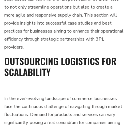
to not only streamline operations but also to create a
more agile and responsive supply chain. This section will
provide insights into successful case studies and best
practices for businesses aiming to enhance their operational
efficiency through strategic partnerships with 3PL
providers.
OUTSOURCING LOGISTICS FOR
SCALABILITY
In the ever-evolving landscape of commerce, businesses
face the continuous challenge of navigating through market
fluctuations. Demand for products and services can vary
significantly, posing a real conundrum for companies aiming