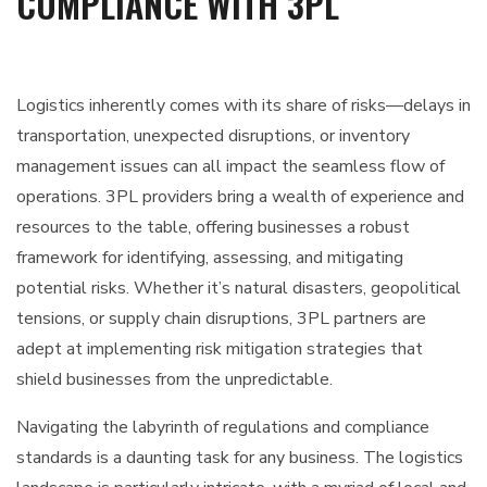
COMPLIANCE WITH 3PL
Logistics inherently comes with its share of risks—delays in
transportation, unexpected disruptions, or inventory
management issues can all impact the seamless flow of
operations. 3PL providers bring a wealth of experience and
resources to the table, offering businesses a robust
framework for identifying, assessing, and mitigating
potential risks. Whether it’s natural disasters, geopolitical
tensions, or supply chain disruptions, 3PL partners are
adept at implementing risk mitigation strategies that
shield businesses from the unpredictable.
Navigating the labyrinth of regulations and compliance
standards is a daunting task for any business. The logistics