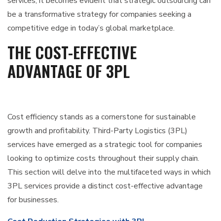
services, it becomes evident that strategic outsourcing can
be a transformative strategy for companies seeking a
competitive edge in today’s global marketplace.
THE COST-EFFECTIVE
ADVANTAGE OF 3PL
Cost efficiency stands as a cornerstone for sustainable
growth and profitability. Third-Party Logistics (3PL)
services have emerged as a strategic tool for companies
looking to optimize costs throughout their supply chain.
This section will delve into the multifaceted ways in which
3PL services provide a distinct cost-effective advantage
for businesses.