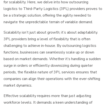
for scalability. Here, we delve into how outsourcing
logistics to Third-Party Logistics (3PL) providers proves to
be a strategic solution, offering the agility needed to
navigate the unpredictable terrain of variable demand.
Scalability isn’t just about growth; it’s about adaptability.
3PL providers bring a level of flexibility that is often
challenging to achieve in-house. By outsourcing logistics
functions, businesses can seamlessly scale up or down
based on market demands. Whether it’s handling a sudden
surge in orders or efficiently downsizing during quieter
periods, the flexible nature of 3PL services ensures that
companies can align their operations with the ever-shifting
market dynamics.
Effective scalability requires more than just adjusting
workforce levels. It demands a keen understanding of