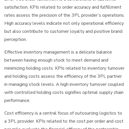
satisfaction. KPIs related to order accuracy and fulfillment
rates assess the precision of the 3PL provider’s operations.
High accuracy levels indicate not only operational efficiency
but also contribute to customer loyalty and positive brand
perception.
Effective inventory management is a delicate balance
between having enough stock to meet demand and
minimizing holding costs. KPIs related to inventory turnover
and holding costs assess the efficiency of the 3PL partner
in managing stock levels. A high inventory turnover coupled
with controlled holding costs signifies optimal supply chain
performance.
Cost efficiency is a central focus of outsourcing logistics to
a 3PL provider. KPIs related to the cost per order and cost