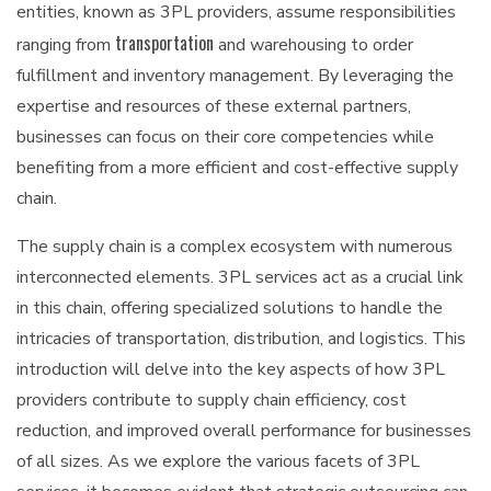
entities, known as 3PL providers, assume responsibilities
transportation
ranging from
and warehousing to order
fulfillment and inventory management. By leveraging the
expertise and resources of these external partners,
businesses can focus on their core competencies while
benefiting from a more efficient and cost-effective supply
chain.
The supply chain is a complex ecosystem with numerous
interconnected elements. 3PL services act as a crucial link
in this chain, offering specialized solutions to handle the
intricacies of transportation, distribution, and logistics. This
introduction will delve into the key aspects of how 3PL
providers contribute to supply chain efficiency, cost
reduction, and improved overall performance for businesses
of all sizes. As we explore the various facets of 3PL