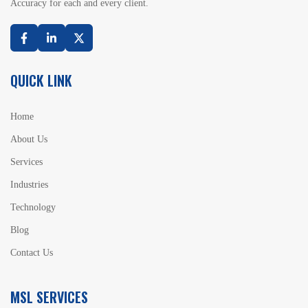
Accuracy for each and every client.
Facebook
Linkedin
Twitter
QUICK LINK
Home
About Us
Services
Industries
Technology
Blog
Contact Us
MSL SERVICES