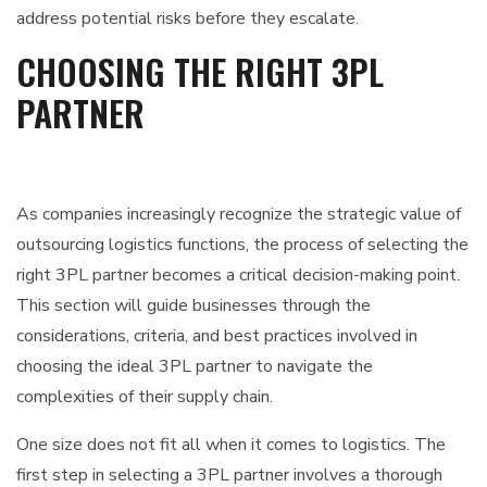
address potential risks before they escalate.
CHOOSING THE RIGHT 3PL
PARTNER
As companies increasingly recognize the strategic value of
outsourcing logistics functions, the process of selecting the
right 3PL partner becomes a critical decision-making point.
This section will guide businesses through the
considerations, criteria, and best practices involved in
choosing the ideal 3PL partner to navigate the
complexities of their supply chain.
One size does not fit all when it comes to logistics. The
first step in selecting a 3PL partner involves a thorough