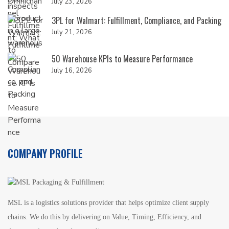
July 23, 2026
3PL for Walmart: Fulfillment, Compliance, and Packing
July 21, 2026
50 Warehouse KPIs to Measure Performance
July 16, 2026
COMPANY PROFILE
MSL is a logistics solutions provider that helps optimize client supply
chains. We do this by delivering on Value, Timing, Efficiency, and