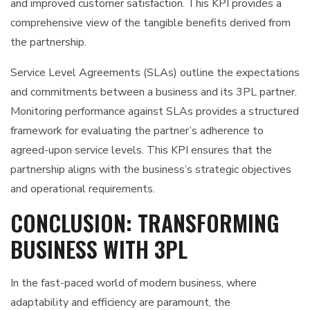
and improved customer satisfaction. This KPI provides a
comprehensive view of the tangible benefits derived from
the partnership.
Service Level Agreements (SLAs) outline the expectations
and commitments between a business and its 3PL partner.
Monitoring performance against SLAs provides a structured
framework for evaluating the partner’s adherence to
agreed-upon service levels. This KPI ensures that the
partnership aligns with the business’s strategic objectives
and operational requirements.
CONCLUSION: TRANSFORMING
BUSINESS WITH 3PL
In the fast-paced world of modern business, where
adaptability and efficiency are paramount, the