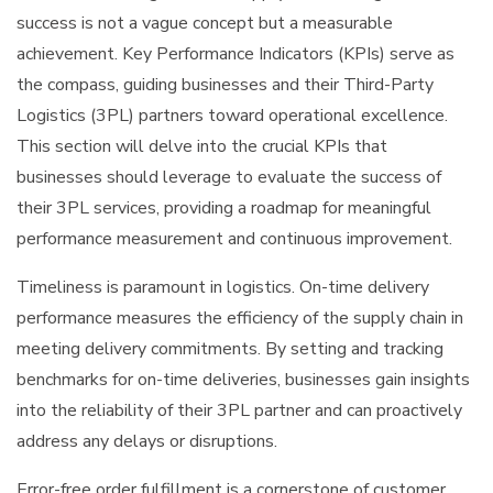
success is not a vague concept but a measurable
achievement. Key Performance Indicators (KPIs) serve as
the compass, guiding businesses and their Third-Party
Logistics (3PL) partners toward operational excellence.
This section will delve into the crucial KPIs that
businesses should leverage to evaluate the success of
their 3PL services, providing a roadmap for meaningful
performance measurement and continuous improvement.
Timeliness is paramount in logistics. On-time delivery
performance measures the efficiency of the supply chain in
meeting delivery commitments. By setting and tracking
benchmarks for on-time deliveries, businesses gain insights
into the reliability of their 3PL partner and can proactively
address any delays or disruptions.
Error-free order fulfillment is a cornerstone of customer