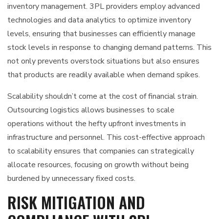
inventory management. 3PL providers employ advanced
technologies and data analytics to optimize inventory
levels, ensuring that businesses can efficiently manage
stock levels in response to changing demand patterns. This
not only prevents overstock situations but also ensures
that products are readily available when demand spikes.
Scalability shouldn’t come at the cost of financial strain.
Outsourcing logistics allows businesses to scale
operations without the hefty upfront investments in
infrastructure and personnel. This cost-effective approach
to scalability ensures that companies can strategically
allocate resources, focusing on growth without being
burdened by unnecessary fixed costs.
RISK MITIGATION AND