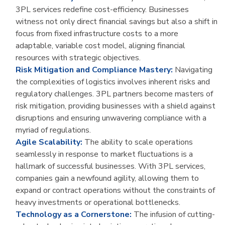
3PL services redefine cost-efficiency. Businesses
witness not only direct financial savings but also a shift in
focus from fixed infrastructure costs to a more
adaptable, variable cost model, aligning financial
resources with strategic objectives.
Risk Mitigation and Compliance Mastery:
Navigating
the complexities of logistics involves inherent risks and
regulatory challenges. 3PL partners become masters of
risk mitigation, providing businesses with a shield against
disruptions and ensuring unwavering compliance with a
myriad of regulations.
Agile Scalability:
The ability to scale operations
seamlessly in response to market fluctuations is a
hallmark of successful businesses. With 3PL services,
companies gain a newfound agility, allowing them to
expand or contract operations without the constraints of
heavy investments or operational bottlenecks.
Technology as a Cornerstone:
The infusion of cutting-