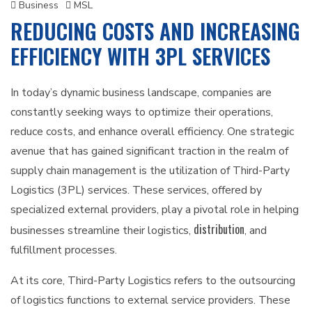
Business
MSL
REDUCING COSTS AND INCREASING
EFFICIENCY WITH 3PL SERVICES
In today’s dynamic business landscape, companies are
constantly seeking ways to optimize their operations,
reduce costs, and enhance overall efficiency. One strategic
avenue that has gained significant traction in the realm of
supply chain management is the utilization of Third-Party
Logistics (3PL) services. These services, offered by
specialized external providers, play a pivotal role in helping
distribution
businesses streamline their logistics,
, and
fulfillment processes.
At its core, Third-Party Logistics refers to the outsourcing
of logistics functions to external service providers. These