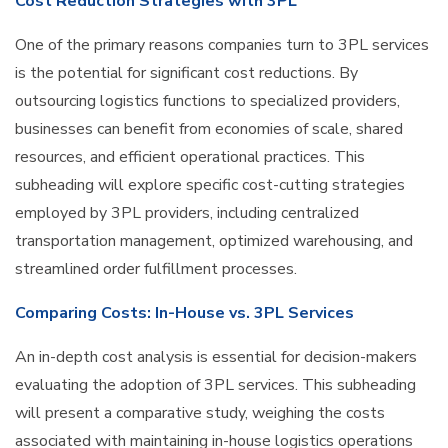
Cost Reduction Strategies with 3PL
One of the primary reasons companies turn to 3PL services
is the potential for significant cost reductions. By
outsourcing logistics functions to specialized providers,
businesses can benefit from economies of scale, shared
resources, and efficient operational practices. This
subheading will explore specific cost-cutting strategies
employed by 3PL providers, including centralized
transportation management, optimized warehousing, and
streamlined order fulfillment processes.
Comparing Costs: In-House vs. 3PL Services
An in-depth cost analysis is essential for decision-makers
evaluating the adoption of 3PL services. This subheading
will present a comparative study, weighing the costs
associated with maintaining in-house logistics operations