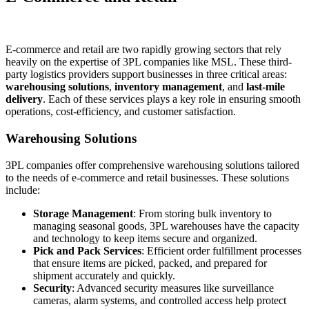
E-commerce and retail are two rapidly growing sectors that rely
heavily on the expertise of 3PL companies like MSL. These third-
party logistics providers support businesses in three critical areas:
warehousing solutions
,
inventory management
, and
last-mile
delivery
. Each of these services plays a key role in ensuring smooth
operations, cost-efficiency, and customer satisfaction.
Warehousing Solutions
3PL companies offer comprehensive warehousing solutions tailored
to the needs of e-commerce and retail businesses. These solutions
include:
Storage Management
: From storing bulk inventory to
managing seasonal goods, 3PL warehouses have the capacity
and technology to keep items secure and organized.
Pick and Pack Services
: Efficient order fulfillment processes
that ensure items are picked, packed, and prepared for
shipment accurately and quickly.
Security
: Advanced security measures like surveillance
cameras, alarm systems, and controlled access help protect