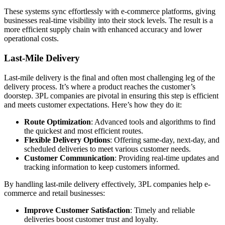
These systems sync effortlessly with e-commerce platforms, giving
businesses real-time visibility into their stock levels. The result is a
more efficient supply chain with enhanced accuracy and lower
operational costs.
Last-Mile Delivery
Last-mile delivery is the final and often most challenging leg of the
delivery process. It’s where a product reaches the customer’s
doorstep. 3PL companies are pivotal in ensuring this step is efficient
and meets customer expectations. Here’s how they do it:
Route Optimization
: Advanced tools and algorithms to find
the quickest and most efficient routes.
Flexible Delivery Options
: Offering same-day, next-day, and
scheduled deliveries to meet various customer needs.
Customer Communication
: Providing real-time updates and
tracking information to keep customers informed.
By handling last-mile delivery effectively, 3PL companies help e-
commerce and retail businesses:
Improve Customer Satisfaction
: Timely and reliable
deliveries boost customer trust and loyalty.