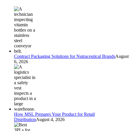
Contract Packaging Solutions for Nutraceutical Brands
August
6, 2026
How MSL Prepares Your Product for Retail
Distribution
August 4, 2026