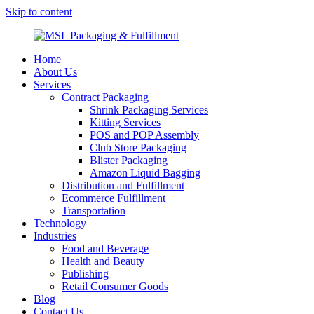
Skip to content
MSL Packaging & Fulfillment
Home
About Us
Services
Contract Packaging
Shrink Packaging Services
Kitting Services
POS and POP Assembly
Club Store Packaging
Blister Packaging
Amazon Liquid Bagging
Distribution and Fulfillment
Ecommerce Fulfillment
Transportation
Technology
Industries
Food and Beverage
Health and Beauty
Publishing
Retail Consumer Goods
Blog
Contact Us