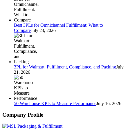
Best 3PLs for Omnichannel Fulfillment: What to
Compare
July 23, 2026
3PL for Walmart: Fulfillment, Compliance, and Packing
July
21, 2026
50 Warehouse KPIs to Measure Performance
July 16, 2026
Company Profile