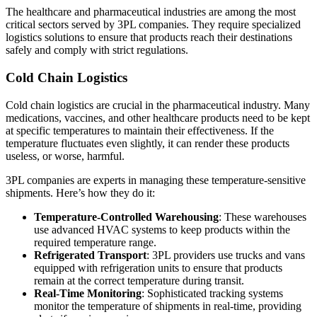
The healthcare and pharmaceutical industries are among the most
critical sectors served by 3PL companies. They require specialized
logistics solutions to ensure that products reach their destinations
safely and comply with strict regulations.
Cold Chain Logistics
Cold chain logistics are crucial in the pharmaceutical industry. Many
medications, vaccines, and other healthcare products need to be kept
at specific temperatures to maintain their effectiveness. If the
temperature fluctuates even slightly, it can render these products
useless, or worse, harmful.
3PL companies are experts in managing these temperature-sensitive
shipments. Here’s how they do it:
Temperature-Controlled Warehousing
: These warehouses
use advanced HVAC systems to keep products within the
required temperature range.
Refrigerated Transport
: 3PL providers use trucks and vans
equipped with refrigeration units to ensure that products
remain at the correct temperature during transit.
Real-Time Monitoring
: Sophisticated tracking systems
monitor the temperature of shipments in real-time, providing