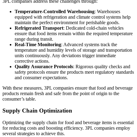
3PL companies address these challenges through:
Temperature-Controlled Warehousing
: Warehouses
equipped with refrigeration and climate control systems help
maintain the perfect environment for perishable goods.
Refrigerated Transport
: Dedicated cold-chain vehicles
ensure that food items remain within the required temperature
range during transit.
Real-Time Monitoring
: Advanced systems track the
temperature and humidity levels of storage and transportation
units continuously. Any deviations trigger immediate
corrective actions.
Quality Assurance Protocols
: Rigorous quality checks and
safety protocols ensure the products meet regulatory standards
and consumer expectations.
With these measures, 3PL companies ensure that food and beverage
products remain fresh and safe from the point of origin to the
consumer’s table.
Supply Chain Optimization
Optimizing the supply chain for food and beverage items is essential
for reducing costs and boosting efficiency. 3PL companies employ
several strategies to achieve this.