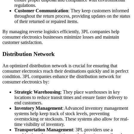
regulations.
Customer Communication
: They keep customers informed
throughout the return process, providing updates on the status
of their returned or repaired items.
By managing reverse logistics efficiently, 3PL companies help
consumer electronics businesses minimize losses and maintain
customer satisfaction.
Distribution Network
An optimized distribution network is crucial for ensuring that
consumer electronics reach their destinations quickly and in perfect
condition. 3PL companies enhance the distribution network for
consumer electronics by:
Strategic Warehousing
: They place warehouses in key
locations to reduce transit times and ensure faster delivery to
end customers.
Inventory Management
: Advanced inventory management
systems help keep track of stock levels, preventing
overstocking or stockouts. These systems also allow for real-
time visibility of inventory.
Transportation Management
: 3PL providers use a