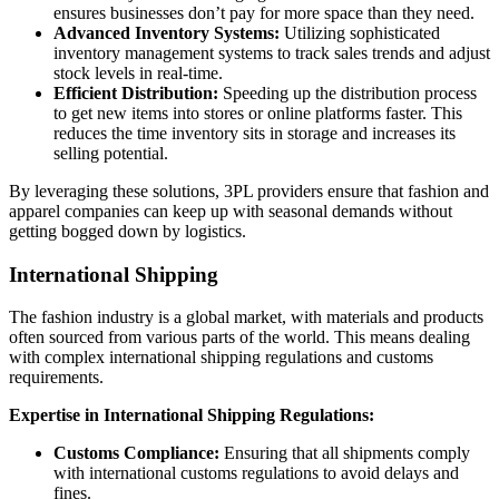
ensures businesses don’t pay for more space than they need.
Advanced Inventory Systems:
Utilizing sophisticated
inventory management systems to track sales trends and adjust
stock levels in real-time.
Efficient Distribution:
Speeding up the distribution process
to get new items into stores or online platforms faster. This
reduces the time inventory sits in storage and increases its
selling potential.
By leveraging these solutions, 3PL providers ensure that fashion and
apparel companies can keep up with seasonal demands without
getting bogged down by logistics.
International Shipping
The fashion industry is a global market, with materials and products
often sourced from various parts of the world. This means dealing
with complex international shipping regulations and customs
requirements.
Expertise in International Shipping Regulations:
Customs Compliance:
Ensuring that all shipments comply
with international customs regulations to avoid delays and
fines.