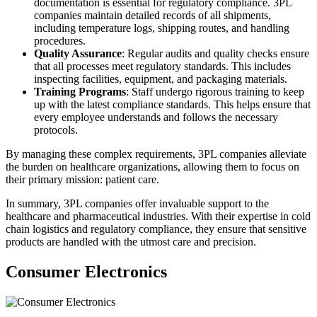
documentation is essential for regulatory compliance. 3PL
companies maintain detailed records of all shipments,
including temperature logs, shipping routes, and handling
procedures.
Quality Assurance
: Regular audits and quality checks ensure
that all processes meet regulatory standards. This includes
inspecting facilities, equipment, and packaging materials.
Training Programs
: Staff undergo rigorous training to keep
up with the latest compliance standards. This helps ensure that
every employee understands and follows the necessary
protocols.
By managing these complex requirements, 3PL companies alleviate
the burden on healthcare organizations, allowing them to focus on
their primary mission: patient care.
In summary, 3PL companies offer invaluable support to the
healthcare and pharmaceutical industries. With their expertise in cold
chain logistics and regulatory compliance, they ensure that sensitive
products are handled with the utmost care and precision.
Consumer Electronics