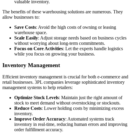
valuable inventory.
The benefits of these warehousing solutions are numerous. They
allow businesses to:
Save Costs
: Avoid the high costs of owning or leasing
warehouse space.
Scale Easily
: Adjust storage needs based on business cycles
without worrying about long-term commitments.
Focus on Core Activities
: Let the experts handle logistics
while you focus on growing your business.
Inventory Management
Efficient inventory management is crucial for both e-commerce and
retail businesses. 3PL companies leverage sophisticated inventory
management systems to help retailers:
Optimize Stock Levels
: Maintain just the right amount of
stock to meet demand without overstocking or stockouts.
Reduce Costs
: Lower holding costs by minimizing excess
inventory.
Improve Order Accuracy
: Automated systems track
inventory in real-time, reducing human errors and improving
order fulfillment accuracy.