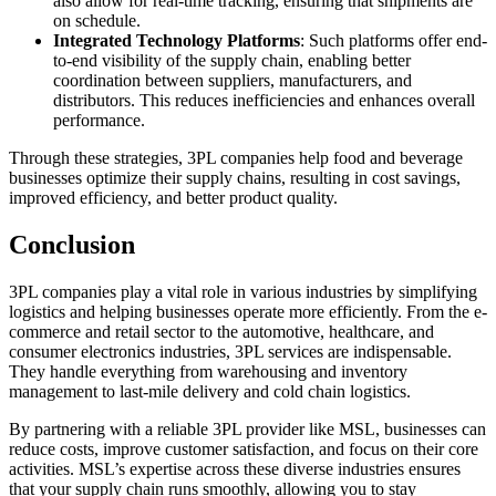
also allow for real-time tracking, ensuring that shipments are
on schedule.
Integrated Technology Platforms
: Such platforms offer end-
to-end visibility of the supply chain, enabling better
coordination between suppliers, manufacturers, and
distributors. This reduces inefficiencies and enhances overall
performance.
Through these strategies, 3PL companies help food and beverage
businesses optimize their supply chains, resulting in cost savings,
improved efficiency, and better product quality.
Conclusion
3PL companies play a vital role in various industries by simplifying
logistics and helping businesses operate more efficiently. From the e-
commerce and retail sector to the automotive, healthcare, and
consumer electronics industries, 3PL services are indispensable.
They handle everything from warehousing and inventory
management to last-mile delivery and cold chain logistics.
By partnering with a reliable 3PL provider like MSL, businesses can
reduce costs, improve customer satisfaction, and focus on their core
activities. MSL’s expertise across these diverse industries ensures
that your supply chain runs smoothly, allowing you to stay