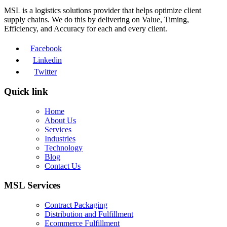
MSL is a logistics solutions provider that helps optimize client
supply chains. We do this by delivering on Value, Timing,
Efficiency, and Accuracy for each and every client.
Facebook
Linkedin
Twitter
Quick link
Home
About Us
Services
Industries
Technology
Blog
Contact Us
MSL Services
Contract Packaging
Distribution and Fulfillment
Ecommerce Fulfillment