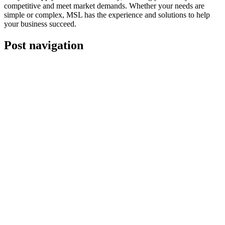
competitive and meet market demands. Whether your needs are
simple or complex, MSL has the experience and solutions to help
your business succeed.
Post navigation