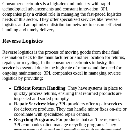
Consumer electronics is a high-demand industry with rapid
technological advancements and constant innovation. 3PL
companies play a critical role in managing the fast-paced logistics
needs of this sector. They offer specialized services like reverse
logistics and an optimized distribution network to ensure efficient
handling and timely delivery.
Reverse Logistics
Reverse logistics is the process of moving goods from their final
destination back to the manufacturer or another location for returns,
repairs, or recycling. In the consumer electronics industry, this
service is essential due to the high rate of returns and the need for
ongoing maintenance. 3PL companies excel in managing reverse
logistics by providing:
Efficient Return Handling
: They have systems in place to
quickly process returns, ensuring that returned products are
inspected and sorted promptly.
Repair Services
: Many 3PL providers offer repair services
for defective products. They can handle minor fixes on-site or
coordinate with specialized repair centers.
Recycling Programs
: For products that can’t be repaired,
3PL companies often manage recycling programs. They
ensure proper disposal and compliance with environmental