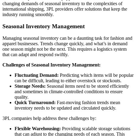
changing demands of seasonal inventory to the complexities of
international shipping, 3PL providers offer solutions that keep the
industry running smoothly.
Seasonal Inventory Management
Managing seasonal inventory can be a daunting task for fashion and
apparel businesses. Trends change quickly, and what’s in demand
one season might not be the next. This requires a logistics system
that can adapt and respond swiftly.
Challenges of Seasonal Inventory Management:
Fluctuating Demand:
Predicting which items will be popular
can be difficult, leading to either overstock or stockouts.
Storage Needs:
Seasonal items need to be stored efficiently
and sometimes in climate-controlled conditions to ensure
quality.
Quick Turnaround:
Fast-moving fashion trends mean
inventory needs to be updated and circulated quickly.
3PL companies help address these challenges by:
Flexible Warehousing:
Providing scalable storage solutions
that can adjust to the changing needs of each season. This