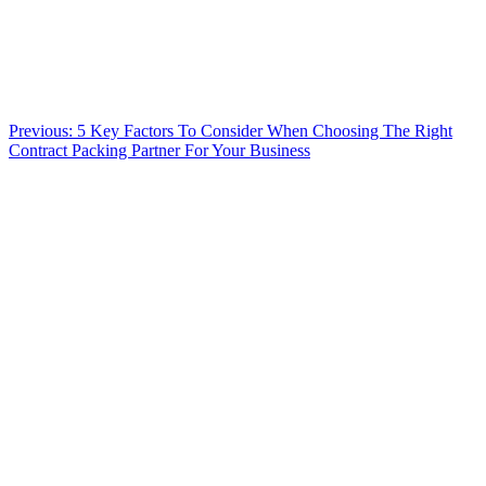
Previous:
5 Key Factors To Consider When Choosing The Right
Contract Packing Partner For Your Business