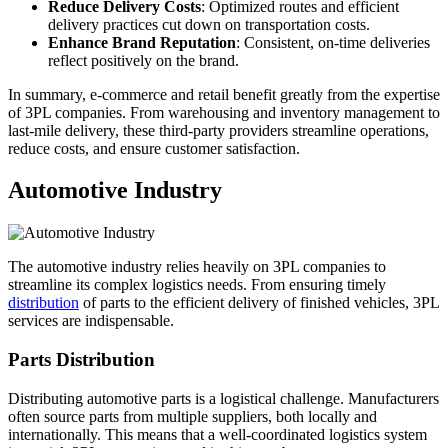
Reduce Delivery Costs
: Optimized routes and efficient
delivery practices cut down on transportation costs.
Enhance Brand Reputation
: Consistent, on-time deliveries
reflect positively on the brand.
In summary, e-commerce and retail benefit greatly from the expertise
of 3PL companies. From warehousing and inventory management to
last-mile delivery, these third-party providers streamline operations,
reduce costs, and ensure customer satisfaction.
Automotive Industry
The automotive industry relies heavily on 3PL companies to
streamline its complex logistics needs. From ensuring timely
distribution
of parts to the efficient delivery of finished vehicles, 3PL
services are indispensable.
Parts Distribution
Distributing automotive parts is a logistical challenge. Manufacturers
often source parts from multiple suppliers, both locally and
internationally. This means that a well-coordinated logistics system