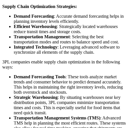
Supply Chain Optimization Strategies:
Demand Forecasting
: Accurate demand forecasting helps in
planning inventory levels efficiently.
Efficient Warehousing
: Strategically located warehouses
reduce transit times and storage costs.
Transportation Management
: Selecting the best
transportation modes and routes to balance speed and cost.
Integrated Technology
: Leveraging advanced software to
synchronize all elements of the supply chain.
3PL companies enable supply chain optimization in the following
ways:
Demand Forecasting Tools
: These tools analyze market
trends and consumer behavior to predict demand accurately.
This helps in maintaining the right inventory levels, reducing
both overstock and stockouts.
Strategic Warehousing
: By situating warehouses near key
distribution points, 3PL companies minimize transportation
times and costs. This is especially useful for food items that
need quick transit.
Transportation Management Systems (TMS)
: Advanced
TMS help in planning the most efficient routes. These systems