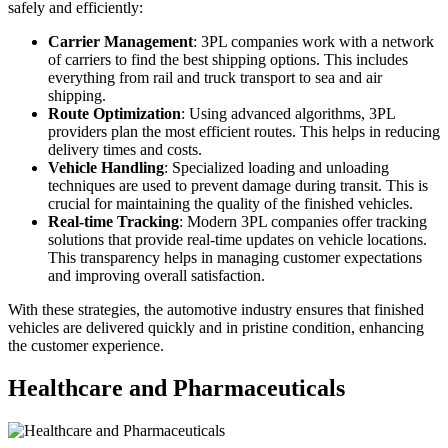
safely and efficiently:
Carrier Management
: 3PL companies work with a network
of carriers to find the best shipping options. This includes
everything from rail and truck transport to sea and air
shipping.
Route Optimization
: Using advanced algorithms, 3PL
providers plan the most efficient routes. This helps in reducing
delivery times and costs.
Vehicle Handling
: Specialized loading and unloading
techniques are used to prevent damage during transit. This is
crucial for maintaining the quality of the finished vehicles.
Real-time Tracking
: Modern 3PL companies offer tracking
solutions that provide real-time updates on vehicle locations.
This transparency helps in managing customer expectations
and improving overall satisfaction.
With these strategies, the automotive industry ensures that finished
vehicles are delivered quickly and in pristine condition, enhancing
the customer experience.
Healthcare and Pharmaceuticals