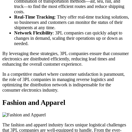
combination of transportation methods—air, sea, rail, and
truck—to find the most efficient routes and reduce shipping
costs.
Real-Time Tracking
: They offer real-time tracking solutions,
so businesses and customers can monitor the status of their
shipments at any time.
Network Flexibility
: 3PL companies can quickly adapt to
changes in demand, scaling their operations up or down as
needed.
By leveraging these strategies, 3PL companies ensure that consumer
electronics are distributed efficiently, reducing lead times and
enhancing the overall customer experience.
In a competitive market where customer satisfaction is paramount,
the role of 3PL companies in managing reverse logistics and
optimizing the distribution network is indispensable for the
consumer electronics industry.
Fashion and Apparel
The fashion and apparel industry faces unique logistical challenges
that 3PL companies are well-equipped to handle. From the ever-