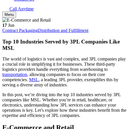
Call Anytime
Menu
17
Jun
Contract Packaging
Distribution and Fulfillment
Top 10 Industries Served by 3PL Companies Like
MSL
The world of logistics is vast and complex, and 3PL companies play
a crucial role in simplifying it for businesses. These third-party
logistics providers handle everything from warehousing to
transportation
, allowing companies to focus on their core
competencies.
MSL
, a leading 3PL provider, exemplifies this by
serving a diverse array of industries.
In this post, we’re diving into the top 10 industries served by 3PL
companies like MSL. Whether you’re in retail, healthcare, or
electronics, understanding how 3PL services can enhance your
operations is key. Let’s explore how these industries benefit from the
expertise and efficiency of 3PL companies.
E-Commerce and Retail