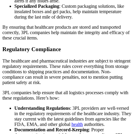
alerts if any issues arise.
Specialized Packaging
: Custom packaging solutions, like
insulated boxes and gel packs, help maintain temperature
during the last mile of delivery.
By ensuring that healthcare products are stored and transported
correctly, 3PL companies help maintain the integrity and efficacy of
these crucial items.
Regulatory Compliance
The healthcare and pharmaceutical industries are subject to stringent
regulatory requirements. These rules cover everything from storage
conditions to shipping practices and documentation. Non-
compliance can result in severe penalties, not to mention putting
patient safety at risk.
3PL companies help ensure that all logistics processes comply with
these regulations. Here’s how:
Understanding Regulations
: 3PL providers are well-versed
in the regulatory requirements of the healthcare industry. They
stay current with the latest guidelines from agencies like the
FDA, EMA, and other global
health
authorities.
Documentation and Record-Keeping
: Proper