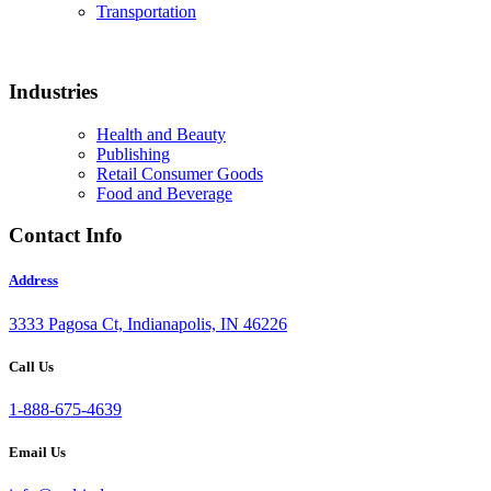
Transportation
Industries
Health and Beauty
Publishing
Retail Consumer Goods
Food and Beverage
Contact Info
Address
3333 Pagosa Ct, Indianapolis, IN 46226
Call Us
1-888-675-4639
Email Us