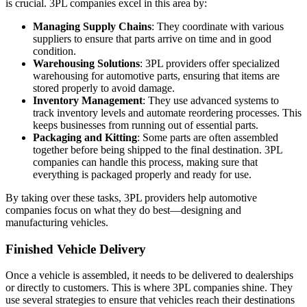
is crucial. 3PL companies excel in this area by:
Managing Supply Chains
: They coordinate with various
suppliers to ensure that parts arrive on time and in good
condition.
Warehousing Solutions
: 3PL providers offer specialized
warehousing for automotive parts, ensuring that items are
stored properly to avoid damage.
Inventory Management
: They use advanced systems to
track inventory levels and automate reordering processes. This
keeps businesses from running out of essential parts.
Packaging and Kitting
: Some parts are often assembled
together before being shipped to the final destination. 3PL
companies can handle this process, making sure that
everything is packaged properly and ready for use.
By taking over these tasks, 3PL providers help automotive
companies focus on what they do best—designing and
manufacturing vehicles.
Finished Vehicle Delivery
Once a vehicle is assembled, it needs to be delivered to dealerships
or directly to customers. This is where 3PL companies shine. They
use several strategies to ensure that vehicles reach their destinations