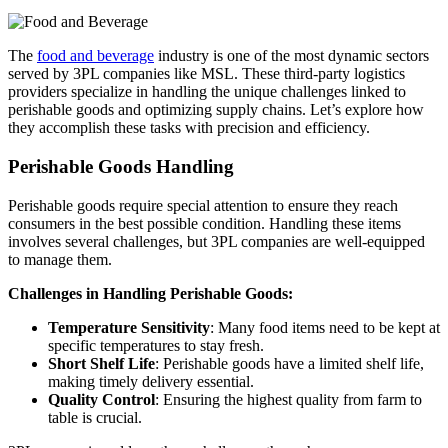
The
food and beverage
industry is one of the most dynamic sectors
served by 3PL companies like MSL. These third-party logistics
providers specialize in handling the unique challenges linked to
perishable goods and optimizing supply chains. Let’s explore how
they accomplish these tasks with precision and efficiency.
Perishable Goods Handling
Perishable goods require special attention to ensure they reach
consumers in the best possible condition. Handling these items
involves several challenges, but 3PL companies are well-equipped
to manage them.
Challenges in Handling Perishable Goods:
Temperature Sensitivity
: Many food items need to be kept at
specific temperatures to stay fresh.
Short Shelf Life
: Perishable goods have a limited shelf life,
making timely delivery essential.
Quality Control
: Ensuring the highest quality from farm to
table is crucial.