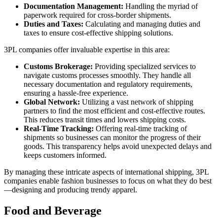
Documentation Management:
Handling the myriad of
paperwork required for cross-border shipments.
Duties and Taxes:
Calculating and managing duties and
taxes to ensure cost-effective shipping solutions.
3PL companies offer invaluable expertise in this area:
Customs Brokerage:
Providing specialized services to
navigate customs processes smoothly. They handle all
necessary documentation and regulatory requirements,
ensuring a hassle-free experience.
Global Network:
Utilizing a vast network of shipping
partners to find the most efficient and cost-effective routes.
This reduces transit times and lowers shipping costs.
Real-Time Tracking:
Offering real-time tracking of
shipments so businesses can monitor the progress of their
goods. This transparency helps avoid unexpected delays and
keeps customers informed.
By managing these intricate aspects of international shipping, 3PL
companies enable fashion businesses to focus on what they do best
—designing and producing trendy apparel.
Food and Beverage