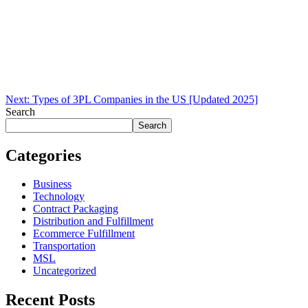
Next:
Types of 3PL Companies in the US [Updated 2025]
Search
Search
Categories
Business
Technology
Contract Packaging
Distribution and Fulfillment
Ecommerce Fulfillment
Transportation
MSL
Uncategorized
Recent Posts