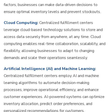
factors, businesses can make data-driven decisions to
ensure optimal inventory levels and prevent stockouts.
Cloud Computing:
Centralized fulfillment centers
leverage cloud-based technology solutions to store and
access data securely from anywhere, at any time. Cloud
computing enables real-time collaboration, scalability, and
flexibility, allowing businesses to adapt to changing
demands and scale their operations seamlessly.
Artificial Intelligence (AI) and Machine Learning:
Centralized fulfillment centers employ AI and machine
learning algorithms to automate decision-making
processes, improve operational efficiency, and enhance
customer experiences. AI-powered systems can optimize
inventory allocation, predict order preferences, and
personalized recommendations for customers.