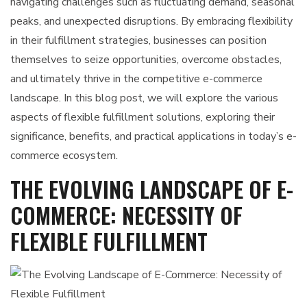
navigating challenges such as fluctuating demand, seasonal
peaks, and unexpected disruptions. By embracing flexibility
in their fulfillment strategies, businesses can position
themselves to seize opportunities, overcome obstacles,
and ultimately thrive in the competitive e-commerce
landscape. In this blog post, we will explore the various
aspects of flexible fulfillment solutions, exploring their
significance, benefits, and practical applications in today’s e-
commerce ecosystem.
THE EVOLVING LANDSCAPE OF E-
COMMERCE: NECESSITY OF
FLEXIBLE FULFILLMENT