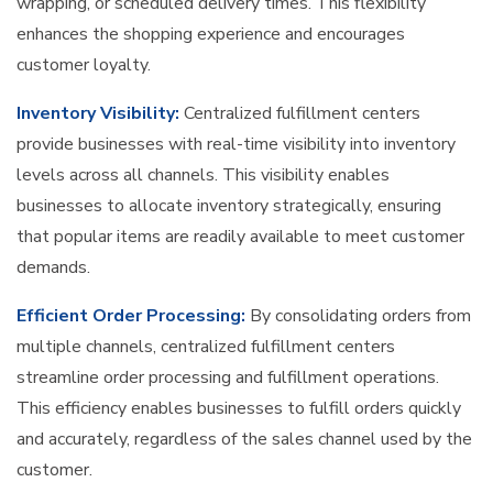
wrapping, or scheduled delivery times. This flexibility
enhances the shopping experience and encourages
customer loyalty.
Inventory Visibility:
Centralized fulfillment centers
provide businesses with real-time visibility into inventory
levels across all channels. This visibility enables
businesses to allocate inventory strategically, ensuring
that popular items are readily available to meet customer
demands.
Efficient Order Processing:
By consolidating orders from
multiple channels, centralized fulfillment centers
streamline order processing and fulfillment operations.
This efficiency enables businesses to fulfill orders quickly
and accurately, regardless of the sales channel used by the
customer.