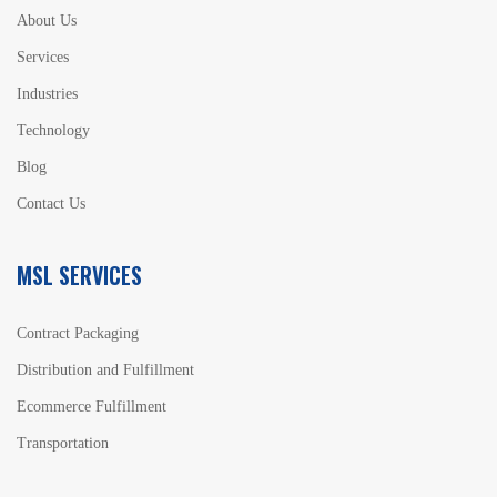
About Us
Services
Industries
Technology
Blog
Contact Us
MSL SERVICES
Contract Packaging
Distribution and Fulfillment
Ecommerce Fulfillment
Transportation