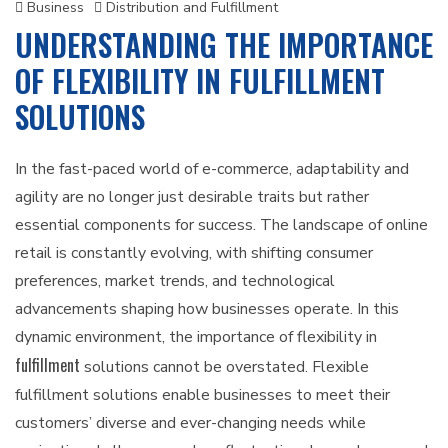
Business
Distribution and Fulfillment
UNDERSTANDING THE IMPORTANCE
OF FLEXIBILITY IN FULFILLMENT
SOLUTIONS
In the fast-paced world of e-commerce, adaptability and
agility are no longer just desirable traits but rather
essential components for success. The landscape of online
retail is constantly evolving, with shifting consumer
preferences, market trends, and technological
advancements shaping how businesses operate. In this
dynamic environment, the importance of flexibility in
fulfillment
solutions cannot be overstated. Flexible
fulfillment solutions enable businesses to meet their
customers’ diverse and ever-changing needs while