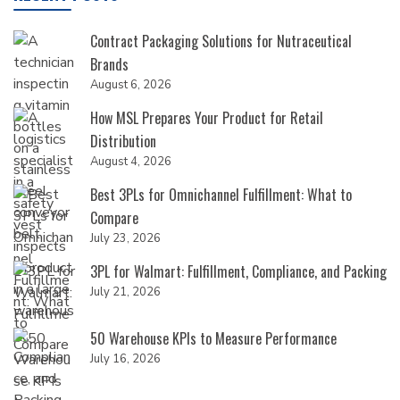
Contract Packaging Solutions for Nutraceutical
Brands
August 6, 2026
How MSL Prepares Your Product for Retail
Distribution
August 4, 2026
Best 3PLs for Omnichannel Fulfillment: What to
Compare
July 23, 2026
3PL for Walmart: Fulfillment, Compliance, and Packing
July 21, 2026
50 Warehouse KPIs to Measure Performance
July 16, 2026