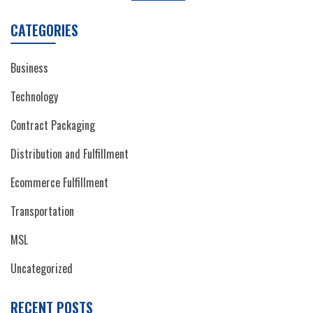
CATEGORIES
Business
Technology
Contract Packaging
Distribution and Fulfillment
Ecommerce Fulfillment
Transportation
MSL
Uncategorized
RECENT POSTS