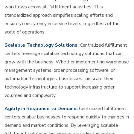
workflows across all fulfillment activities. This
standardized approach simplifies scaling efforts and
ensures consistency in service levels, regardless of the
scale of operations.
Scalable Technology Solutions:
Centralized fulfillment
centers leverage scalable technology solutions that can
grow with the business. Whether implementing warehouse
management systems, order processing software, or
automation technologies, businesses can scale their
technology infrastructure to support increasing order
volumes and complexity.
Agility in Response to Demand:
Centralized fulfillment
centers enable businesses to respond quickly to changes in
demand and market conditions. By leveraging scalable
fulfillment solutions, businesses can adjust inventory