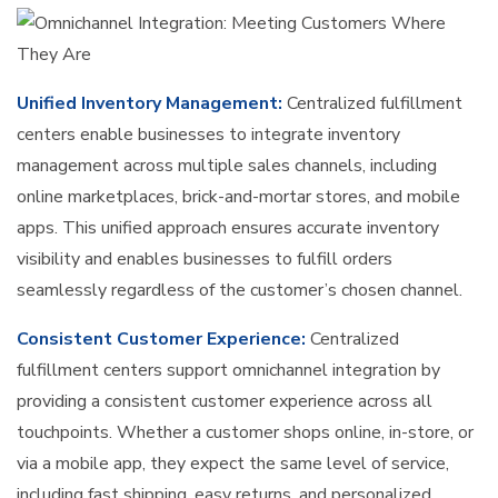
Unified Inventory Management:
Centralized fulfillment
centers enable businesses to integrate inventory
management across multiple sales channels, including
online marketplaces, brick-and-mortar stores, and mobile
apps. This unified approach ensures accurate inventory
visibility and enables businesses to fulfill orders
seamlessly regardless of the customer’s chosen channel.
Consistent Customer Experience:
Centralized
fulfillment centers support omnichannel integration by
providing a consistent customer experience across all
touchpoints. Whether a customer shops online, in-store, or
via a mobile app, they expect the same level of service,
including fast shipping, easy returns, and personalized