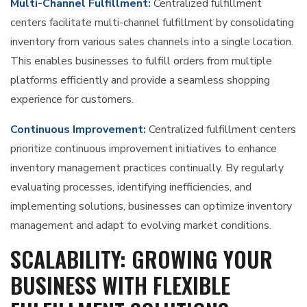
Multi-Channel Fulfillment:
Centralized fulfillment
centers facilitate multi-channel fulfillment by consolidating
inventory from various sales channels into a single location.
This enables businesses to fulfill orders from multiple
platforms efficiently and provide a seamless shopping
experience for customers.
Continuous Improvement:
Centralized fulfillment centers
prioritize continuous improvement initiatives to enhance
inventory management practices continually. By regularly
evaluating processes, identifying inefficiencies, and
implementing solutions, businesses can optimize inventory
management and adapt to evolving market conditions.
SCALABILITY: GROWING YOUR
BUSINESS WITH FLEXIBLE