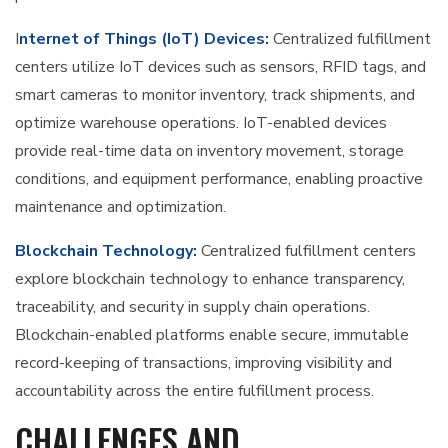
I
nternet of Things (IoT) Devices:
Centralized fulfillment
centers utilize IoT devices such as sensors, RFID tags, and
smart cameras to monitor inventory, track shipments, and
optimize warehouse operations. IoT-enabled devices
provide real-time data on inventory movement, storage
conditions, and equipment performance, enabling proactive
maintenance and optimization.
Blockchain Technology:
Centralized fulfillment centers
explore blockchain technology to enhance transparency,
traceability, and security in supply chain operations.
Blockchain-enabled platforms enable secure, immutable
record-keeping of transactions, improving visibility and
accountability across the entire fulfillment process.
CHALLENGES AND