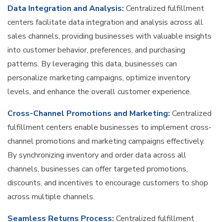
Data Integration and Analysis:
Centralized fulfillment
centers facilitate data integration and analysis across all
sales channels, providing businesses with valuable insights
into customer behavior, preferences, and purchasing
patterns. By leveraging this data, businesses can
personalize marketing campaigns, optimize inventory
levels, and enhance the overall customer experience.
Cross-Channel Promotions and Marketing:
Centralized
fulfillment centers enable businesses to implement cross-
channel promotions and marketing campaigns effectively.
By synchronizing inventory and order data across all
channels, businesses can offer targeted promotions,
discounts, and incentives to encourage customers to shop
across multiple channels.
Seamless Returns Process:
Centralized fulfillment