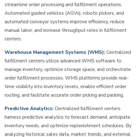
streamline order processing and fulfillment operations.
Automated guided vehicles (AGVs), robotic pickers, and
automated conveyor systems improve efficiency, reduce
manual labor, and increase throughput rates in fulfillment
centers.
Warehouse Management Systems (WMS):
Centralized
fulfillment centers utilize advanced WMS software to
manage inventory, optimize storage space, and orchestrate
order fulfillment processes. WMS platforms provide real-
time visibility into inventory levels, enable efficient order
routing, and facilitate accurate order picking and packing.
Predictive Analytics:
Centralized fulfillment centers
harness predictive analytics to forecast demand, anticipate
inventory needs, and optimize replenishment schedules. By
analyzing historical sales data, market trends, and external