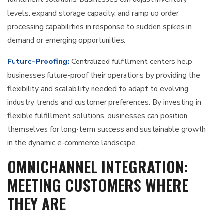
levels, expand storage capacity, and ramp up order
processing capabilities in response to sudden spikes in
demand or emerging opportunities.
Future-Proofing:
Centralized fulfillment centers help
businesses future-proof their operations by providing the
flexibility and scalability needed to adapt to evolving
industry trends and customer preferences. By investing in
flexible fulfillment solutions, businesses can position
themselves for long-term success and sustainable growth
in the dynamic e-commerce landscape.
OMNICHANNEL INTEGRATION:
MEETING CUSTOMERS WHERE
THEY ARE