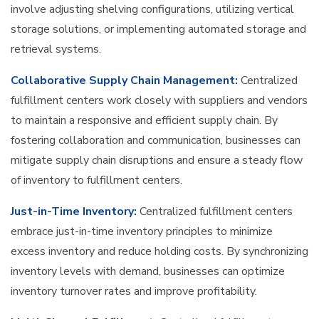
involve adjusting shelving configurations, utilizing vertical
storage solutions, or implementing automated storage and
retrieval systems.
Collaborative Supply Chain Management:
Centralized
fulfillment centers work closely with suppliers and vendors
to maintain a responsive and efficient supply chain. By
fostering collaboration and communication, businesses can
mitigate supply chain disruptions and ensure a steady flow
of inventory to fulfillment centers.
Just-in-Time Inventory:
Centralized fulfillment centers
embrace just-in-time inventory principles to minimize
excess inventory and reduce holding costs. By synchronizing
inventory levels with demand, businesses can optimize
inventory turnover rates and improve profitability.