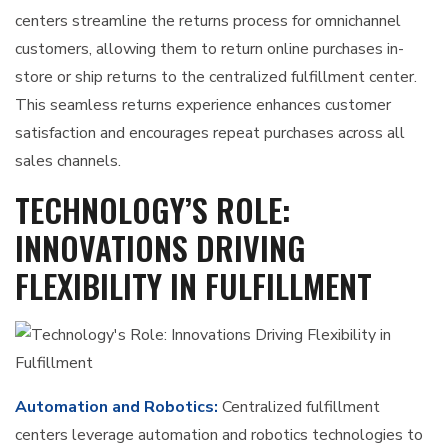
centers streamline the returns process for omnichannel
customers, allowing them to return online purchases in-
store or ship returns to the centralized fulfillment center.
This seamless returns experience enhances customer
satisfaction and encourages repeat purchases across all
sales channels.
TECHNOLOGY’S ROLE:
INNOVATIONS DRIVING
FLEXIBILITY IN FULFILLMENT
Automation and Robotics:
Centralized fulfillment
centers leverage automation and robotics technologies to