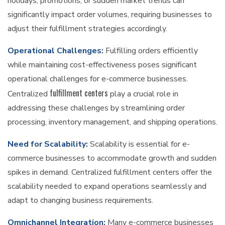
holidays, promotions, or sudden market trends can
significantly impact order volumes, requiring businesses to
adjust their fulfillment strategies accordingly.
Operational Challenges:
Fulfilling orders efficiently
while maintaining cost-effectiveness poses significant
operational challenges for e-commerce businesses.
fulfillment centers
Centralized
play a crucial role in
addressing these challenges by streamlining order
processing, inventory management, and shipping operations.
Need for Scalability:
Scalability is essential for e-
commerce businesses to accommodate growth and sudden
spikes in demand. Centralized fulfillment centers offer the
scalability needed to expand operations seamlessly and
adapt to changing business requirements.
Omnichannel Integration:
Many e-commerce businesses