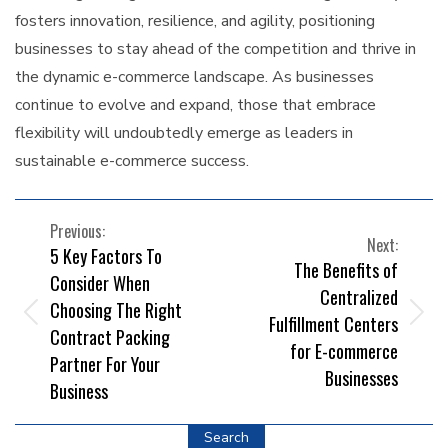
fosters innovation, resilience, and agility, positioning
businesses to stay ahead of the competition and thrive in
the dynamic e-commerce landscape. As businesses
continue to evolve and expand, those that embrace
flexibility will undoubtedly emerge as leaders in
sustainable e-commerce success.
POST
Previous:
Next:
5 Key Factors To
NAVIGATION
The Benefits of
Consider When
Centralized
Choosing The Right
Fulfillment Centers
Contract Packing
for E-commerce
Partner For Your
Businesses
Business
Search