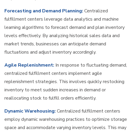
Forecasting and Demand Planning:
Centralized
fulfillment centers leverage data analytics and machine
learning algorithms to forecast demand and plan inventory
levels effectively. By analyzing historical sales data and
market trends, businesses can anticipate demand
fluctuations and adjust inventory accordingly.
Agile Replenishment:
In response to fluctuating demand,
centralized fulfillment centers implement agile
replenishment strategies. This involves quickly restocking
inventory to meet sudden increases in demand or
reallocating stock to fulfill orders efficiently.
Dynamic Warehousing:
Centralized fulfillment centers
employ dynamic warehousing practices to optimize storage
space and accommodate varying inventory levels. This may