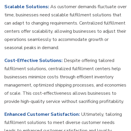
Scalable Solutions:
As customer demands fluctuate over
time, businesses need scalable fulfillment solutions that
can adapt to changing requirements. Centralized fulfillment
centers offer scalability, allowing businesses to adjust their
operations seamlessly to accommodate growth or
seasonal peaks in demand.
Cost-Effective Solutions:
Despite offering tailored
fulfillment solutions, centralized fulfillment centers help
businesses minimize costs through efficient inventory
management, optimized shipping processes, and economies
of scale. This cost-effectiveness allows businesses to
provide high-quality service without sacrificing profitability.
Enhanced Customer Satisfaction:
Ultimately, tailoring
fulfillment solutions to meet diverse customer needs
leads to enhanced customer satisfaction and loyalty.