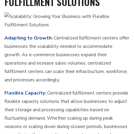
FULFILLMENT SOLUTIONS
Adapting to Growth:
Centralized fulfillment centers offer
businesses the scalability needed to accommodate
growth. As e-commerce businesses expand their
operations and increase sales volumes, centralized
fulfillment centers can scale their infrastructure, workforce,
and processes accordingly.
Flexible Capacity:
Centralized fulfillment centers provide
flexible capacity solutions that allow businesses to adjust
their storage and processing capabilities based on
fluctuating demand. Whether scaling up during peak
seasons or scaling down during slower periods, businesses