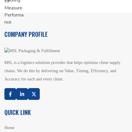
COMPANY PROFILE
MSL is a logistics solutions provider that helps optimize client supply
chains. We do this by delivering on Value, Timing, Efficiency, and
Accuracy for each and every client.
Facebook
Linkedin
Twitter
QUICK LINK
Home