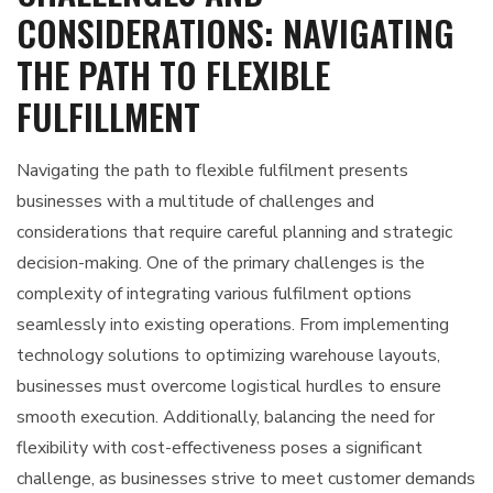
CONSIDERATIONS: NAVIGATING
THE PATH TO FLEXIBLE
FULFILLMENT
Navigating the path to flexible fulfilment presents
businesses with a multitude of challenges and
considerations that require careful planning and strategic
decision-making. One of the primary challenges is the
complexity of integrating various fulfilment options
seamlessly into existing operations. From implementing
technology solutions to optimizing warehouse layouts,
businesses must overcome logistical hurdles to ensure
smooth execution. Additionally, balancing the need for
flexibility with cost-effectiveness poses a significant
challenge, as businesses strive to meet customer demands