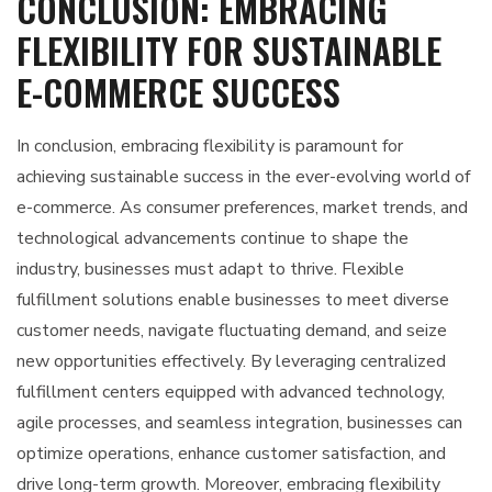
CONCLUSION: EMBRACING
FLEXIBILITY FOR SUSTAINABLE
E-COMMERCE SUCCESS
In conclusion, embracing flexibility is paramount for
achieving sustainable success in the ever-evolving world of
e-commerce. As consumer preferences, market trends, and
technological advancements continue to shape the
industry, businesses must adapt to thrive. Flexible
fulfillment solutions enable businesses to meet diverse
customer needs, navigate fluctuating demand, and seize
new opportunities effectively. By leveraging centralized
fulfillment centers equipped with advanced technology,
agile processes, and seamless integration, businesses can
optimize operations, enhance customer satisfaction, and
drive long-term growth. Moreover, embracing flexibility