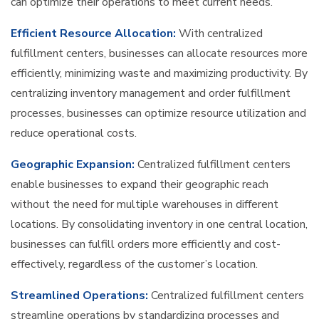
can optimize their operations to meet current needs.
Efficient Resource Allocation:
With centralized
fulfillment centers, businesses can allocate resources more
efficiently, minimizing waste and maximizing productivity. By
centralizing inventory management and order fulfillment
processes, businesses can optimize resource utilization and
reduce operational costs.
Geographic Expansion:
Centralized fulfillment centers
enable businesses to expand their geographic reach
without the need for multiple warehouses in different
locations. By consolidating inventory in one central location,
businesses can fulfill orders more efficiently and cost-
effectively, regardless of the customer’s location.
Streamlined Operations:
Centralized fulfillment centers
streamline operations by standardizing processes and