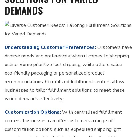
DEMANDS
Understanding Customer Preferences:
Customers have
diverse needs and preferences when it comes to shopping
online. Some prioritize fast shipping, while others value
eco-friendly packaging or personalized product
recommendations. Centralized fulfillment centers allow
businesses to tailor fulfillment solutions to meet these
varied demands effectively.
Customization Options:
With centralized fulfillment
centers, businesses can offer customers a range of
customization options, such as expedited shipping, gift