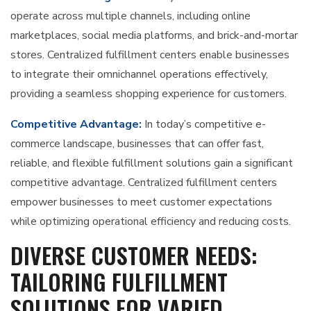
operate across multiple channels, including online
marketplaces, social media platforms, and brick-and-mortar
stores. Centralized fulfillment centers enable businesses
to integrate their omnichannel operations effectively,
providing a seamless shopping experience for customers.
Competitive Advantage:
In today’s competitive e-
commerce landscape, businesses that can offer fast,
reliable, and flexible fulfillment solutions gain a significant
competitive advantage. Centralized fulfillment centers
empower businesses to meet customer expectations
while optimizing operational efficiency and reducing costs.
DIVERSE CUSTOMER NEEDS:
TAILORING FULFILLMENT
SOLUTIONS FOR VARIED