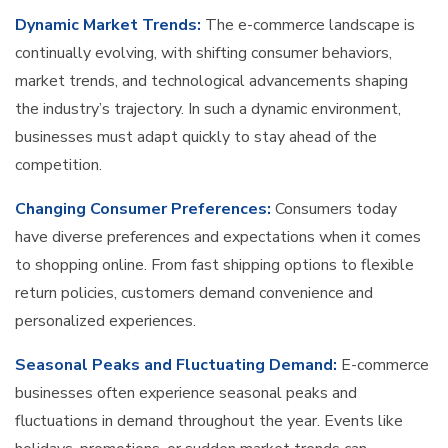
Dynamic Market Trends:
The e-commerce landscape is
continually evolving, with shifting consumer behaviors,
market trends, and technological advancements shaping
the industry’s trajectory. In such a dynamic environment,
businesses must adapt quickly to stay ahead of the
competition.
Changing Consumer Preferences:
Consumers today
have diverse preferences and expectations when it comes
to shopping online. From fast shipping options to flexible
return policies, customers demand convenience and
personalized experiences.
Seasonal Peaks and Fluctuating Demand:
E-commerce
businesses often experience seasonal peaks and
fluctuations in demand throughout the year. Events like