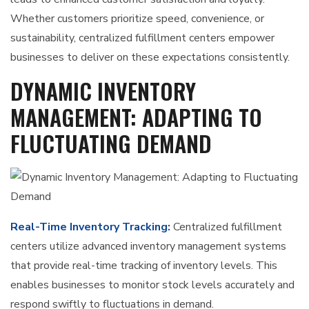
Whether customers prioritize speed, convenience, or
sustainability, centralized fulfillment centers empower
businesses to deliver on these expectations consistently.
DYNAMIC INVENTORY
MANAGEMENT: ADAPTING TO
FLUCTUATING DEMAND
Real-Time Inventory Tracking:
Centralized fulfillment
centers utilize advanced inventory management systems
that provide real-time tracking of inventory levels. This
enables businesses to monitor stock levels accurately and
respond swiftly to fluctuations in demand.