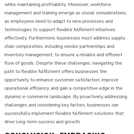
while maintaining profitability. Moreover, workforce
management and training emerge as crucial considerations,
as employees need to adapt to new processes and
technologies to support flexible fulfilment initiatives
effectively. Furthermore, businesses must address supply
chain complexities, including vendor partnerships and
inventory management, to ensure a reliable and efficient
flow of goods. Despite these challenges, navigating the
path to flexible fulfillment offers businesses the
opportunity to enhance customer satisfaction, improve
operational efficiency, and gain a competitive edge in the
dynamic e-commerce landscape. By proactively addressing
challenges and considering key factors, businesses can
successfully implement flexible fulfilment solutions that
drive long-term success and growth.