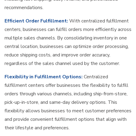
recommendations.
Efficient Order Fulfillment:
With centralized fulfillment
centers, businesses can fulfill orders more efficiently across
multiple sales channels. By consolidating inventory in one
central location, businesses can optimize order processing,
reduce shipping costs, and improve order accuracy,
regardless of the sales channel used by the customer.
Flexibility in Fulfillment Options:
Centralized
fulfillment centers offer businesses the flexibility to fulfill
orders through various channels, including ship-from-store,
pick-up-in-store, and same-day delivery options. This
flexibility allows businesses to meet customer preferences
and provide convenient fulfillment options that align with
their lifestyle and preferences.