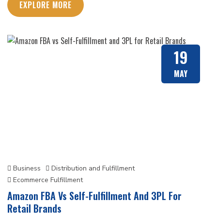
EXPLORE MORE
19
MAY
Business
Distribution and Fulfillment
Ecommerce Fulfillment
Amazon FBA Vs Self-Fulfillment And 3PL For
Retail Brands