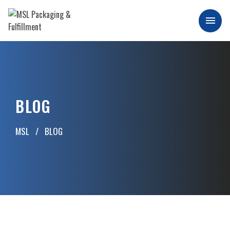
Skip
to
Men
content
MSL Packaging & Fulfillment
BLOG
MSL
BLOG