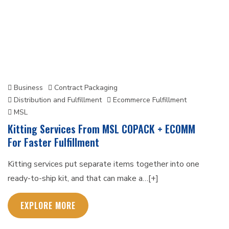
Business
Contract Packaging
Distribution and Fulfillment
Ecommerce Fulfillment
MSL
Kitting Services From MSL COPACK + ECOMM
For Faster Fulfillment
Kitting services put separate items together into one
ready-to-ship kit, and that can make a…[+]
EXPLORE MORE