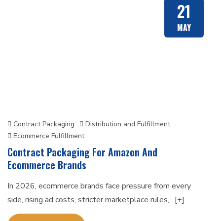
21
MAY
Contract Packaging
Distribution and Fulfillment
Ecommerce Fulfillment
Contract Packaging For Amazon And
Ecommerce Brands
In 2026, ecommerce brands face pressure from every
side, rising ad costs, stricter marketplace rules,…[+]