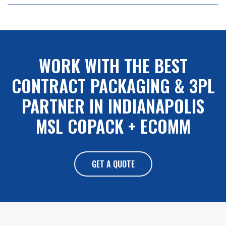
NAVIGATION
WORK WITH THE BEST
CONTRACT PACKAGING & 3PL
PARTNER IN INDIANAPOLIS
MSL COPACK + ECOMM
GET A QUOTE