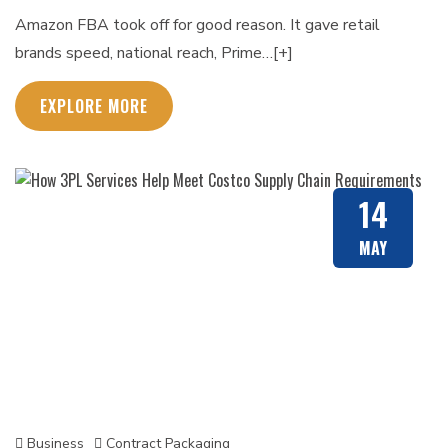
Amazon FBA took off for good reason. It gave retail
brands speed, national reach, Prime…[+]
EXPLORE MORE
14
MAY
Business
Contract Packaging