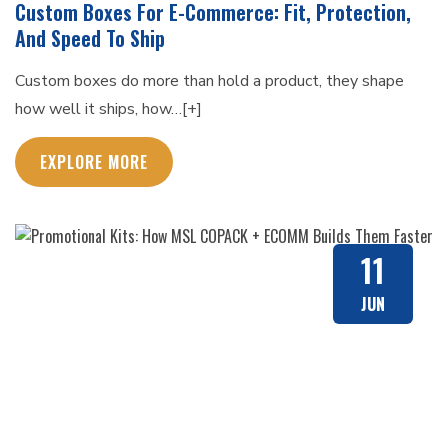
Custom Boxes For E-Commerce: Fit, Protection,
And Speed To Ship
Custom boxes do more than hold a product, they shape
how well it ships, how…[+]
EXPLORE MORE
11
JUN