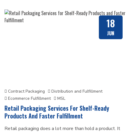
BLOG
18
JUN
Contract Packaging
Distribution and Fulfillment
Ecommerce Fulfillment
MSL
Retail Packaging Services For Shelf-Ready
Products And Faster Fulfillment
Retail packaging does a lot more than hold a product. It