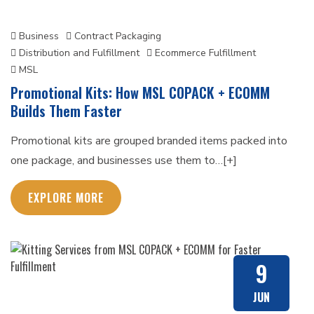
Business
Contract Packaging
Distribution and Fulfillment
Ecommerce Fulfillment
MSL
Promotional Kits: How MSL COPACK + ECOMM
Builds Them Faster
Promotional kits are grouped branded items packed into
one package, and businesses use them to…[+]
EXPLORE MORE
9
JUN