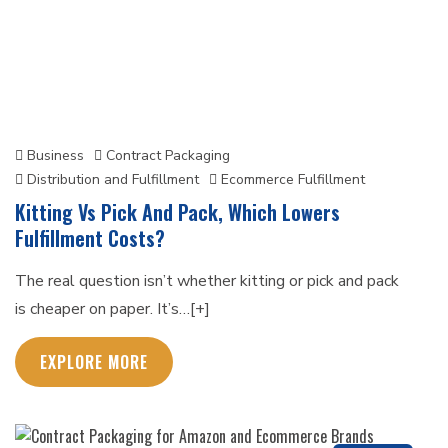
Business
Contract Packaging
Distribution and Fulfillment
Ecommerce Fulfillment
Kitting Vs Pick And Pack, Which Lowers
Fulfillment Costs?
The real question isn’t whether kitting or pick and pack
is cheaper on paper. It’s…[+]
EXPLORE MORE