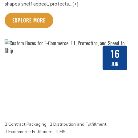
shapes shelf appeal, protects…[+]
EXPLORE MORE
16
JUN
Contract Packaging
Distribution and Fulfillment
Ecommerce Fulfillment
MSL