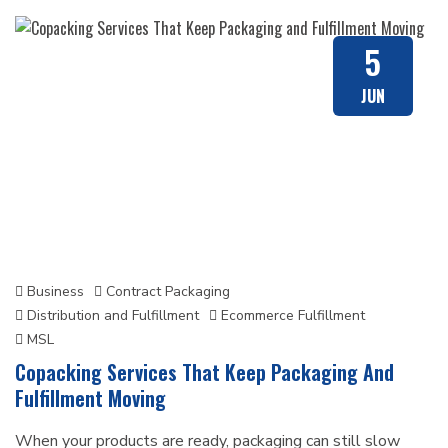
5
JUN
Business
Contract Packaging
Distribution and Fulfillment
Ecommerce Fulfillment
MSL
Copacking Services That Keep Packaging And
Fulfillment Moving
When your products are ready, packaging can still slow