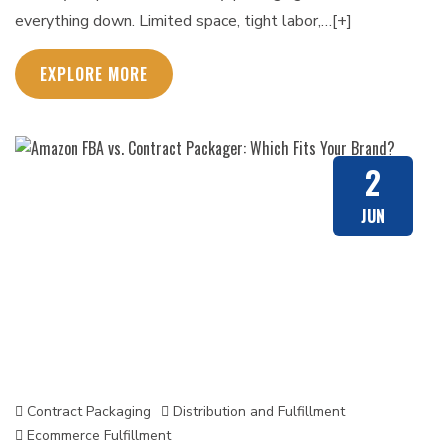
everything down. Limited space, tight labor,…[+]
EXPLORE MORE
2
JUN
Contract Packaging
Distribution and Fulfillment
Ecommerce Fulfillment