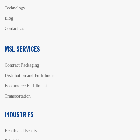
Technology
Blog
Contact Us
MSL SERVICES
Contract Packaging
Distribution and Fulfillment
Ecommerce Fulfillment
Transportation
INDUSTRIES
Health and Beauty