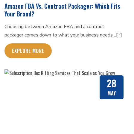
Amazon FBA Vs. Contract Packager: Which Fits
Your Brand?
Choosing between Amazon FBA and a contract
packager comes down to what your business needs…[+]
EXPLORE MORE
28
MAY