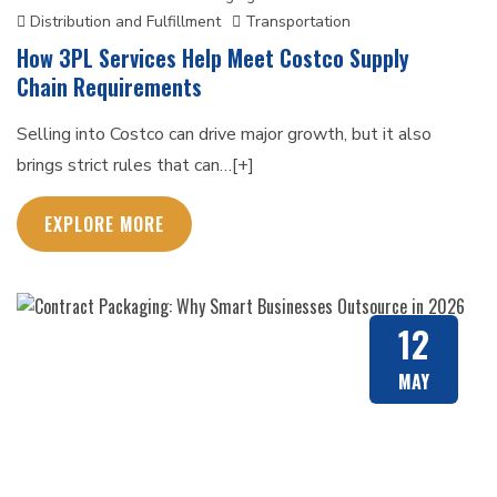
Distribution and Fulfillment
Transportation
How 3PL Services Help Meet Costco Supply
Chain Requirements
Selling into Costco can drive major growth, but it also
brings strict rules that can…[+]
EXPLORE MORE
12
MAY