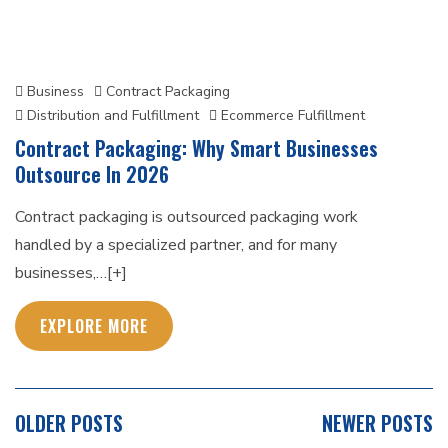
Business
Contract Packaging
Distribution and Fulfillment
Ecommerce Fulfillment
Contract Packaging: Why Smart Businesses
Outsource In 2026
Contract packaging is outsourced packaging work
handled by a specialized partner, and for many
businesses,…[+]
EXPLORE MORE
POSTS
OLDER POSTS
NEWER POSTS