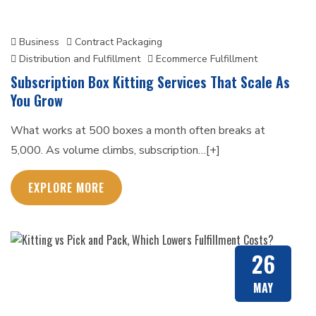
Business
Contract Packaging
Distribution and Fulfillment
Ecommerce Fulfillment
Subscription Box Kitting Services That Scale As
You Grow
What works at 500 boxes a month often breaks at
5,000. As volume climbs, subscription…[+]
EXPLORE MORE
26
MAY