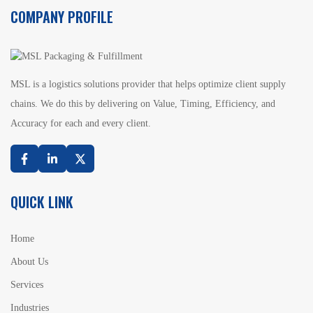
COMPANY PROFILE
MSL is a logistics solutions provider that helps optimize client supply
chains. We do this by delivering on Value, Timing, Efficiency, and
Accuracy for each and every client.
Facebook
Linkedin
Twitter
QUICK LINK
Home
About Us
Services
Industries