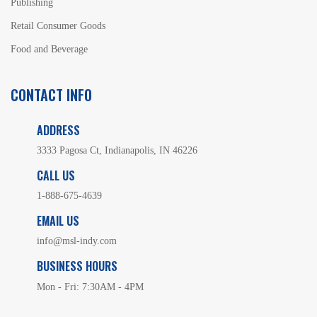
Publishing
Retail Consumer Goods
Food and Beverage
CONTACT INFO
ADDRESS
3333 Pagosa Ct, Indianapolis, IN 46226
CALL US
1-888-675-4639
EMAIL US
info@msl-indy.com
BUSINESS HOURS
Mon - Fri: 7:30AM - 4PM