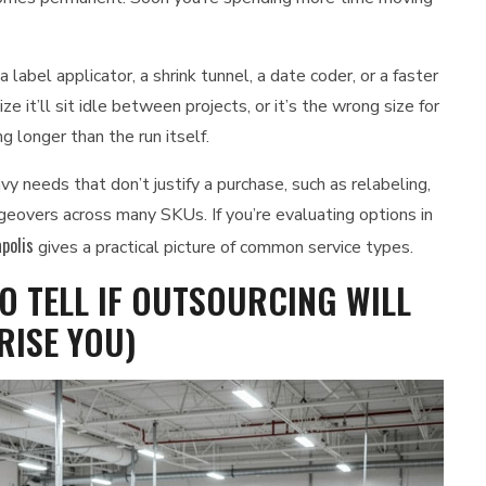
label applicator, a shrink tunnel, a date coder, or a faster
ze it’ll sit idle between projects, or it’s the wrong size for
 longer than the run itself.
 needs that don’t justify a purchase, such as relabeling,
angeovers across many SKUs. If you’re evaluating options in
polis
gives a practical picture of common service types.
O TELL IF OUTSOURCING WILL
RISE YOU)