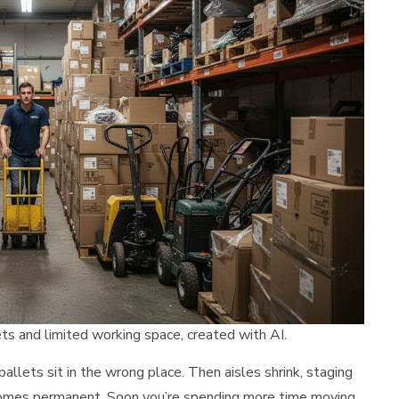
s and limited working space, created with AI.
allets sit in the wrong place. Then aisles shrink, staging
comes permanent. Soon you’re spending more time moving