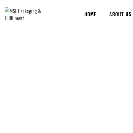
Skip
to
HOME
ABOUT US
content
MSL Packaging & Fulfillment