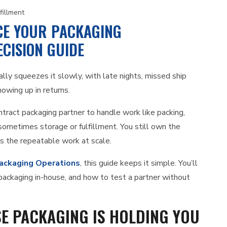
fillment
E YOUR PACKAGING
CISION GUIDE
ally squeezes it slowly, with late nights, missed ship
howing up in returns.
tract packaging partner to handle work like packing,
d sometimes storage or fulfillment. You still own the
ns the repeatable work at scale.
ackaging Operations
, this guide keeps it simple. You’ll
p packaging in-house, and how to test a partner without
SE PACKAGING IS HOLDING YOU