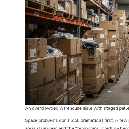
An overcrowded warehouse aisle with staged pallet
Space problems don’t look dramatic at first. A few p
areas disappear, and the “temporary” overflow be