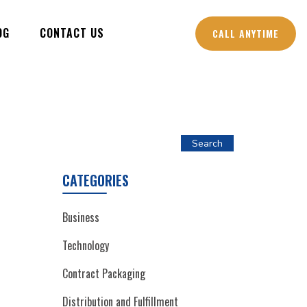
OG
CONTACT US
CALL ANYTIME
Search
CATEGORIES
Business
Technology
Contract Packaging
Distribution and Fulfillment