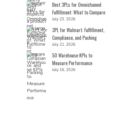
Best 3PLs for Omnichannel
Fulfillment: What to Compare
July 23, 2026
3PL for Walmart: Fulfillment,
Compliance, and Packing
July 21, 2026
50 Warehouse KPIs to
Measure Performance
July 16, 2026