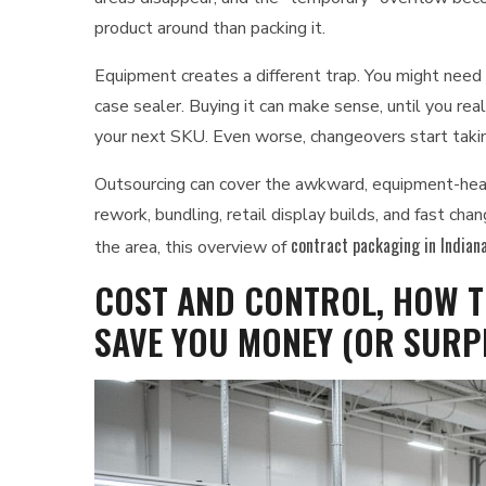
product around than packing it.
Equipment creates a different trap. You might need a 
case sealer. Buying it can make sense, until you reali
your next SKU. Even worse, changeovers start taking
Outsourcing can cover the awkward, equipment-heavy
rework, bundling, retail display builds, and fast ch
contract packaging in Indiana
the area, this overview of
COST AND CONTROL, HOW T
SAVE YOU MONEY (OR SURP