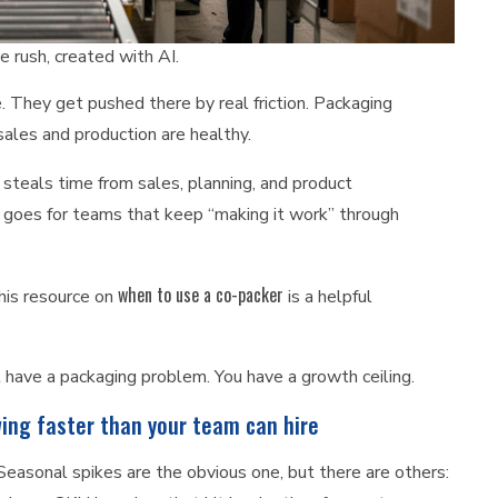
 rush, created with AI.
They get pushed there by real friction. Packaging
ales and production are healthy.
 steals time from sales, planning, and product
 goes for teams that keep “making it work” through
when to use a co-packer
this resource on
is a helpful
’t have a packaging problem. You have a growth ceiling.
wing faster than your team can hire
asonal spikes are the obvious one, but there are others: