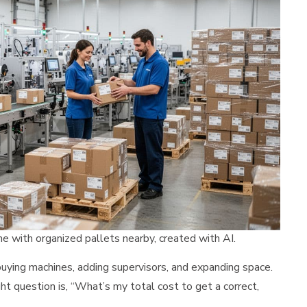
ne with organized pallets nearby, created with AI.
buying machines, adding supervisors, and expanding space.
ght question is, “What’s my total cost to get a correct,