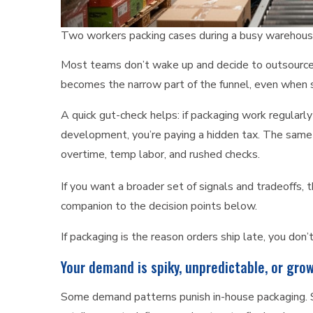
Two workers packing cases during a busy warehouse
Most teams don’t wake up and decide to outsource. 
becomes the narrow part of the funnel, even when s
A quick gut-check helps: if packaging work regularly
development, you’re paying a hidden tax. The same
overtime, temp labor, and rushed checks.
If you want a broader set of signals and tradeoffs, 
companion to the decision points below.
If packaging is the reason orders ship late, you don
Your demand is spiky, unpredictable, or gro
Some demand patterns punish in-house packaging. Se