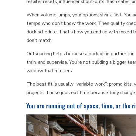
retailer resets, influencer shout-outs, flash sales,
When volume jumps, your options shrink fast. You ad
temps who don’t know the work. Then quality check
dock schedule. That’s how you end up with mixed lot
don’t match.
Outsourcing helps because a packaging partner can s
train, and supervise. You’re not building a bigger te
window that matters.
The best fit is usually “variable work”: promo kits, 
projects. Those jobs eat time because they change 
You are running out of space, time, or the 