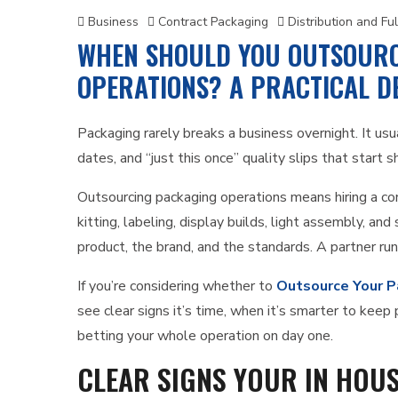
Business
Contract Packaging
Distribution and Ful
WHEN SHOULD YOU OUTSOURC
OPERATIONS? A PRACTICAL DE
Packaging rarely breaks a business overnight. It usu
dates, and “just this once” quality slips that start s
Outsourcing packaging operations means hiring a con
kitting, labeling, display builds, light assembly, an
product, the brand, and the standards. A partner ru
If you’re considering whether to
Outsource Your P
see clear signs it’s time, when it’s smarter to kee
betting your whole operation on day one.
CLEAR SIGNS YOUR IN HOU