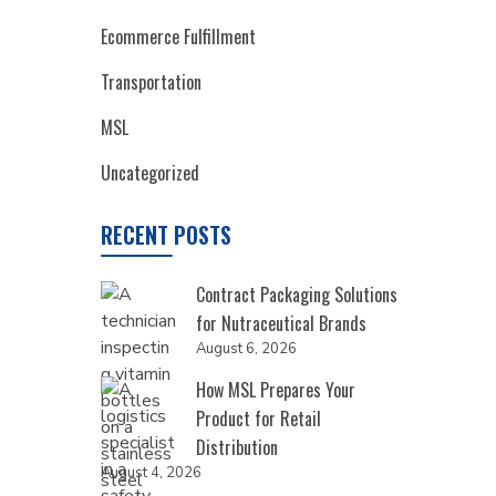
Ecommerce Fulfillment
Transportation
MSL
Uncategorized
RECENT POSTS
Contract Packaging Solutions
for Nutraceutical Brands
August 6, 2026
How MSL Prepares Your
Product for Retail
Distribution
August 4, 2026