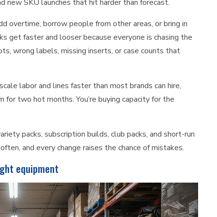
 and new SKU launches that hit harder than forecast.
d overtime, borrow people from other areas, or bring in
s get faster and looser because everyone is chasing the
s, wrong labels, missing inserts, or case counts that
cale labor and lines faster than most brands can hire,
am for two hot months. You’re buying capacity for the
variety packs, subscription builds, club packs, and short-run
often, and every change raises the chance of mistakes.
right equipment