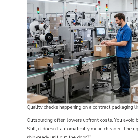
Quality checks happening on a contract packaging li
Outsourcing often lowers upfront costs. You avoid 
Still, it doesn’t automatically mean cheaper. The ri
ship-ready unit out the door?”