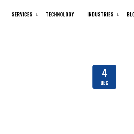
SERVICES
TECHNOLOGY
INDUSTRIES
BL
4
DEC