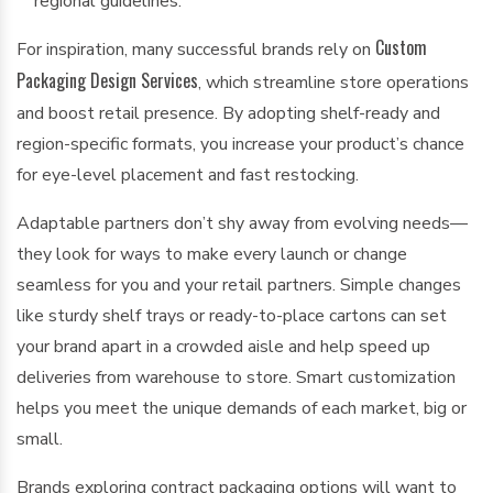
regional guidelines.
Custom
For inspiration, many successful brands rely on
Packaging Design Services
, which streamline store operations
and boost retail presence. By adopting shelf-ready and
region-specific formats, you increase your product’s chance
for eye-level placement and fast restocking.
Adaptable partners don’t shy away from evolving needs—
they look for ways to make every launch or change
seamless for you and your retail partners. Simple changes
like sturdy shelf trays or ready-to-place cartons can set
your brand apart in a crowded aisle and help speed up
deliveries from warehouse to store. Smart customization
helps you meet the unique demands of each market, big or
small.
Brands exploring contract packaging options will want to