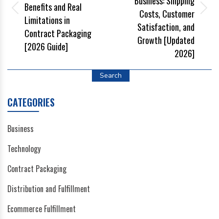
Business: Shipping
Benefits and Real
Costs, Customer
Limitations in
Satisfaction, and
Contract Packaging
Growth [Updated
[2026 Guide]
2026]
Search
CATEGORIES
Business
Technology
Contract Packaging
Distribution and Fulfillment
Ecommerce Fulfillment