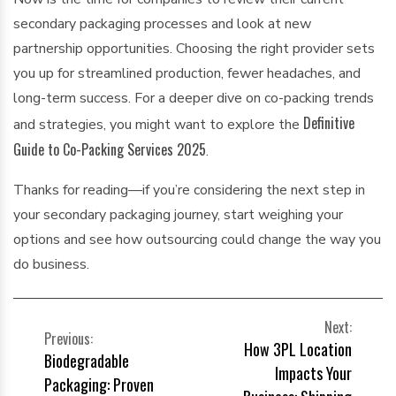
secondary packaging processes and look at new
partnership opportunities. Choosing the right provider sets
you up for streamlined production, fewer headaches, and
long-term success. For a deeper dive on co-packing trends
Definitive
and strategies, you might want to explore the
Guide to Co-Packing Services 2025
.
Thanks for reading—if you’re considering the next step in
your secondary packaging journey, start weighing your
options and see how outsourcing could change the way you
do business.
POST
Next:
Previous:
How 3PL Location
NAVIGATION
Biodegradable
Impacts Your
Packaging: Proven