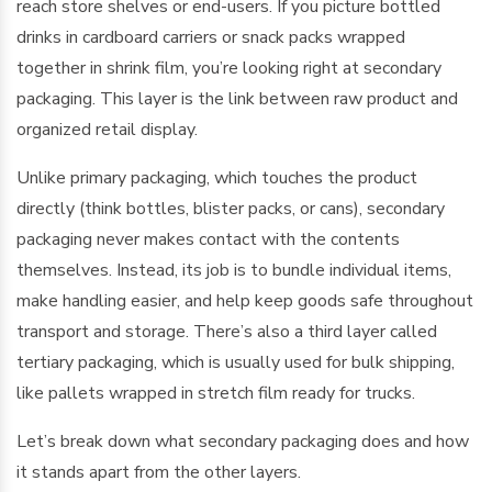
reach store shelves or end-users. If you picture bottled
drinks in cardboard carriers or snack packs wrapped
together in shrink film, you’re looking right at secondary
packaging. This layer is the link between raw product and
organized retail display.
Unlike primary packaging, which touches the product
directly (think bottles, blister packs, or cans), secondary
packaging never makes contact with the contents
themselves. Instead, its job is to bundle individual items,
make handling easier, and help keep goods safe throughout
transport and storage. There’s also a third layer called
tertiary packaging, which is usually used for bulk shipping,
like pallets wrapped in stretch film ready for trucks.
Let’s break down what secondary packaging does and how
it stands apart from the other layers.