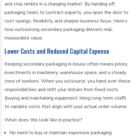
and stay nimble in a changing market. By handing off
packaging tasks to contract experts, you open the door to
cost savings, flexibility, and sharper business focus. Here’s
how outsourcing secondary packaging delivers real,
measurable value.
Lower Costs and Reduced Capital Expense
Keeping secondary packaging in-house often means pricey
investments in machinery, warehouse space, and a steady
crew of workers. When you outsource, you hand over these
responsibilities and shift your dollars from fixed costs
(buying and maintaining equipment, hiring long-term staff)
to variable costs that align with your actual order volume.
What does this look like in practice?
No need to buy or maintain expensive packaging