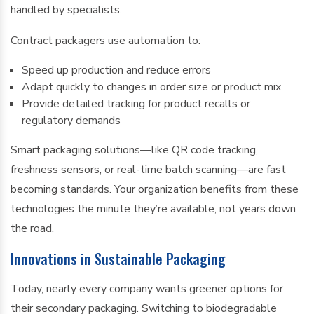
handled by specialists.
Contract packagers use automation to:
Speed up production and reduce errors
Adapt quickly to changes in order size or product mix
Provide detailed tracking for product recalls or
regulatory demands
Smart packaging solutions—like QR code tracking,
freshness sensors, or real-time batch scanning—are fast
becoming standards. Your organization benefits from these
technologies the minute they’re available, not years down
the road.
Innovations in Sustainable Packaging
Today, nearly every company wants greener options for
their secondary packaging. Switching to biodegradable