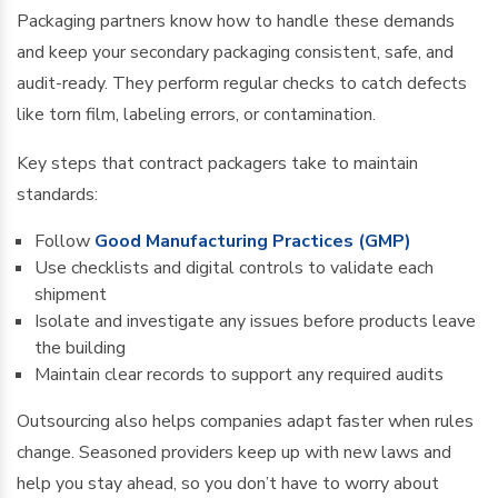
Packaging partners know how to handle these demands
and keep your secondary packaging consistent, safe, and
audit-ready. They perform regular checks to catch defects
like torn film, labeling errors, or contamination.
Key steps that contract packagers take to maintain
standards:
Follow
Good Manufacturing Practices (GMP)
Use checklists and digital controls to validate each
shipment
Isolate and investigate any issues before products leave
the building
Maintain clear records to support any required audits
Outsourcing also helps companies adapt faster when rules
change. Seasoned providers keep up with new laws and
help you stay ahead, so you don’t have to worry about