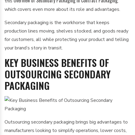
Overview of Secondary Packaging in Contract Packaging
this
,
which covers even more about its role and advantages.
Secondary packaging is the workhorse that keeps
production lines moving, shelves stocked, and goods ready
for customers, all while protecting your product and telling
your brand’s story in transit.
KEY BUSINESS BENEFITS OF
OUTSOURCING SECONDARY
PACKAGING
Outsourcing secondary packaging brings big advantages to
manufacturers looking to simplify operations, lower costs,