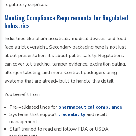
regulatory surprises.
Meeting Compliance Requirements for Regulated
Industries
Industries like pharmaceuticals, medical devices, and food
face strict oversight. Secondary packaging here is not just
about presentation, it’s about public safety. Regulations
can cover lot tracking, tamper evidence, expiration dating,
allergen labeling, and more. Contract packagers bring
systems that are already built to handle this detail.
You benefit from:
Pre-validated lines for
pharmaceutical compliance
Systems that support
traceability
and recall
management
Staff trained to read and follow FDA or USDA