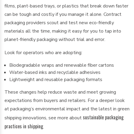
films, plant-based trays, or plastics that break down faster
can be tough and costly if you manage it alone. Contract
packaging providers scout and test new eco-friendly
materials all the time, making it easy for you to tap into
planet-friendly packaging without trial and error.
Look for operators who are adopting:
Biodegradable wraps and renewable fiber cartons
Water-based inks and recyclable adhesives
Lightweight and reusable packaging formats
These changes help reduce waste and meet growing
expectations from buyers and retailers. For a deeper look
at packaging’s environmental impact and the latest in green
sustainable packaging
shipping innovations, see more about
practices in shipping
.