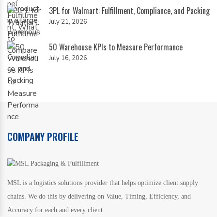
3PL for Walmart: Fulfillment, Compliance, and Packing
July 21, 2026
50 Warehouse KPIs to Measure Performance
July 16, 2026
COMPANY PROFILE
MSL is a logistics solutions provider that helps optimize client supply
chains. We do this by delivering on Value, Timing, Efficiency, and
Accuracy for each and every client.