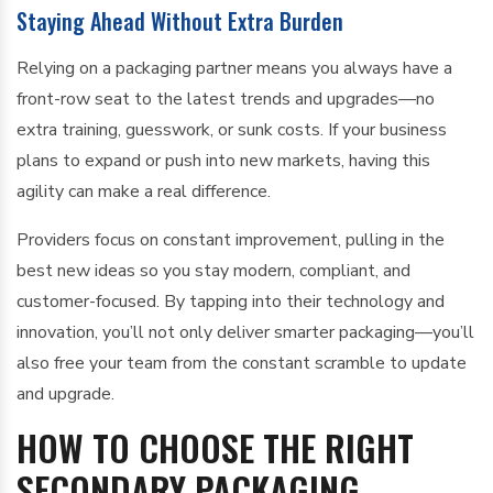
Staying Ahead Without Extra Burden
Relying on a packaging partner means you always have a
front-row seat to the latest trends and upgrades—no
extra training, guesswork, or sunk costs. If your business
plans to expand or push into new markets, having this
agility can make a real difference.
Providers focus on constant improvement, pulling in the
best new ideas so you stay modern, compliant, and
customer-focused. By tapping into their technology and
innovation, you’ll not only deliver smarter packaging—you’ll
also free your team from the constant scramble to update
and upgrade.
HOW TO CHOOSE THE RIGHT
SECONDARY PACKAGING