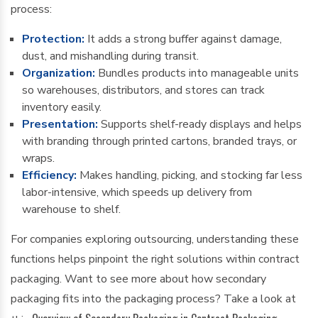
process:
Protection:
It adds a strong buffer against damage,
dust, and mishandling during transit.
Organization:
Bundles products into manageable units
so warehouses, distributors, and stores can track
inventory easily.
Presentation:
Supports shelf-ready displays and helps
with branding through printed cartons, branded trays, or
wraps.
Efficiency:
Makes handling, picking, and stocking far less
labor-intensive, which speeds up delivery from
warehouse to shelf.
For companies exploring outsourcing, understanding these
functions helps pinpoint the right solutions within contract
packaging. Want to see more about how secondary
packaging fits into the packaging process? Take a look at