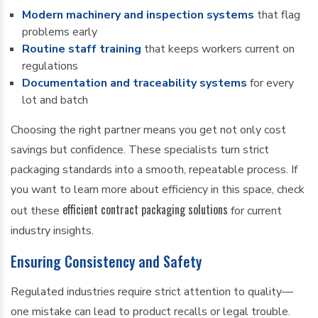
Modern machinery and inspection systems
that flag
problems early
Routine staff training
that keeps workers current on
regulations
Documentation and traceability systems
for every
lot and batch
Choosing the right partner means you get not only cost
savings but confidence. These specialists turn strict
packaging standards into a smooth, repeatable process. If
you want to learn more about efficiency in this space, check
efficient contract packaging solutions
out these
for current
industry insights.
Ensuring Consistency and Safety
Regulated industries require strict attention to quality—
one mistake can lead to product recalls or legal trouble.