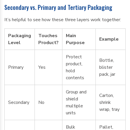
Secondary vs. Primary and Tertiary Packaging
It’s helpful to see how these three layers work together:
Packaging
Touches
Main
Example
Level
Product?
Purpose
Protect
Bottle,
product,
Primary
Yes
blister
hold
pack, jar
contents
Group and
Carton,
shield
Secondary
No
shrink
multiple
wrap, tray
units
Bulk
Pallet,