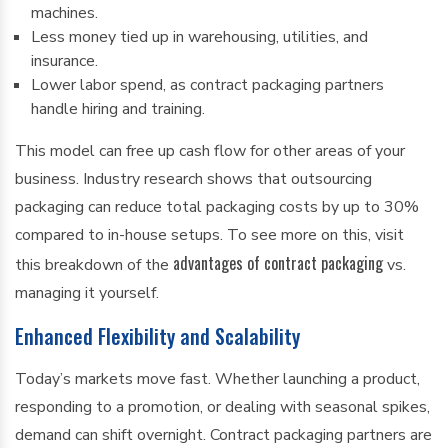
machines.
Less money tied up in warehousing, utilities, and
insurance.
Lower labor spend, as contract packaging partners
handle hiring and training.
This model can free up cash flow for other areas of your
business. Industry research shows that outsourcing
packaging can reduce total packaging costs by up to 30%
compared to in-house setups. To see more on this, visit
advantages of contract packaging
this breakdown of the
vs.
managing it yourself.
Enhanced Flexibility and Scalability
Today’s markets move fast. Whether launching a product,
responding to a promotion, or dealing with seasonal spikes,
demand can shift overnight. Contract packaging partners are