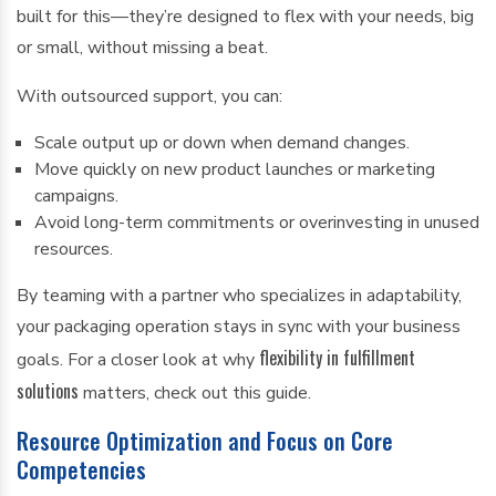
built for this—they’re designed to flex with your needs, big
or small, without missing a beat.
With outsourced support, you can:
Scale output up or down when demand changes.
Move quickly on new product launches or marketing
campaigns.
Avoid long-term commitments or overinvesting in unused
resources.
By teaming with a partner who specializes in adaptability,
your packaging operation stays in sync with your business
flexibility in fulfillment
goals. For a closer look at why
solutions
matters, check out this guide.
Resource Optimization and Focus on Core
Competencies