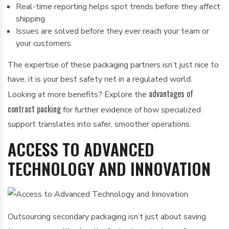
Real-time reporting helps spot trends before they affect
shipping
Issues are solved before they ever reach your team or
your customers
The expertise of these packaging partners isn’t just nice to
have, it is your best safety net in a regulated world.
advantages of
Looking at more benefits? Explore the
contract packing
for further evidence of how specialized
support translates into safer, smoother operations.
ACCESS TO ADVANCED
TECHNOLOGY AND INNOVATION
Outsourcing secondary packaging isn’t just about saving