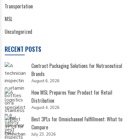
Transportation
MSL
Uncategorized
RECENT POSTS
Contract Packaging Solutions for Nutraceutical
Brands
August 6, 2026
How MSL Prepares Your Product for Retail
Distribution
August 4, 2026
Best 3PLs for Omnichannel Fulfillment: What to
Compare
July 23, 2026