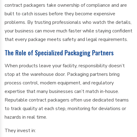
contract packagers take ownership of compliance and are
built to catch issues before they become expensive
problems. By trusting professionals who watch the details,
your business can move much faster while staying confident
that every package meets safety and legal requirements.
The Role of Specialized Packaging Partners
When products leave your facility, responsibility doesn’t
stop at the warehouse door. Packaging partners bring
process control, modern equipment, and regulatory
expertise that many businesses can’t match in-house.
Reputable contract packagers often use dedicated teams
to track quality at each step, monitoring for deviations or
hazards in real time.
They invest in: