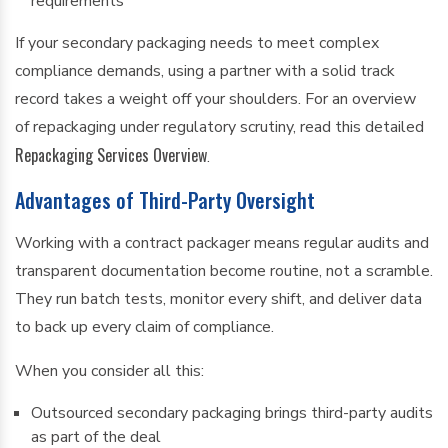
requirements
If your secondary packaging needs to meet complex
compliance demands, using a partner with a solid track
record takes a weight off your shoulders. For an overview
of repackaging under regulatory scrutiny, read this detailed
Repackaging Services Overview
.
Advantages of Third-Party Oversight
Working with a contract packager means regular audits and
transparent documentation become routine, not a scramble.
They run batch tests, monitor every shift, and deliver data
to back up every claim of compliance.
When you consider all this:
Outsourced secondary packaging brings third-party audits
as part of the deal