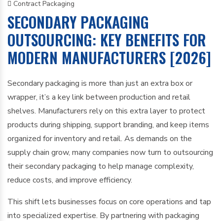
Contract Packaging
SECONDARY PACKAGING
OUTSOURCING: KEY BENEFITS FOR
MODERN MANUFACTURERS [2026]
Secondary packaging is more than just an extra box or
wrapper, it’s a key link between production and retail
shelves. Manufacturers rely on this extra layer to protect
products during shipping, support branding, and keep items
organized for inventory and retail. As demands on the
supply chain grow, many companies now turn to outsourcing
their secondary packaging to help manage complexity,
reduce costs, and improve efficiency.
This shift lets businesses focus on core operations and tap
into specialized expertise. By partnering with packaging