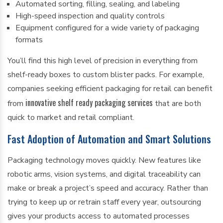
Automated sorting, filling, sealing, and labeling
High-speed inspection and quality controls
Equipment configured for a wide variety of packaging
formats
You’ll find this high level of precision in everything from
shelf-ready boxes to custom blister packs. For example,
companies seeking efficient packaging for retail can benefit
innovative shelf ready packaging services
from
that are both
quick to market and retail compliant.
Fast Adoption of Automation and Smart Solutions
Packaging technology moves quickly. New features like
robotic arms, vision systems, and digital traceability can
make or break a project’s speed and accuracy. Rather than
trying to keep up or retrain staff every year, outsourcing
gives your products access to automated processes