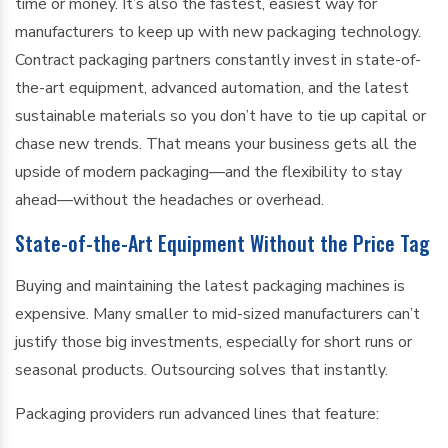
time or money. It’s also the fastest, easiest way for
manufacturers to keep up with new packaging technology.
Contract packaging partners constantly invest in state-of-
the-art equipment, advanced automation, and the latest
sustainable materials so you don’t have to tie up capital or
chase new trends. That means your business gets all the
upside of modern packaging—and the flexibility to stay
ahead—without the headaches or overhead.
State-of-the-Art Equipment Without the Price Tag
Buying and maintaining the latest packaging machines is
expensive. Many smaller to mid-sized manufacturers can’t
justify those big investments, especially for short runs or
seasonal products. Outsourcing solves that instantly.
Packaging providers run advanced lines that feature: