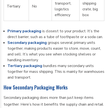
transport,
shipping
Tertiary
No
logistics
crate, big
efficiency
box
Primary packaging
is closest to your product. It’s the
direct barrier, such as a tube of toothpaste or a soda can.
Secondary packaging
groups several primary units
together, making products easier to store, move, count,
and sell. It’s what you see when stocking shelves or
handling inventory.
Tertiary packaging
bundles many secondary units
together for mass shipping. This is mainly for warehouses
and transport.
How Secondary Packaging Works
Secondary packaging does more than just keep items
together. Here’s how it benefits the supply chain and retail