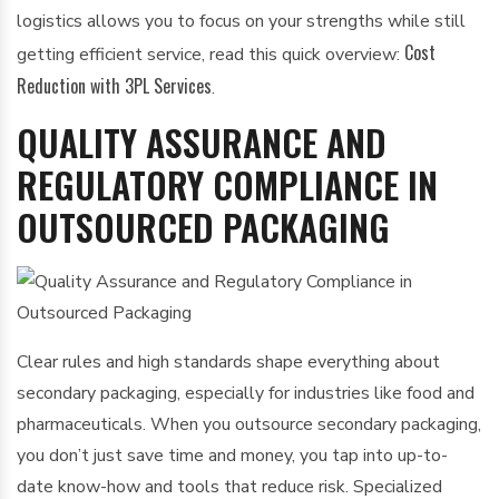
logistics allows you to focus on your strengths while still
Cost
getting efficient service, read this quick overview:
Reduction with 3PL Services
.
QUALITY ASSURANCE AND
REGULATORY COMPLIANCE IN
OUTSOURCED PACKAGING
Clear rules and high standards shape everything about
secondary packaging, especially for industries like food and
pharmaceuticals. When you outsource secondary packaging,
you don’t just save time and money, you tap into up-to-
date know-how and tools that reduce risk. Specialized