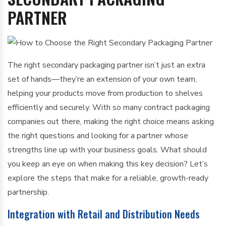
PARTNER
The right secondary packaging partner isn’t just an extra
set of hands—they’re an extension of your own team,
helping your products move from production to shelves
efficiently and securely. With so many contract packaging
companies out there, making the right choice means asking
the right questions and looking for a partner whose
strengths line up with your business goals. What should
you keep an eye on when making this key decision? Let’s
explore the steps that make for a reliable, growth-ready
partnership.
Integration with Retail and Distribution Needs