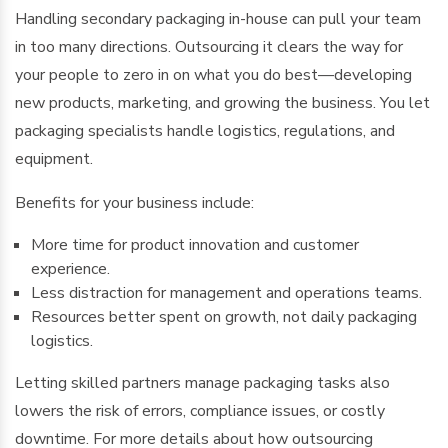
Handling secondary packaging in-house can pull your team
in too many directions. Outsourcing it clears the way for
your people to zero in on what you do best—developing
new products, marketing, and growing the business. You let
packaging specialists handle logistics, regulations, and
equipment.
Benefits for your business include:
More time for product innovation and customer
experience.
Less distraction for management and operations teams.
Resources better spent on growth, not daily packaging
logistics.
Letting skilled partners manage packaging tasks also
lowers the risk of errors, compliance issues, or costly
downtime. For more details about how outsourcing