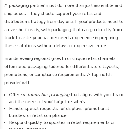
A packaging partner must do more than just assemble and
ship boxes—they should support your retail and
distribution strategy from day one. If your products need to
arrive shelf-ready, with packaging that can go directly from
truck to aisle, your partner needs experience in preparing
these solutions without delays or expensive errors.
Brands eyeing regional growth or unique retail channels
often need packaging tailored for different store layouts,
promotions, or compliance requirements. A top-notch
provider will:
Offer
customizable packaging
that aligns with your brand
and the needs of your target retailers.
Handle special requests for displays, promotional
bundles, or retail compliance.
Respond quickly to updates in retail requirements or