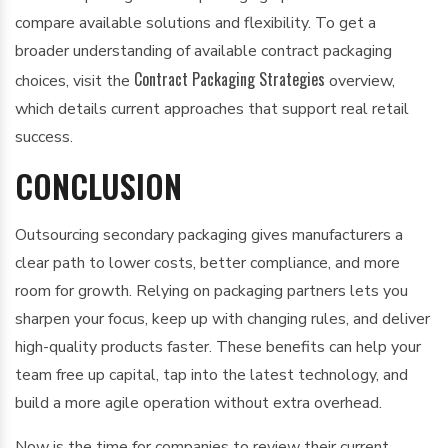
compare available solutions and flexibility. To get a
broader understanding of available contract packaging
Contract Packaging Strategies
choices, visit the
overview,
which details current approaches that support real retail
success.
CONCLUSION
Outsourcing secondary packaging gives manufacturers a
clear path to lower costs, better compliance, and more
room for growth. Relying on packaging partners lets you
sharpen your focus, keep up with changing rules, and deliver
high-quality products faster. These benefits can help your
team free up capital, tap into the latest technology, and
build a more agile operation without extra overhead.
Now is the time for companies to review their current