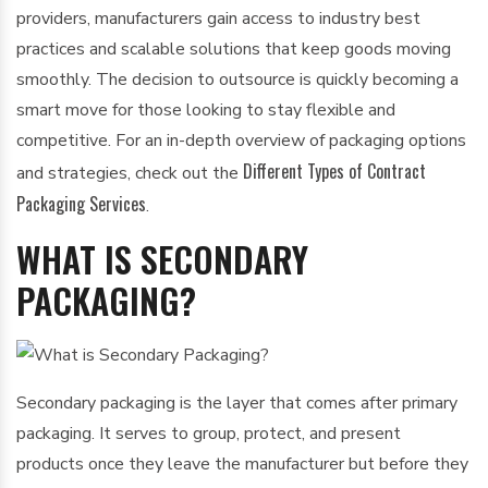
providers, manufacturers gain access to industry best
practices and scalable solutions that keep goods moving
smoothly. The decision to outsource is quickly becoming a
smart move for those looking to stay flexible and
competitive. For an in-depth overview of packaging options
Different Types of Contract
and strategies, check out the
Packaging Services
.
WHAT IS SECONDARY
PACKAGING?
Secondary packaging is the layer that comes after primary
packaging. It serves to group, protect, and present
products once they leave the manufacturer but before they