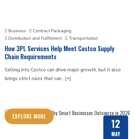
Business
Contract Packaging
Distribution and Fulfillment
Transportation
How 3PL Services Help Meet Costco Supply
Chain Requirements
Selling into Costco can drive major growth, but it also
brings strict rules that can…[+]
EXPLORE MORE
12
MAY