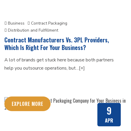
Business
Contract Packaging
Distribution and Fulfillment
Contract Manufacturers Vs. 3PL Providers,
Which Is Right For Your Business?
A lot of brands get stuck here because both partners
help you outsource operations, but…[+]
EXPLORE MORE
9
APR