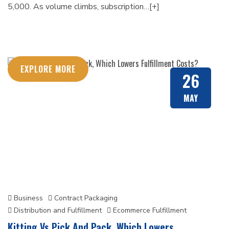
5,000. As volume climbs, subscription…[+]
EXPLORE MORE
26
MAY
Business
Contract Packaging
Distribution and Fulfillment
Ecommerce Fulfillment
Kitting Vs Pick And Pack, Which Lowers