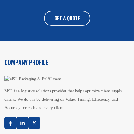
GET A QUOTE
COMPANY PROFILE
MSL is a logistics solutions provider that helps optimize client supply
chains. We do this by delivering on Value, Timing, Efficiency, and
Accuracy for each and every client.
Facebook
Linkedin
Twitter