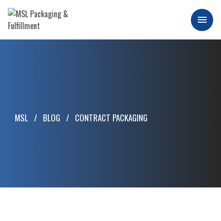
Skip
to
Men
content
MSL Packaging & Fulfillment
MSL
BLOG
CONTRACT PACKAGING