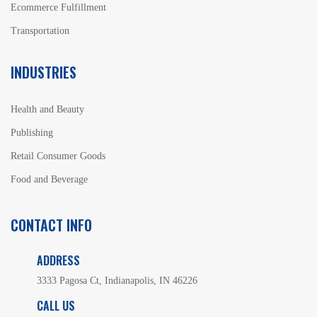
Ecommerce Fulfillment
Transportation
INDUSTRIES
Health and Beauty
Publishing
Retail Consumer Goods
Food and Beverage
CONTACT INFO
ADDRESS
3333 Pagosa Ct, Indianapolis, IN 46226
CALL US