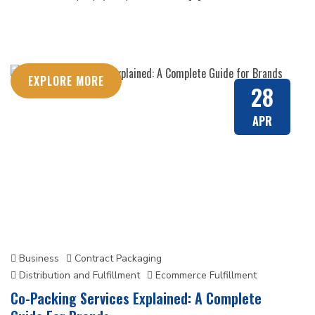
EXPLORE MORE
28
APR
Business
Contract Packaging
Distribution and Fulfillment
Ecommerce Fulfillment
Co-Packing Services Explained: A Complete