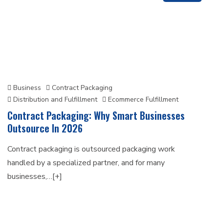
Business
Contract Packaging
Distribution and Fulfillment
Ecommerce Fulfillment
Contract Packaging: Why Smart Businesses
Outsource In 2026
Contract packaging is outsourced packaging work
handled by a specialized partner, and for many
businesses,…[+]