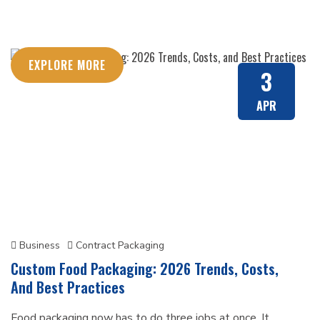
EXPLORE MORE
3
APR
Business
Contract Packaging
Custom Food Packaging: 2026 Trends, Costs,
And Best Practices
Food packaging now has to do three jobs at once. It