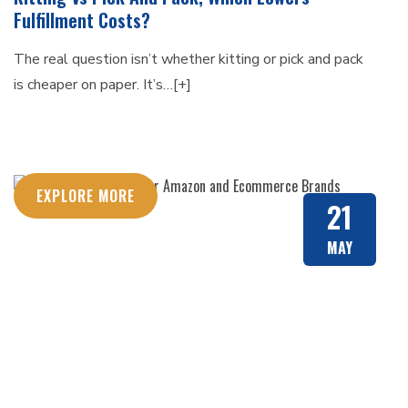
Fulfillment Costs?
The real question isn’t whether kitting or pick and pack
is cheaper on paper. It’s…[+]
EXPLORE MORE
21
MAY