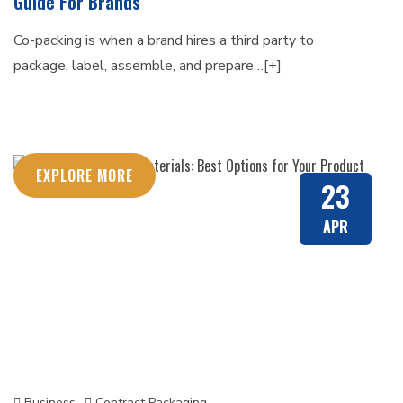
Guide For Brands
Co-packing is when a brand hires a third party to
package, label, assemble, and prepare…[+]
EXPLORE MORE
23
APR
Business
Contract Packaging