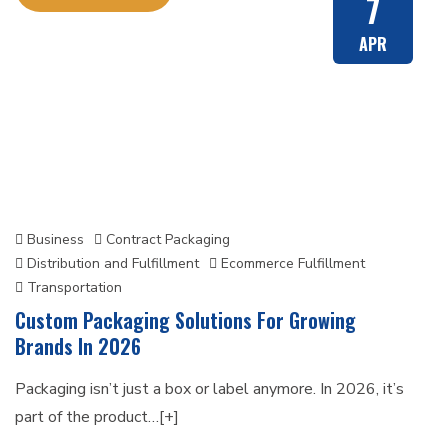
7
APR
Business
Contract Packaging
Distribution and Fulfillment
Ecommerce Fulfillment
Transportation
Custom Packaging Solutions For Growing
Brands In 2026
Packaging isn’t just a box or label anymore. In 2026, it’s
part of the product…[+]