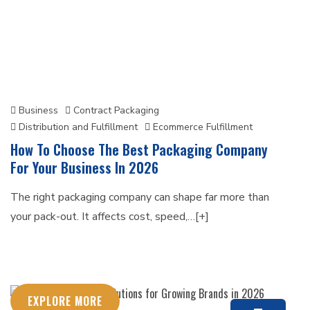
Business
Contract Packaging
Distribution and Fulfillment
Ecommerce Fulfillment
How To Choose The Best Packaging Company
For Your Business In 2026
The right packaging company can shape far more than
your pack-out. It affects cost, speed,…[+]
EXPLORE MORE