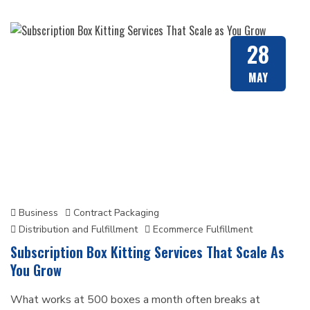
28
MAY
Business
Contract Packaging
Distribution and Fulfillment
Ecommerce Fulfillment
Subscription Box Kitting Services That Scale As
You Grow
What works at 500 boxes a month often breaks at