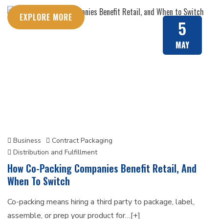
EXPLORE MORE
5
MAY
Business
Contract Packaging
Distribution and Fulfillment
How Co-Packing Companies Benefit Retail, And
When To Switch
Co-packing means hiring a third party to package, label,
assemble, or prep your product for…[+]