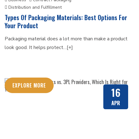
Distribution and Fulfillment
Types Of Packaging Materials: Best Options For
Your Product
Packaging material does a lot more than make a product
look good. It helps protect…[+]
EXPLORE MORE
16
APR