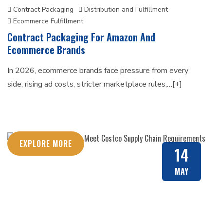
Contract Packaging
Distribution and Fulfillment
Ecommerce Fulfillment
Contract Packaging For Amazon And
Ecommerce Brands
In 2026, ecommerce brands face pressure from every
side, rising ad costs, stricter marketplace rules,…[+]
EXPLORE MORE
14
MAY