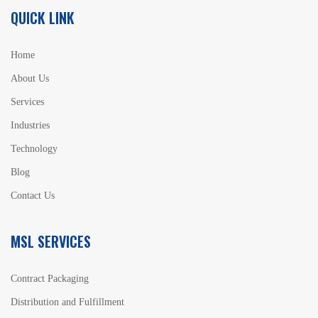
QUICK LINK
Home
About Us
Services
Industries
Technology
Blog
Contact Us
MSL SERVICES
Contract Packaging
Distribution and Fulfillment