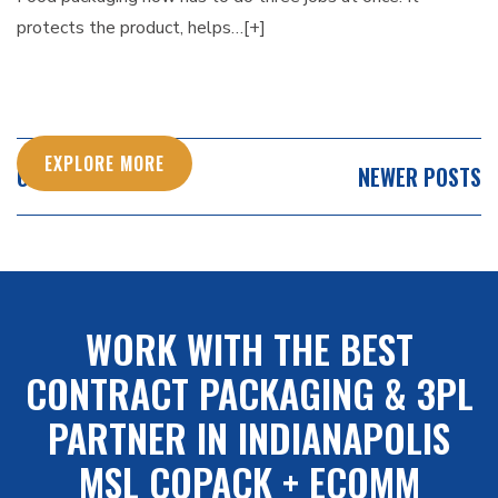
protects the product, helps…[+]
EXPLORE MORE
POSTS
OLDER POSTS
NEWER POSTS
NAVIGATION
WORK WITH THE BEST
CONTRACT PACKAGING & 3PL
PARTNER IN INDIANAPOLIS
MSL COPACK + ECOMM