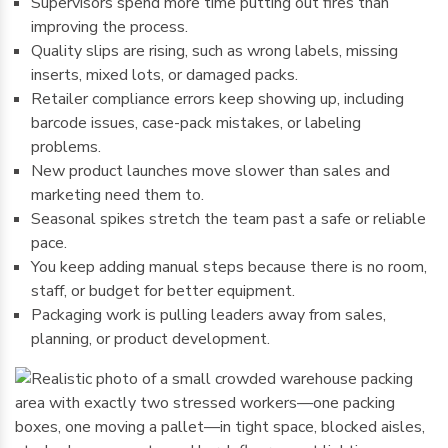
Supervisors spend more time putting out fires than
improving the process.
Quality slips are rising, such as wrong labels, missing
inserts, mixed lots, or damaged packs.
Retailer compliance errors keep showing up, including
barcode issues, case-pack mistakes, or labeling
problems.
New product launches move slower than sales and
marketing need them to.
Seasonal spikes stretch the team past a safe or reliable
pace.
You keep adding manual steps because there is no room,
staff, or budget for better equipment.
Packaging work is pulling leaders away from sales,
planning, or product development.