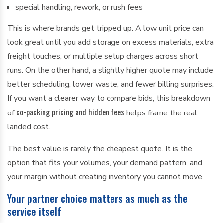
special handling, rework, or rush fees
This is where brands get tripped up. A low unit price can
look great until you add storage on excess materials, extra
freight touches, or multiple setup charges across short
runs. On the other hand, a slightly higher quote may include
better scheduling, lower waste, and fewer billing surprises.
If you want a clearer way to compare bids, this breakdown
co-packing pricing and hidden fees
of
helps frame the real
landed cost.
The best value is rarely the cheapest quote. It is the
option that fits your volumes, your demand pattern, and
your margin without creating inventory you cannot move.
Your partner choice matters as much as the
service itself