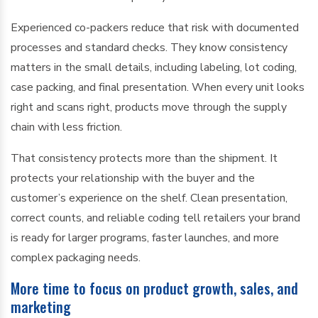
Experienced co-packers reduce that risk with documented
processes and standard checks. They know consistency
matters in the small details, including labeling, lot coding,
case packing, and final presentation. When every unit looks
right and scans right, products move through the supply
chain with less friction.
That consistency protects more than the shipment. It
protects your relationship with the buyer and the
customer’s experience on the shelf. Clean presentation,
correct counts, and reliable coding tell retailers your brand
is ready for larger programs, faster launches, and more
complex packaging needs.
More time to focus on product growth, sales, and
marketing