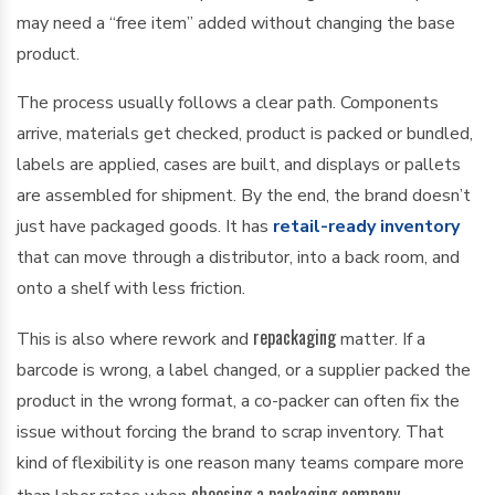
may need a “free item” added without changing the base
product.
The process usually follows a clear path. Components
arrive, materials get checked, product is packed or bundled,
labels are applied, cases are built, and displays or pallets
are assembled for shipment. By the end, the brand doesn’t
just have packaged goods. It has
retail-ready inventory
that can move through a distributor, into a back room, and
onto a shelf with less friction.
repackaging
This is also where rework and
matter. If a
barcode is wrong, a label changed, or a supplier packed the
product in the wrong format, a co-packer can often fix the
issue without forcing the brand to scrap inventory. That
kind of flexibility is one reason many teams compare more
choosing a packaging company