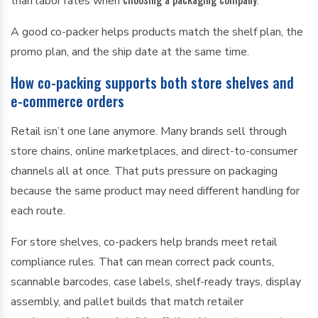
than labor rates when
.
A good co-packer helps products match the shelf plan, the
promo plan, and the ship date at the same time.
How co-packing supports both store shelves and
e-commerce orders
Retail isn’t one lane anymore. Many brands sell through
store chains, online marketplaces, and direct-to-consumer
channels all at once. That puts pressure on packaging
because the same product may need different handling for
each route.
For store shelves, co-packers help brands meet retail
compliance rules. That can mean correct pack counts,
scannable barcodes, case labels, shelf-ready trays, display
assembly, and pallet builds that match retailer