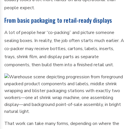
people expect.
From basic packaging to retail-ready displays
A lot of people hear “co-packing” and picture someone
sealing boxes. In reality, the job often starts much earlier. A
co-packer may receive bottles, cartons, labels, inserts,
trays, shrink film, and display parts as separate
components, then build them into a finished retail unit.
That work can take many forms, depending on where the