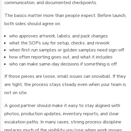
communication, and documented checkpoints.
The basics matter more than people expect. Before launch,
both sides should agree on:
who approves artwork, labels, and pack changes
what the SOPs say for setup, checks, and rework
when first-run samples or golden samples need sign-off
how often reporting goes out, and what it includes
who can make same-day decisions if something is off
If those pieces are loose, small issues can snowball. If they
are tight, the process stays steady even when your team is
not on site.
A good partner should make it easy to stay aligned with
photos, production updates, inventory reports, and clear
escalation paths. In many cases, strong process discipline
replaces much of the visibility you lose when work moves