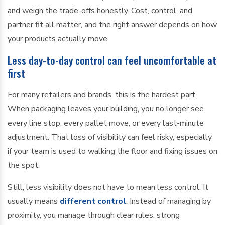
and weigh the trade-offs honestly. Cost, control, and
partner fit all matter, and the right answer depends on how
your products actually move.
Less day-to-day control can feel uncomfortable at
first
For many retailers and brands, this is the hardest part.
When packaging leaves your building, you no longer see
every line stop, every pallet move, or every last-minute
adjustment. That loss of visibility can feel risky, especially
if your team is used to walking the floor and fixing issues on
the spot.
Still, less visibility does not have to mean less control. It
usually means
different control
. Instead of managing by
proximity, you manage through clear rules, strong