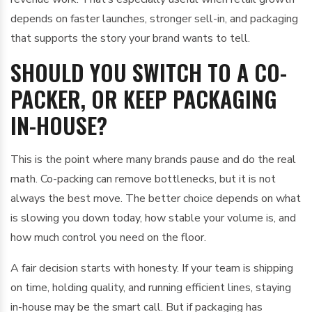
depends on faster launches, stronger sell-in, and packaging
that supports the story your brand wants to tell.
SHOULD YOU SWITCH TO A CO-
PACKER, OR KEEP PACKAGING
IN-HOUSE?
This is the point where many brands pause and do the real
math. Co-packing can remove bottlenecks, but it is not
always the best move. The better choice depends on what
is slowing you down today, how stable your volume is, and
how much control you need on the floor.
A fair decision starts with honesty. If your team is shipping
on time, holding quality, and running efficient lines, staying
in-house may be the smart call. But if packaging has