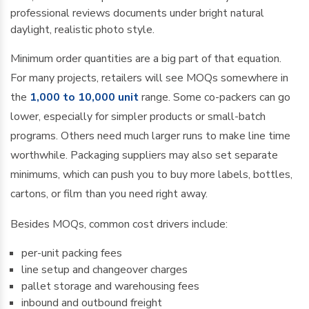
Minimum order quantities are a big part of that equation.
For many projects, retailers will see MOQs somewhere in
the
1,000 to 10,000 unit
range. Some co-packers can go
lower, especially for simpler products or small-batch
programs. Others need much larger runs to make line time
worthwhile. Packaging suppliers may also set separate
minimums, which can push you to buy more labels, bottles,
cartons, or film than you need right away.
Besides MOQs, common cost drivers include:
per-unit packing fees
line setup and changeover charges
pallet storage and warehousing fees
inbound and outbound freight