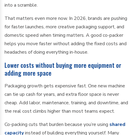
into a scramble.
That matters even more now. In 2026, brands are pushing
for faster launches, more creative packaging support, and
domestic speed when timing matters. A good co-packer
helps you move faster without adding the fixed costs and
headaches of doing everything in-house.
Lower costs without buying more equipment or
adding more space
Packaging growth gets expensive fast. One new machine
can tie up cash for years, and extra floor space is never
cheap. Add labor, maintenance, training, and downtime, and
the real cost climbs higher than most teams expect.
Co-packing cuts that burden because you’re using
shared
capacity
instead of building everything yourself. Many