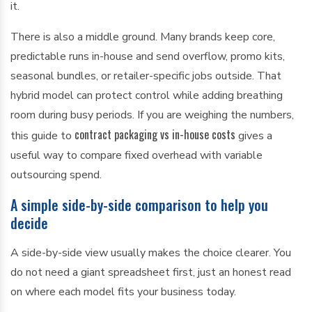
it.
There is also a middle ground. Many brands keep core,
predictable runs in-house and send overflow, promo kits,
seasonal bundles, or retailer-specific jobs outside. That
hybrid model can protect control while adding breathing
room during busy periods. If you are weighing the numbers,
contract packaging vs in-house costs
this guide to
gives a
useful way to compare fixed overhead with variable
outsourcing spend.
A simple side-by-side comparison to help you
decide
A side-by-side view usually makes the choice clearer. You
do not need a giant spreadsheet first, just an honest read
on where each model fits your business today.