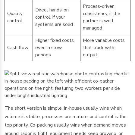
Process-driven
Direct hands-on
Quality
consistency, if the
control, if your
control
partner is well
systems are solid
managed
Higher fixed costs,
More variable costs
Cash flow
even in slow
that track with
periods
output
The short version is simple. In-house usually wins when
volume is stable, processes are mature, and control is the
top priority. Co-packing usually wins when demand moves
around, labor is tight, equipment needs keep growing, or