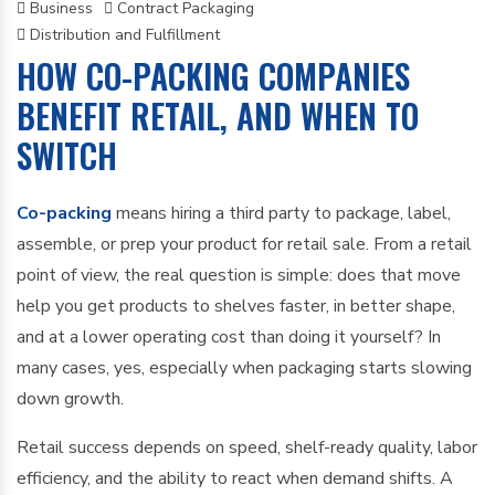
Business
Contract Packaging
Distribution and Fulfillment
HOW CO-PACKING COMPANIES
BENEFIT RETAIL, AND WHEN TO
SWITCH
Co-packing
means hiring a third party to package, label,
assemble, or prep your product for retail sale. From a retail
point of view, the real question is simple: does that move
help you get products to shelves faster, in better shape,
and at a lower operating cost than doing it yourself? In
many cases, yes, especially when packaging starts slowing
down growth.
Retail success depends on speed, shelf-ready quality, labor
efficiency, and the ability to react when demand shifts. A