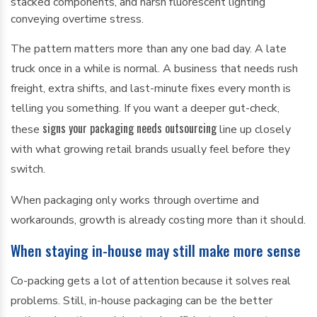
The pattern matters more than any one bad day. A late
truck once in a while is normal. A business that needs rush
freight, extra shifts, and last-minute fixes every month is
telling you something. If you want a deeper gut-check,
signs your packaging needs outsourcing
these
line up closely
with what growing retail brands usually feel before they
switch.
When packaging only works through overtime and
workarounds, growth is already costing more than it should.
When staying in-house may still make more sense
Co-packing gets a lot of attention because it solves real
problems. Still, in-house packaging can be the better