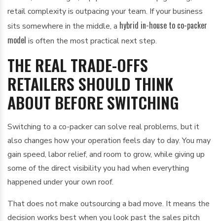
retail complexity is outpacing your team. If your business
hybrid in-house to co-packer
sits somewhere in the middle, a
model
is often the most practical next step.
THE REAL TRADE-OFFS
RETAILERS SHOULD THINK
ABOUT BEFORE SWITCHING
Switching to a co-packer can solve real problems, but it
also changes how your operation feels day to day. You may
gain speed, labor relief, and room to grow, while giving up
some of the direct visibility you had when everything
happened under your own roof.
That does not make outsourcing a bad move. It means the
decision works best when you look past the sales pitch