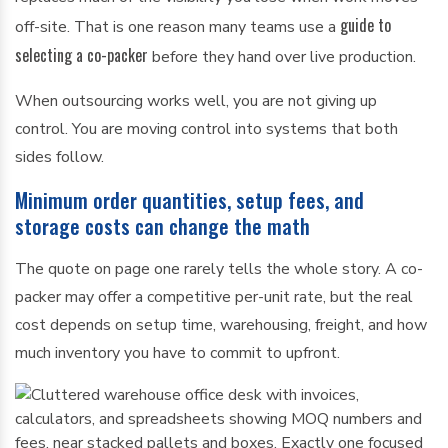
guide to
off-site. That is one reason many teams use a
selecting a co-packer
before they hand over live production.
When outsourcing works well, you are not giving up
control. You are moving control into systems that both
sides follow.
Minimum order quantities, setup fees, and
storage costs can change the math
The quote on page one rarely tells the whole story. A co-
packer may offer a competitive per-unit rate, but the real
cost depends on setup time, warehousing, freight, and how
much inventory you have to commit to upfront.