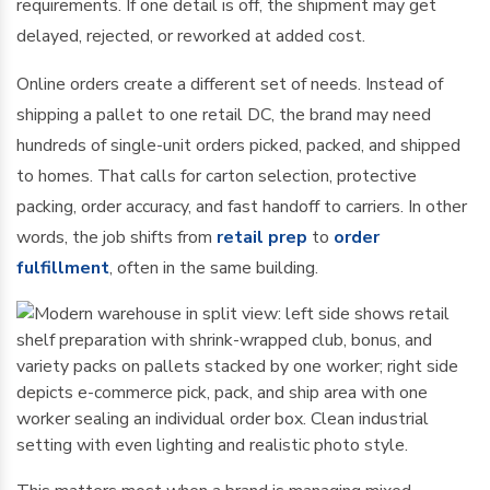
requirements. If one detail is off, the shipment may get
delayed, rejected, or reworked at added cost.
Online orders create a different set of needs. Instead of
shipping a pallet to one retail DC, the brand may need
hundreds of single-unit orders picked, packed, and shipped
to homes. That calls for carton selection, protective
packing, order accuracy, and fast handoff to carriers. In other
words, the job shifts from
retail prep
to
order
fulfillment
, often in the same building.