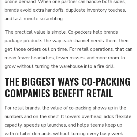
online demand. When one partner can handle both sides,
brands avoid extra handoffs, duplicate inventory touches,
and last-minute scrambling.
The practical value is simple. Co-packers help brands
package products the way each channel needs them, then
get those orders out on time. For retail operations, that can
mean fewer headaches, fewer misses, and more room to
grow without turning the warehouse into a fire drill.
THE BIGGEST WAYS CO-PACKING
COMPANIES BENEFIT RETAIL
For retail brands, the value of co-packing shows up in the
numbers and on the shelf. It lowers overhead, adds flexible
capacity, speeds up launches, and helps teams keep up
with retailer demands without turning every busy week