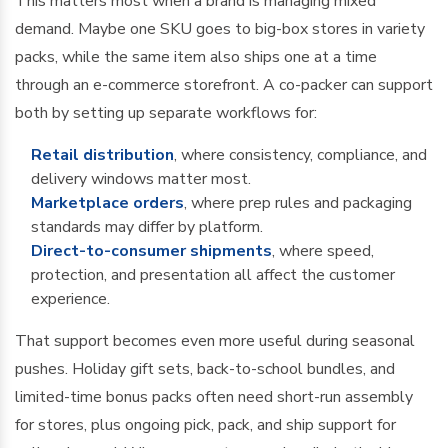
This matters most when a brand is managing mixed
demand. Maybe one SKU goes to big-box stores in variety
packs, while the same item also ships one at a time
through an e-commerce storefront. A co-packer can support
both by setting up separate workflows for:
Retail distribution
, where consistency, compliance, and
delivery windows matter most.
Marketplace orders
, where prep rules and packaging
standards may differ by platform.
Direct-to-consumer shipments
, where speed,
protection, and presentation all affect the customer
experience.
That support becomes even more useful during seasonal
pushes. Holiday gift sets, back-to-school bundles, and
limited-time bonus packs often need short-run assembly
for stores, plus ongoing pick, pack, and ship support for