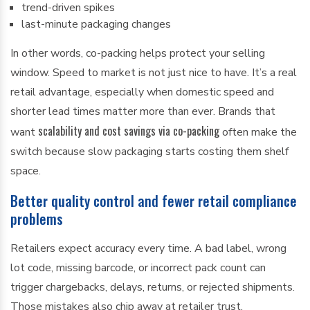
trend-driven spikes
last-minute packaging changes
In other words, co-packing helps protect your selling
window. Speed to market is not just nice to have. It’s a real
retail advantage, especially when domestic speed and
shorter lead times matter more than ever. Brands that
scalability and cost savings via co-packing
want
often make the
switch because slow packaging starts costing them shelf
space.
Better quality control and fewer retail compliance
problems
Retailers expect accuracy every time. A bad label, wrong
lot code, missing barcode, or incorrect pack count can
trigger chargebacks, delays, returns, or rejected shipments.
Those mistakes also chip away at retailer trust.