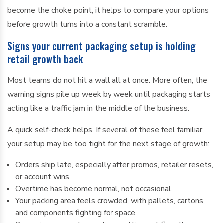
become the choke point, it helps to compare your options
before growth turns into a constant scramble.
Signs your current packaging setup is holding
retail growth back
Most teams do not hit a wall all at once. More often, the
warning signs pile up week by week until packaging starts
acting like a traffic jam in the middle of the business.
A quick self-check helps. If several of these feel familiar,
your setup may be too tight for the next stage of growth:
Orders ship late, especially after promos, retailer resets,
or account wins.
Overtime has become normal, not occasional.
Your packing area feels crowded, with pallets, cartons,
and components fighting for space.