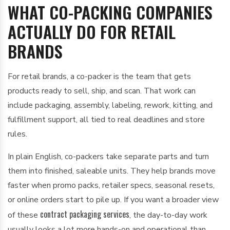
WHAT CO-PACKING COMPANIES
ACTUALLY DO FOR RETAIL
BRANDS
For retail brands, a co-packer is the team that gets
products ready to sell, ship, and scan. That work can
include packaging, assembly, labeling, rework, kitting, and
fulfillment support, all tied to real deadlines and store
rules.
In plain English, co-packers take separate parts and turn
them into finished, saleable units. They help brands move
faster when promo packs, retailer specs, seasonal resets,
or online orders start to pile up. If you want a broader view
contract packaging services
of these
, the day-to-day work
usually looks a lot more hands-on and operational than