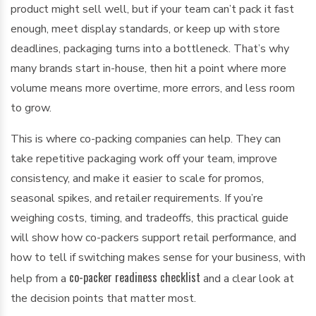
product might sell well, but if your team can’t pack it fast
enough, meet display standards, or keep up with store
deadlines, packaging turns into a bottleneck. That’s why
many brands start in-house, then hit a point where more
volume means more overtime, more errors, and less room
to grow.
This is where co-packing companies can help. They can
take repetitive packaging work off your team, improve
consistency, and make it easier to scale for promos,
seasonal spikes, and retailer requirements. If you’re
weighing costs, timing, and tradeoffs, this practical guide
will show how co-packers support retail performance, and
how to tell if switching makes sense for your business, with
co-packer readiness checklist
help from a
and a clear look at
the decision points that matter most.