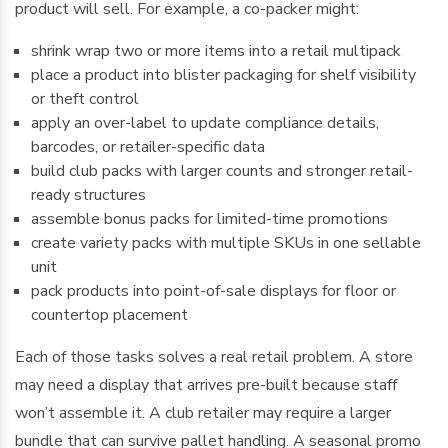
product will sell. For example, a co-packer might:
shrink wrap two or more items into a retail multipack
place a product into blister packaging for shelf visibility
or theft control
apply an over-label to update compliance details,
barcodes, or retailer-specific data
build club packs with larger counts and stronger retail-
ready structures
assemble bonus packs for limited-time promotions
create variety packs with multiple SKUs in one sellable
unit
pack products into point-of-sale displays for floor or
countertop placement
Each of those tasks solves a real retail problem. A store
may need a display that arrives pre-built because staff
won’t assemble it. A club retailer may require a larger
bundle that can survive pallet handling. A seasonal promo