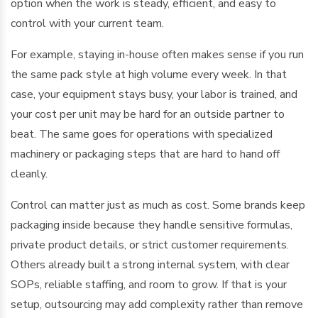
option when the work is steady, efficient, and easy to
control with your current team.
For example, staying in-house often makes sense if you run
the same pack style at high volume every week. In that
case, your equipment stays busy, your labor is trained, and
your cost per unit may be hard for an outside partner to
beat. The same goes for operations with specialized
machinery or packaging steps that are hard to hand off
cleanly.
Control can matter just as much as cost. Some brands keep
packaging inside because they handle sensitive formulas,
private product details, or strict customer requirements.
Others already built a strong internal system, with clear
SOPs, reliable staffing, and room to grow. If that is your
setup, outsourcing may add complexity rather than remove