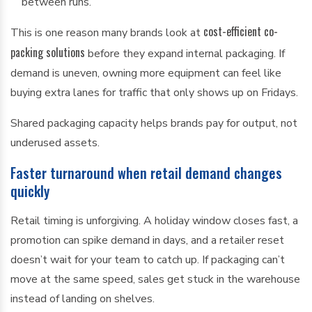
between runs.
cost-efficient co-
This is one reason many brands look at
packing solutions
before they expand internal packaging. If
demand is uneven, owning more equipment can feel like
buying extra lanes for traffic that only shows up on Fridays.
Shared packaging capacity helps brands pay for output, not
underused assets.
Faster turnaround when retail demand changes
quickly
Retail timing is unforgiving. A holiday window closes fast, a
promotion can spike demand in days, and a retailer reset
doesn’t wait for your team to catch up. If packaging can’t
move at the same speed, sales get stuck in the warehouse
instead of landing on shelves.