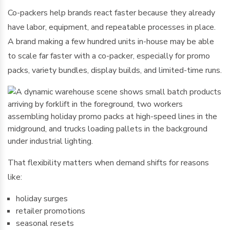
Co-packers help brands react faster because they already
have labor, equipment, and repeatable processes in place.
A brand making a few hundred units in-house may be able
to scale far faster with a co-packer, especially for promo
packs, variety bundles, display builds, and limited-time runs.
That flexibility matters when demand shifts for reasons
like:
holiday surges
retailer promotions
seasonal resets