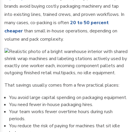
brands avoid buying costly packaging machinery and tap
into existing lines, trained crews, and proven workflows. In
many cases, co-packing is often
20 to 50 percent
cheaper
than small in-house operations, depending on
volume and pack complexity.
That savings usually comes from a few practical places:
You avoid large capital spending on packaging equipment.
You need fewer in-house packaging hires.
Your team works fewer overtime hours during rush
periods.
You reduce the risk of paying for machines that sit idle