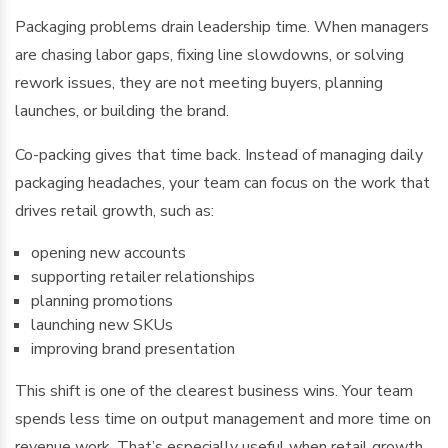
Packaging problems drain leadership time. When managers
are chasing labor gaps, fixing line slowdowns, or solving
rework issues, they are not meeting buyers, planning
launches, or building the brand.
Co-packing gives that time back. Instead of managing daily
packaging headaches, your team can focus on the work that
drives retail growth, such as:
opening new accounts
supporting retailer relationships
planning promotions
launching new SKUs
improving brand presentation
This shift is one of the clearest business wins. Your team
spends less time on output management and more time on
revenue work. That’s especially useful when retail growth