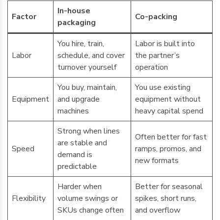
In-house
Factor
Co-packing
packaging
You hire, train,
Labor is built into
Labor
schedule, and cover
the partner’s
turnover yourself
operation
You buy, maintain,
You use existing
Equipment
and upgrade
equipment without
machines
heavy capital spend
Strong when lines
Often better for fast
are stable and
Speed
ramps, promos, and
demand is
new formats
predictable
Harder when
Better for seasonal
Flexibility
volume swings or
spikes, short runs,
SKUs change often
and overflow